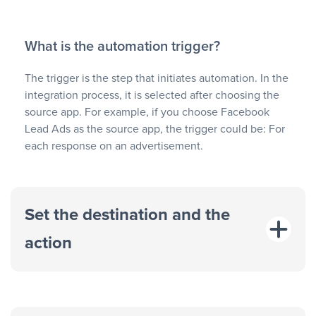
What is the automation trigger?
The trigger is the step that initiates automation. In the
integration process, it is selected after choosing the
source app. For example, if you choose Facebook
Lead Ads as the source app, the trigger could be: For
each response on an advertisement.
Set the destination and the
action