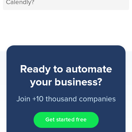
Calendly?
Ready to automate
your business?
Join +10 thousand companies
Get started free