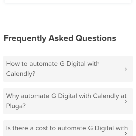
Frequently Asked Questions
How to automate G Digital with
Calendly?
Why automate G Digital with Calendly at
Pluga?
Is there a cost to automate G Digital with