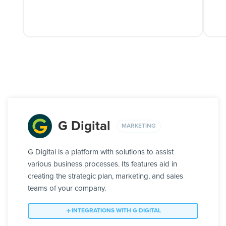
G Digital
MARKETING
G Digital is a platform with solutions to assist
various business processes. Its features aid in
creating the strategic plan, marketing, and sales
teams of your company.
INTEGRATIONS WITH G DIGITAL