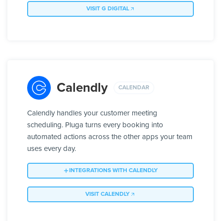
VISIT G DIGITAL
Calendly
CALENDAR
Calendly handles your customer meeting
scheduling. Pluga turns every booking into
automated actions across the other apps your team
uses every day.
INTEGRATIONS WITH CALENDLY
VISIT CALENDLY