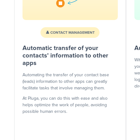
👤 CONTACT MANAGEMENT
Automatic transfer of your
A
contacts' information to other
Wi
apps
yo
wa
Automating the transfer of your contact base
lo
(leads) information to other apps can greatly
dir
facilitate tasks that involve managing them.
At Pluga, you can do this with ease and also
helps optimize the work of people, avoiding
possible human errors.