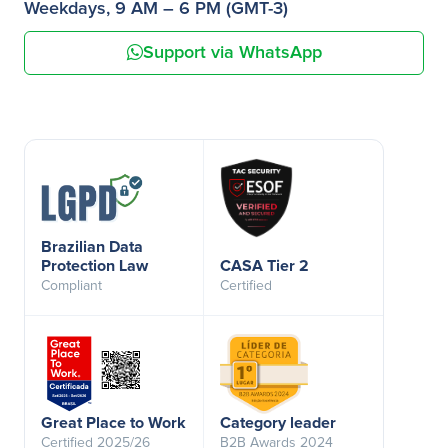
Weekdays, 9 AM – 6 PM (GMT-3)
Support via WhatsApp
Brazilian Data
Protection Law
CASA Tier 2
Compliant
Certified
Great Place to Work
Category leader
Certified 2025/26
B2B Awards 2024