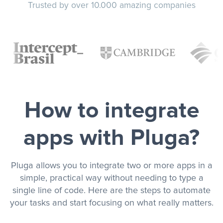
Trusted by over 10.000 amazing companies
How to integrate
apps with Pluga?
Pluga allows you to integrate two or more apps in a
simple, practical way without needing to type a
single line of code. Here are the steps to automate
your tasks and start focusing on what really matters.