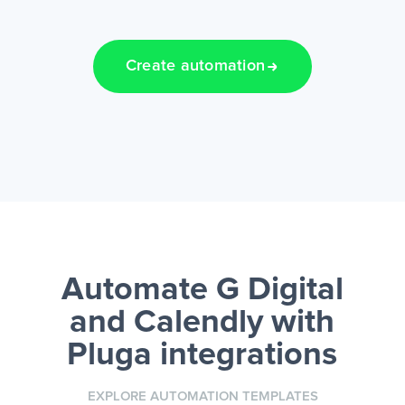
Create automation
Automate G Digital
and Calendly
with
Pluga integrations
EXPLORE AUTOMATION TEMPLATES