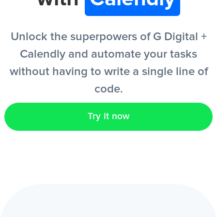
EN
Unlock the superpowers of G Digital +
Calendly and automate your tasks
without having to write a single line of
code.
Try it now