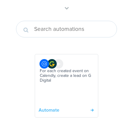
For each created event on
Calendly, create a lead on G
Digital
Automate