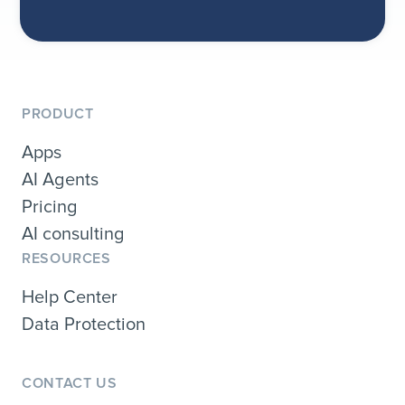
PRODUCT
Apps
AI Agents
Pricing
AI consulting
RESOURCES
Help Center
Data Protection
CONTACT US