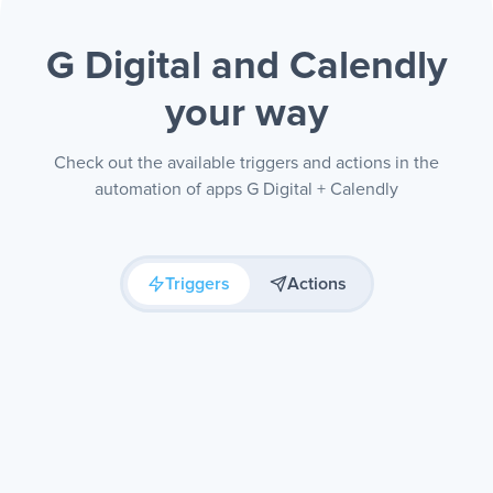
G Digital and Calendly
your way
Check out the available triggers and actions in the
automation of apps G Digital + Calendly
Triggers
Actions