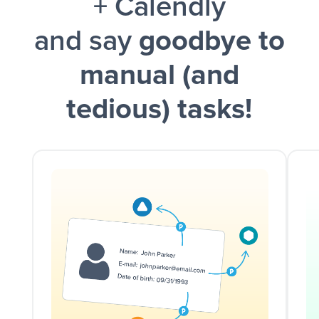
+ Calendly
and say
goodbye to
manual (and
tedious) tasks!