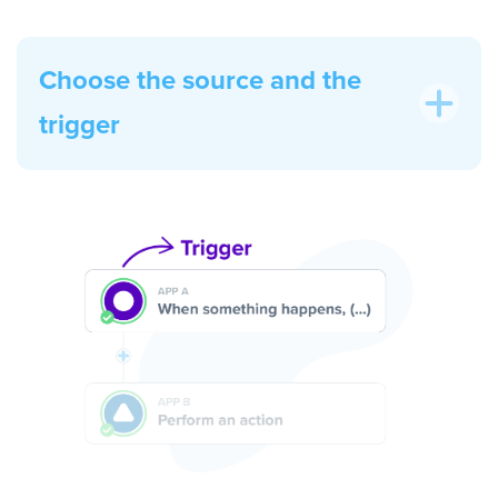
Choose the source and the
trigger