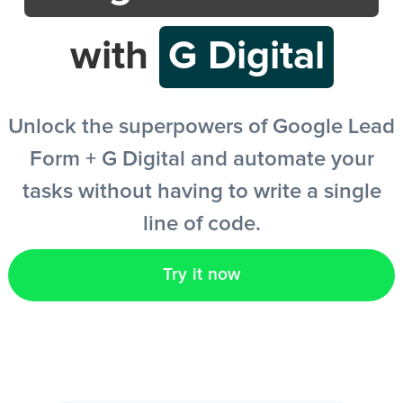
with
G Digital
EN
Unlock the superpowers of Google Lead
Form + G Digital and automate your
tasks without having to write a single
line of code.
Try it now