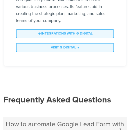
various business processes. Its features aid in
creating the strategic plan, marketing, and sales
teams of your company.
INTEGRATIONS WITH G DIGITAL
VISIT G DIGITAL
Frequently Asked Questions
How to automate Google Lead Form with