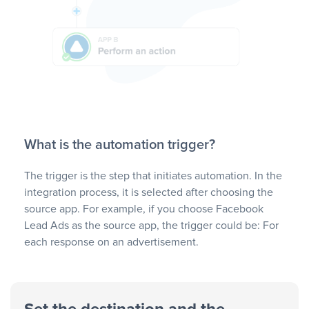
What is the automation trigger?
The trigger is the step that initiates automation. In the
integration process, it is selected after choosing the
source app. For example, if you choose Facebook
Lead Ads as the source app, the trigger could be: For
each response on an advertisement.