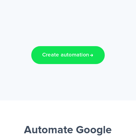
Create automation
Automate Google