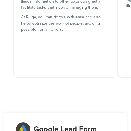
(leads) information to other apps can greatly
dir
facilitate tasks that involve managing them.
At Pluga, you can do this with ease and also
helps optimize the work of people, avoiding
possible human errors.
Google Lead Form