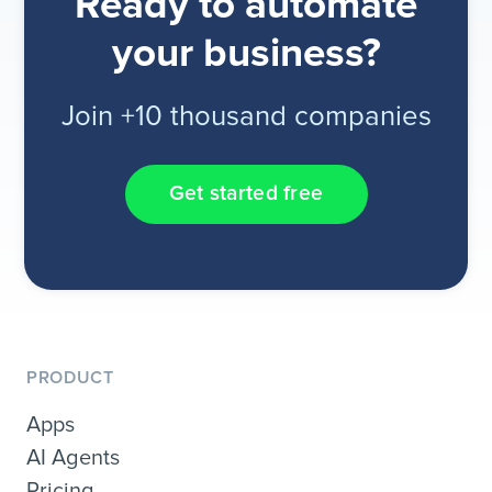
Ready to automate
your business?
Join +10 thousand companies
Get started free
PRODUCT
Apps
AI Agents
Pricing