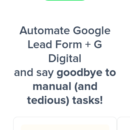
Facebook Lead Ads + Google Sheets + Slack
Automate Google
and a notification is sent via Slack.
Lead Form + G
Digital
and say
goodbye to
manual (and
tedious) tasks!