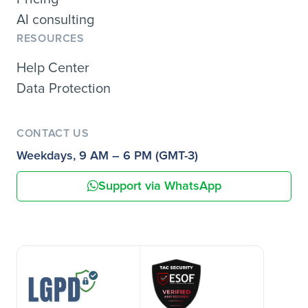
AI consulting
RESOURCES
Help Center
Data Protection
CONTACT US
Weekdays, 9 AM – 6 PM (GMT-3)
Support via WhatsApp