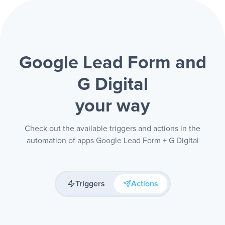
Google Lead Form and
G Digital
your way
Check out the available triggers and actions in the
automation of apps Google Lead Form + G Digital
Triggers
Actions