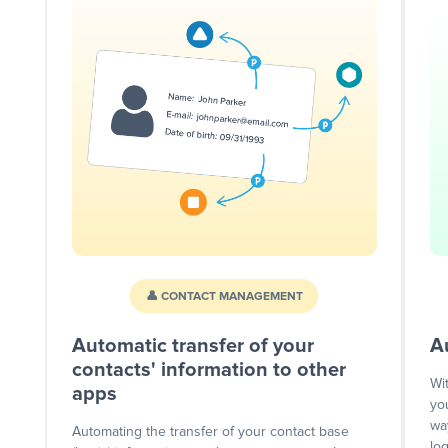
👤 CONTACT MANAGEMENT
Automatic transfer of your
A
contacts' information to other
Wi
apps
yo
wa
Automating the transfer of your contact base
lo