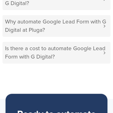
G Digital?
Why automate Google Lead Form with G
Digital at Pluga?
Is there a cost to automate Google Lead
Form with G Digital?