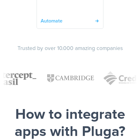
Automate
Trusted by over 10.000 amazing companies
How to integrate
apps with Pluga?