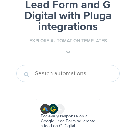
Lead Form and G
Digital
with Pluga
integrations
EXPLORE AUTOMATION TEMPLATES
For every response on a
Google Lead Form ad, create
a lead on G Digital