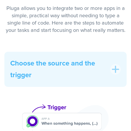
Pluga allows you to integrate two or more apps in a
simple, practical way without needing to type a
single line of code. Here are the steps to automate
your tasks and start focusing on what really matters.
Choose the source and the
trigger