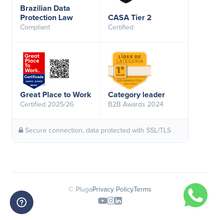
Brazilian Data
Protection Law
CASA Tier 2
Compliant
Certified
Great Place to Work
Category leader
Certified 2025/26
B2B Awards 2024
Secure connection, data protected with SSL/TLS
© Pluga
Privacy Policy
Terms