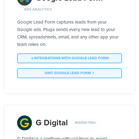
ADS ANALYTICS
Google Lead Form captures leads from your
Google ads. Pluga sends every new lead to your
CRM, spreadsheets, email, and any other app your
team relies on.
INTEGRATIONS WITH GOOGLE LEAD FORM
VISIT GOOGLE LEAD FORM
G Digital
MARKETING
G Digital is a platform with solutions to assist