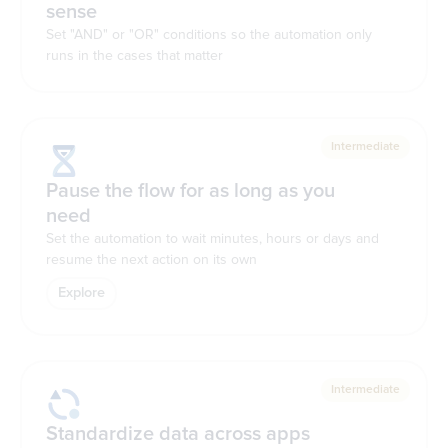
sense
Set "AND" or "OR" conditions so the automation only
runs in the cases that matter
Intermediate
Pause the flow for as long as you
need
Set the automation to wait minutes, hours or days and
resume the next action on its own
Explore
Intermediate
Standardize data across apps