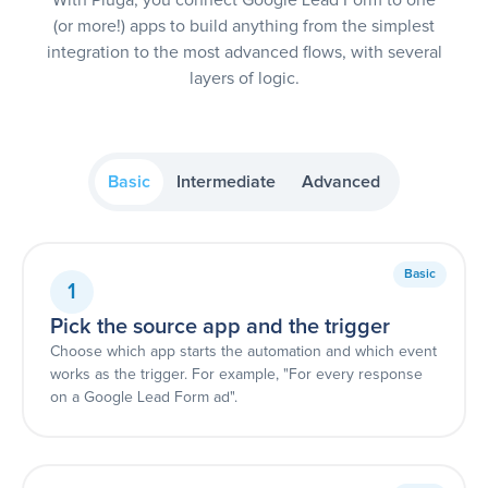
(or more!) apps to build anything from the simplest
integration to the most advanced flows, with several
layers of logic.
Basic
Intermediate
Advanced
Basic
1
Pick the source app and the trigger
Choose which app starts the automation and which event
works as the trigger. For example, "For every response
on a Google Lead Form ad".