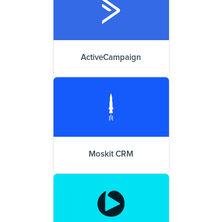
ActiveCampaign
Moskit CRM