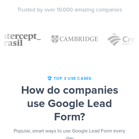
Trusted by over 10.000 amazing companies
🏆 TOP 3 USE CASES
How do companies
use Google Lead
Form?
Popular, smart ways to use Google Lead Form every
day