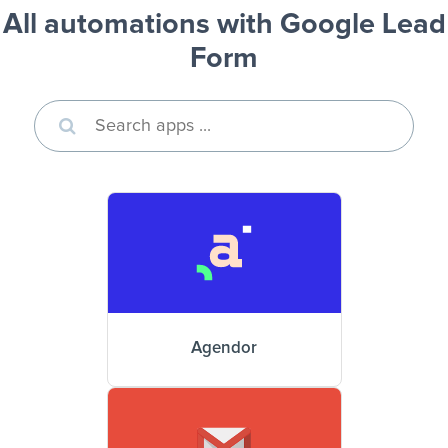
All automations with Google Lead
Form
Agendor