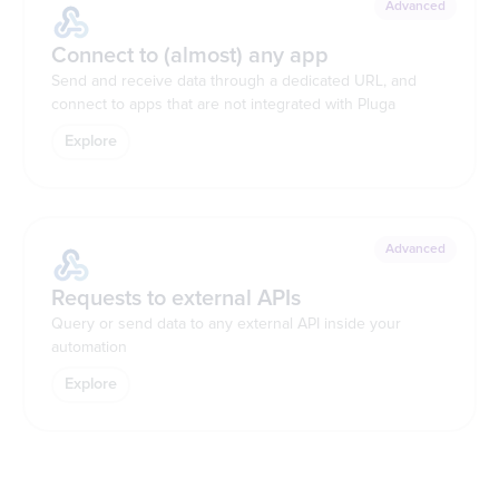
Advanced
Connect to (almost) any app
Send and receive data through a dedicated URL, and
connect to apps that are not integrated with Pluga
Explore
Advanced
Requests to external APIs
Query or send data to any external API inside your
automation
Explore