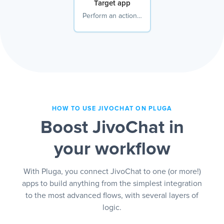
Target app
Perform an action…
HOW TO USE JIVOCHAT ON PLUGA
Boost JivoChat in
your workflow
With Pluga, you connect JivoChat to one (or more!)
apps to build anything from the simplest integration
to the most advanced flows, with several layers of
logic.