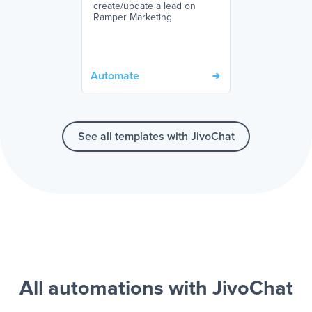
create/update a lead on
Ramper Marketing
Automate
See all templates with JivoChat
All automations with JivoChat