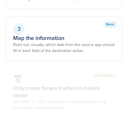
Basic
3
Map the information
Point out, visually, which data from the source app should
fill in each field of the destination action.
Intermediate
Only move forward when it makes
sense
Set "AND" or "OR" conditions so the automation only
runs in the cases that matter