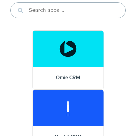
Omie CRM