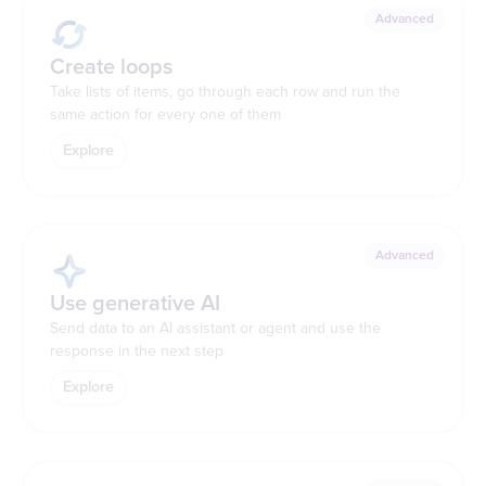
Advanced
Create loops
Take lists of items, go through each row and run the
same action for every one of them
Explore
Advanced
Use generative AI
Send data to an AI assistant or agent and use the
response in the next step
Explore