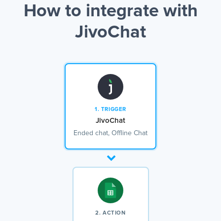
How to integrate with
JivoChat
1. TRIGGER
JivoChat
Ended chat, Offline Chat
2. ACTION