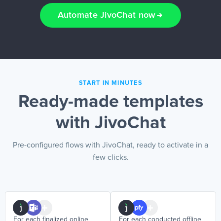
Automate JivoChat now
EN
START IN MINUTES
Ready-made templates
with JivoChat
Pre-configured flows with JivoChat, ready to activate in a
few clicks.
For each finalized online
For each conducted offline