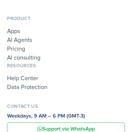
PRODUCT
Apps
AI Agents
Pricing
AI consulting
RESOURCES
Help Center
Data Protection
CONTACT US
Weekdays, 9 AM – 6 PM (GMT-3)
Support via WhatsApp