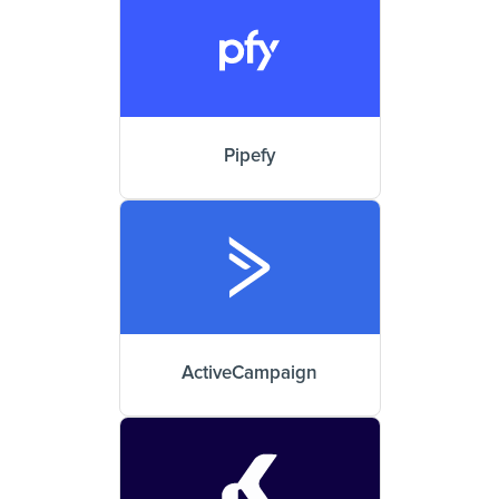
Pipefy
ActiveCampaign