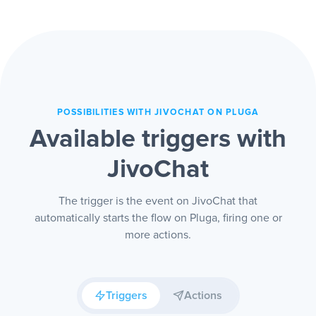
Whoever needs to reply gets in fast and
fewer people wait on the other side.
POSSIBILITIES WITH JIVOCHAT ON PLUGA
Available triggers with
JivoChat
The trigger is the event on JivoChat that
automatically starts the flow on Pluga, firing one or
more actions.
Triggers
Actions