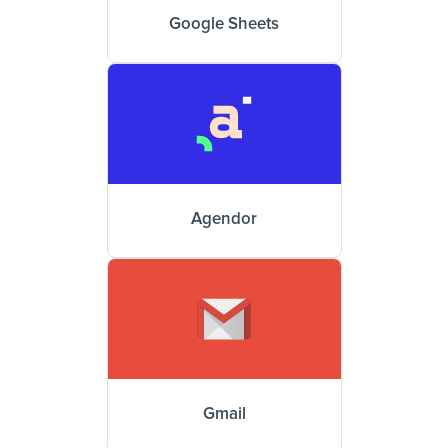
Google Sheets
Agendor
Gmail