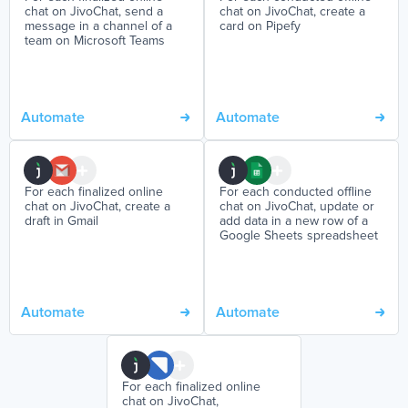
chat on JivoChat, send a
chat on JivoChat, create a
message in a channel of a
card on Pipefy
team on Microsoft Teams
Automate
Automate
For each finalized online
For each conducted offline
chat on JivoChat, create a
chat on JivoChat, update or
draft in Gmail
add data in a new row of a
Google Sheets spreadsheet
Automate
Automate
For each finalized online
chat on JivoChat,