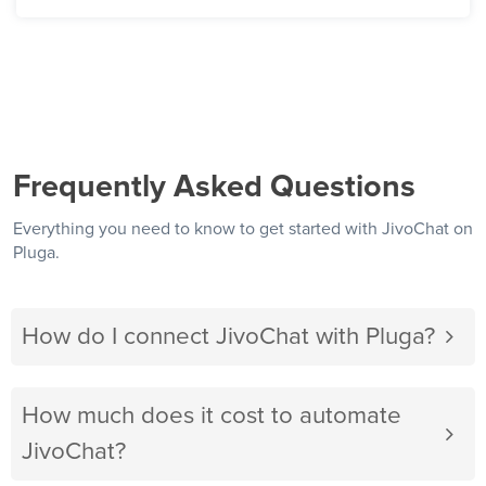
Frequently Asked Questions
Everything you need to know to get started with JivoChat on
Pluga.
How do I connect JivoChat with Pluga?
How much does it cost to automate
JivoChat?