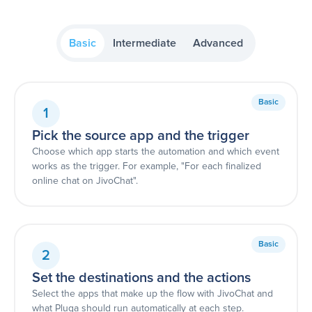
Basic
Intermediate
Advanced
Basic
1
Pick the source app and the trigger
Choose which app starts the automation and which event
works as the trigger. For example, "For each finalized
online chat on JivoChat".
Basic
2
Set the destinations and the actions
Select the apps that make up the flow with JivoChat and
what Pluga should run automatically at each step.