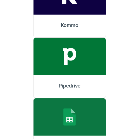
Kommo
Pipedrive