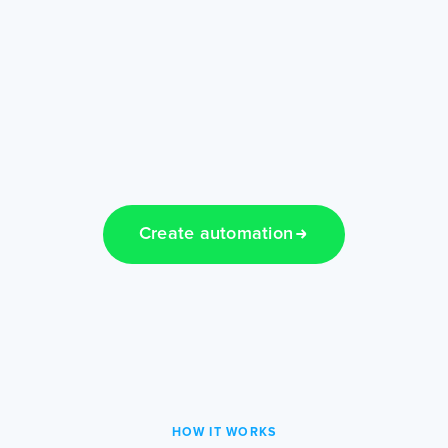
Create automation
HOW IT WORKS