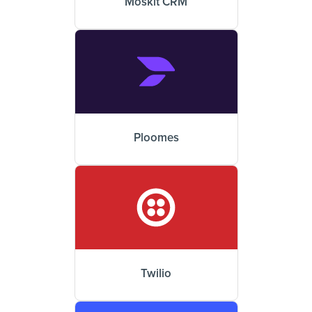
Moskit CRM
Ploomes
Twilio