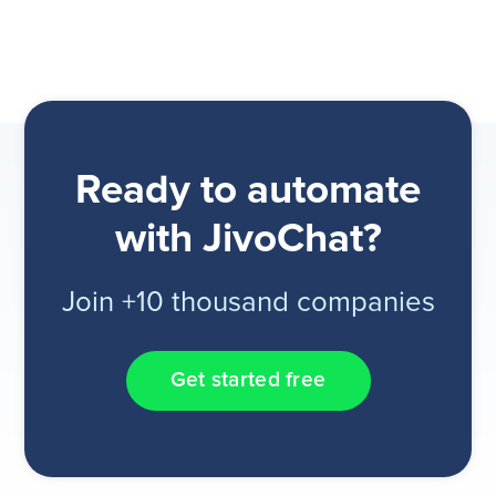
Ready to automate
with JivoChat?
Join +10 thousand companies
Get started free