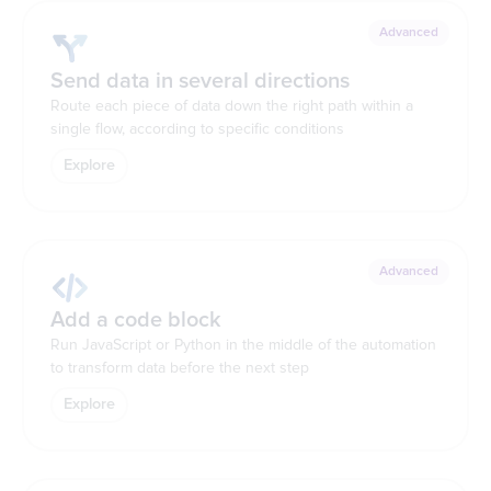
Advanced
Send data in several directions
Route each piece of data down the right path within a
single flow, according to specific conditions
Explore
Advanced
Add a code block
Run JavaScript or Python in the middle of the automation
to transform data before the next step
Explore