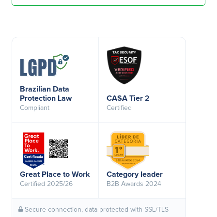
Brazilian Data
Protection Law
CASA Tier 2
Compliant
Certified
Great Place to Work
Category leader
Certified 2025/26
B2B Awards 2024
Secure connection, data protected with SSL/TLS