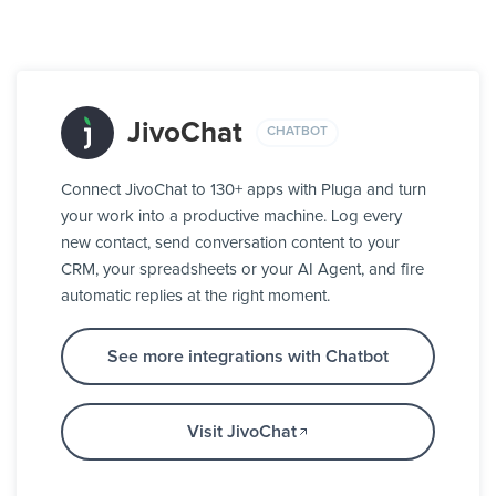
JivoChat
CHATBOT
Connect JivoChat to 130+ apps with Pluga and turn
your work into a productive machine. Log every
new contact, send conversation content to your
CRM, your spreadsheets or your AI Agent, and fire
automatic replies at the right moment.
See more integrations with Chatbot
Visit JivoChat