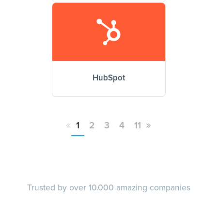
HubSpot
«
»
1
2
3
4
11
Trusted by over 10.000 amazing companies