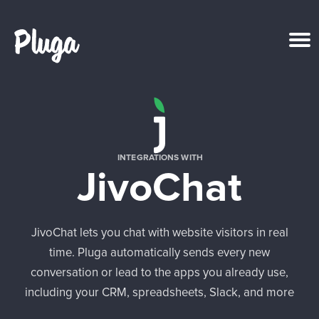
Product & AI
Apps
INTEGRATIONS WITH
JivoChat
Resources
Pricing
JivoChat lets you chat with website visitors in real
time. Pluga automatically sends every new
Login
conversation or lead to the apps you already use,
including your CRM, spreadsheets, Slack, and more
Get started free