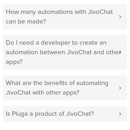
How many automations with JivoChat
can be made?
Do I need a developer to create an
automation between JivoChat and other
apps?
What are the benefits of automating
JivoChat with other apps?
Is Pluga a product of JivoChat?