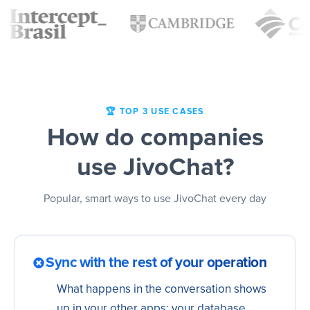
🏆 TOP 3 USE CASES
How do companies
use JivoChat?
Popular, smart ways to use JivoChat every day
Sync with the rest of your operation
What happens in the conversation shows
up in your other apps: your database,