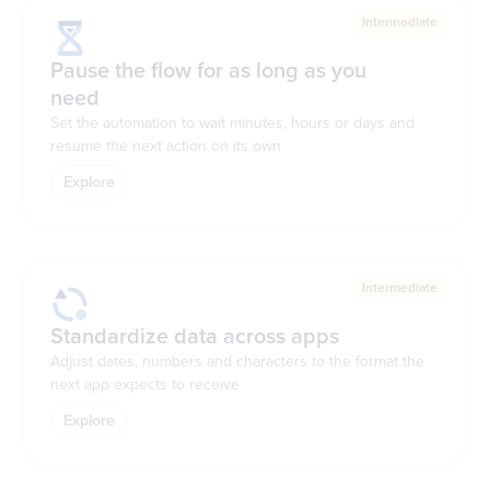
Intermediate
Pause the flow for as long as you
need
Set the automation to wait minutes, hours or days and
resume the next action on its own
Explore
Intermediate
Standardize data across apps
Adjust dates, numbers and characters to the format the
next app expects to receive
Explore