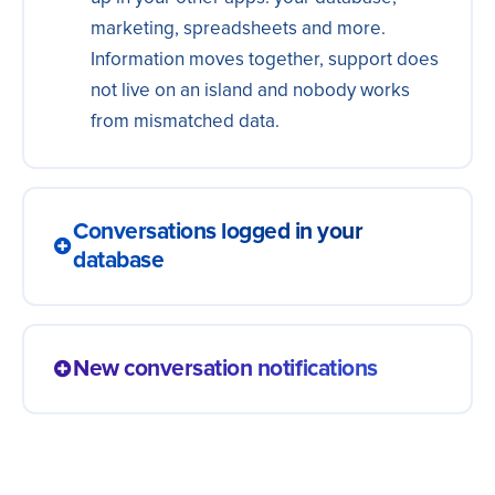
marketing, spreadsheets and more.
Information moves together, support does
not live on an island and nobody works
from mismatched data.
Conversations logged in your
database
Every conversation becomes history on
the contact, in the spreadsheet or in your
New conversation notifications
support app. What was said stays on
record and anyone picks the subject back
A started conversation notifies the team
up with context, without asking the person
right away, in internal chat or by email, with
to repeat it all.
a summary of what happened so far.