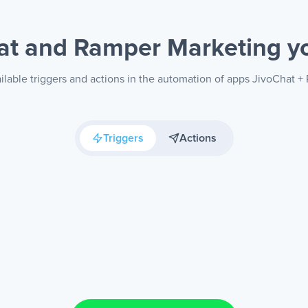
at and Ramper Marketing
y
ilable triggers and actions in the automation of apps JivoChat 
Triggers
Actions