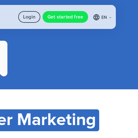
Login
Get started free
EN
r Marketing