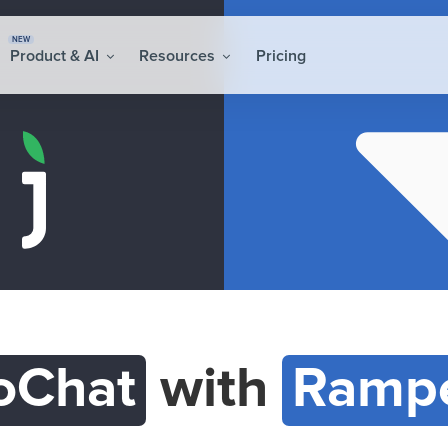
NEW
Product & AI
Resources
Pricing
oChat
with
Rampe