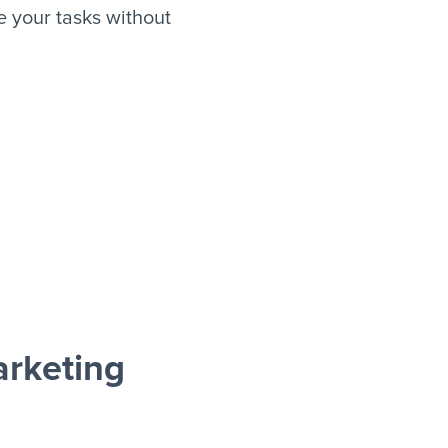
 your tasks without
rketing