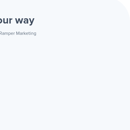
our way
+ Ramper Marketing