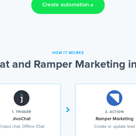
Create automation
HOW IT WORKS
at and Ramper Marketing in
1. TRIGGER
2. ACTION
JivoChat
Ramper Marketing
Ended chat, Offline Chat
Create or update lead