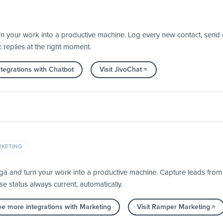
n your work into a productive machine. Log every new contact, send 
 replies at the right moment.
tegrations with Chatbot
Visit JivoChat
KETING
 and turn your work into a productive machine. Capture leads from al
 status always current, automatically.
ee more integrations with Marketing
Visit Ramper Marketing