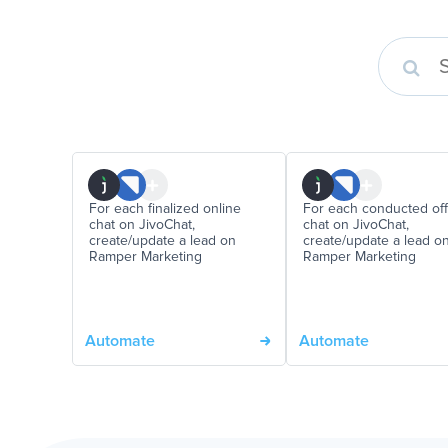
For each finalized online
For each conducted off
chat on JivoChat,
chat on JivoChat,
create/update a lead on
create/update a lead o
Ramper Marketing
Ramper Marketing
Automate
Automate