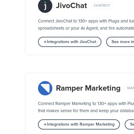
JivoChat
CHATBOT
Connect JivoChat to 130+ apps with Pluga and tur
spreadsheets or your AI Agent, and fire automatic
Integrations with JivoChat
See more in
Ramper Marketing
MAR
Connect Ramper Marketing to 130+ apps with Pluga
that makes sense for them and keep your database
Integrations with Ramper Marketing
S