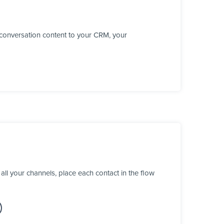
conversation content to your CRM, your
l your channels, place each contact in the flow