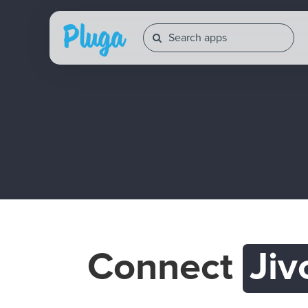
Connect
Jiv