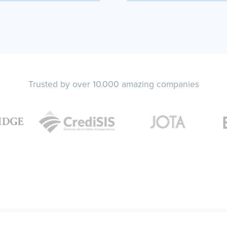
Trusted by over 10.000 amazing companies