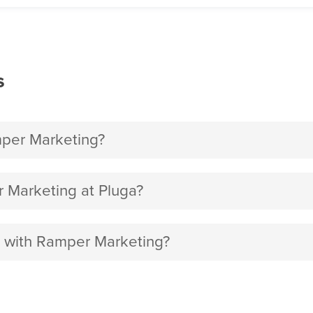
s
per Marketing?
 Marketing at Pluga?
t with Ramper Marketing?