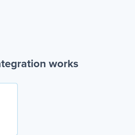
tegration works