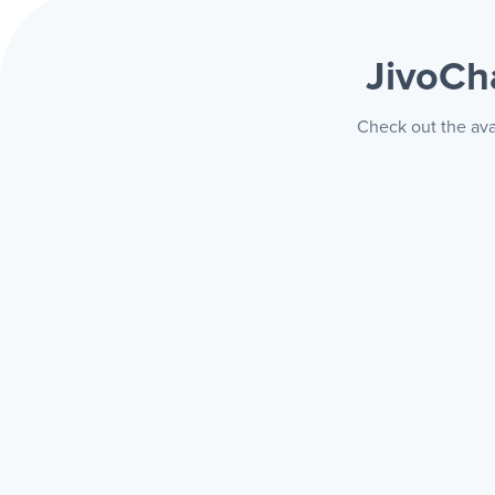
JivoCh
Check out the ava