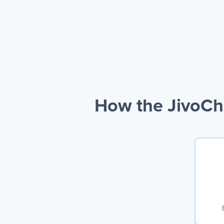
How the JivoCh