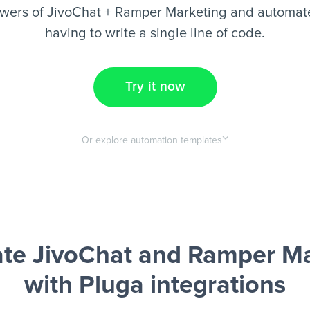
wers of JivoChat + Ramper Marketing and automate
having to write a single line of code.
Try it now
Or explore automation templates
te JivoChat and Ramper Ma
with Pluga integrations