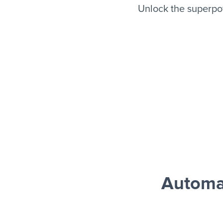
Unlock the superpo
Automa