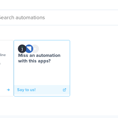
line
Miss an automation
with this apps?
n
Say to us!