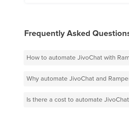
Frequently Asked Question
How to automate JivoChat with Ram
Why automate JivoChat and Ramper
Is there a cost to automate JivoCha