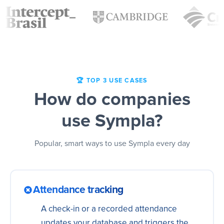
🏆 TOP 3 USE CASES
How do companies
use Sympla?
Popular, smart ways to use Sympla every day
Attendance tracking
A check-in or a recorded attendance
updates your database and triggers the