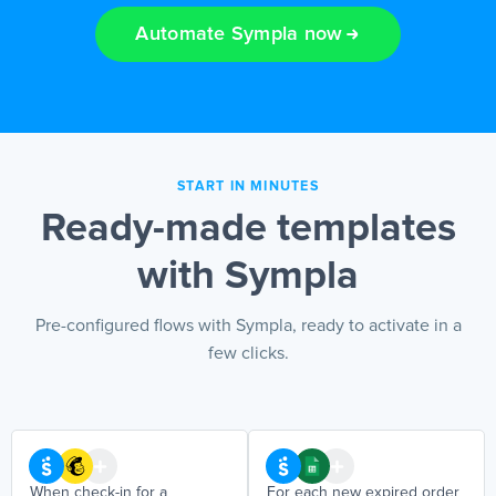
Automate Sympla now
EN
START IN MINUTES
Ready-made templates
with Sympla
Pre-configured flows with Sympla, ready to activate in a
few clicks.
When check-in for a
For each new expired order