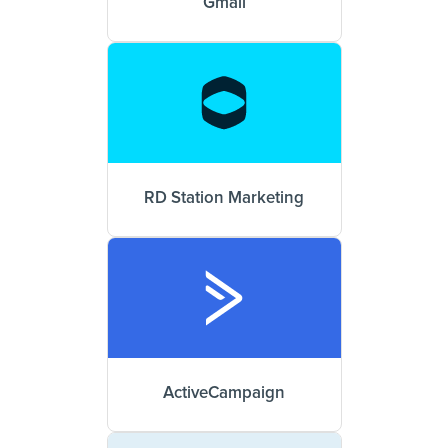
Gmail
RD Station Marketing
ActiveCampaign