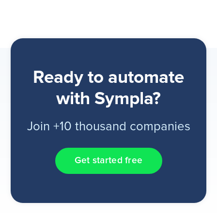
Ready to automate
with Sympla?
Join +10 thousand companies
Get started free