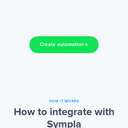
Create automation
HOW IT WORKS
How to integrate with
Sympla