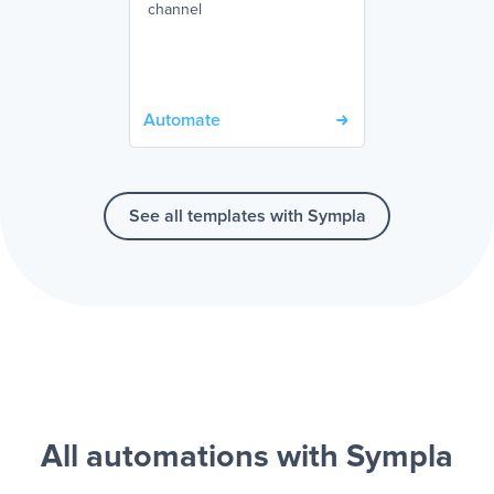
channel
Automate
See all templates with Sympla
All automations with Sympla