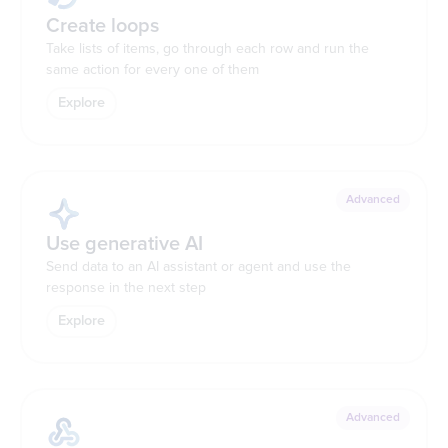
Create loops
Take lists of items, go through each row and run the
same action for every one of them
Explore
Advanced
Use generative AI
Send data to an AI assistant or agent and use the
response in the next step
Explore
Advanced