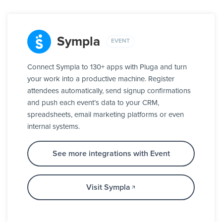
Sympla
EVENT
Connect Sympla to 130+ apps with Pluga and turn
your work into a productive machine. Register
attendees automatically, send signup confirmations
and push each event’s data to your CRM,
spreadsheets, email marketing platforms or even
internal systems.
See more integrations with Event
Visit Sympla