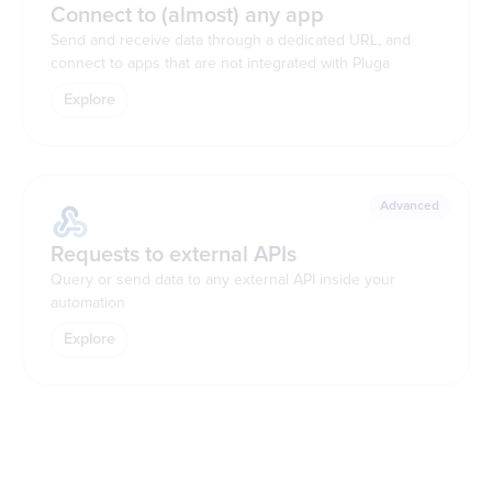
Connect to (almost) any app
Send and receive data through a dedicated URL, and
connect to apps that are not integrated with Pluga
Explore
Advanced
Requests to external APIs
Query or send data to any external API inside your
automation
Explore