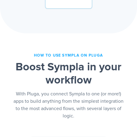
HOW TO USE SYMPLA ON PLUGA
Boost Sympla in your
workflow
With Pluga, you connect Sympla to one (or more!)
apps to build anything from the simplest integration
to the most advanced flows, with several layers of
logic.