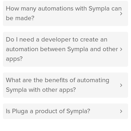
How many automations with Sympla can
be made?
Do I need a developer to create an
automation between Sympla and other
apps?
What are the benefits of automating
Sympla with other apps?
Is Pluga a product of Sympla?