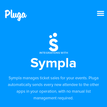
Product & AI
Apps
INTEGRATIONS WITH
Sympla
Resources
Pricing
Sympla manages ticket sales for your events. Pluga
automatically sends every new attendee to the other
Login
apps in your operation, with no manual list
management required.
Get started free