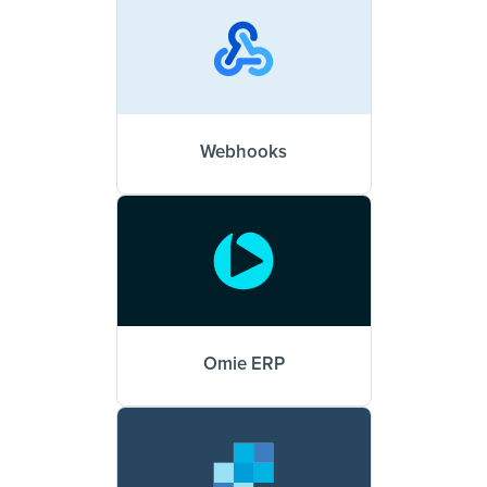
Webhooks
Omie ERP