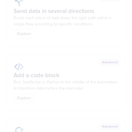
Send data in several directions
Route each piece of data down the right path within a
single flow, according to specific conditions
Explore
Advanced
Add a code block
Run JavaScript or Python in the middle of the automation
to transform data before the next step
Explore
Advanced