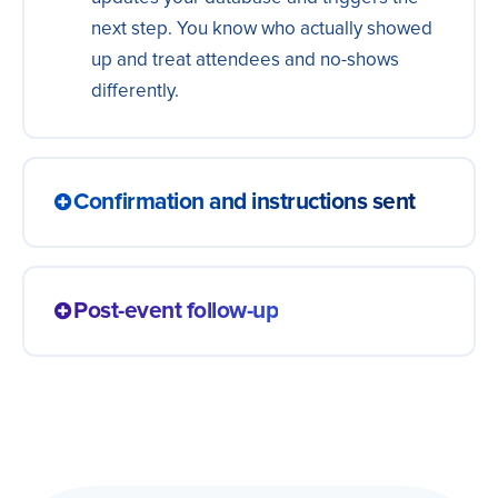
next step. You know who actually showed
up and treat attendees and no-shows
differently.
Confirmation and instructions sent
Registrants automatically receive the
confirmation, the link and the event
Post-event follow-up
instructions, with no manual send. People
arrive prepared, the team does not answer
The event ends and attendees enter the
the same question fifty times and nobody
follow-up flow: a survey, material or the
shows up lost.
next offer. The relationship continues on its
own, with nobody sending one by one, and
the interest you generated does not fade.