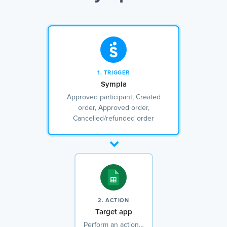
1. TRIGGER
Sympla
Approved participant, Created
order, Approved order,
Cancelled/refunded order
2. ACTION
Target app
Perform an action…