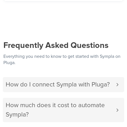
Frequently Asked Questions
Everything you need to know to get started with Sympla on
Pluga.
How do I connect Sympla with Pluga?
How much does it cost to automate
Sympla?