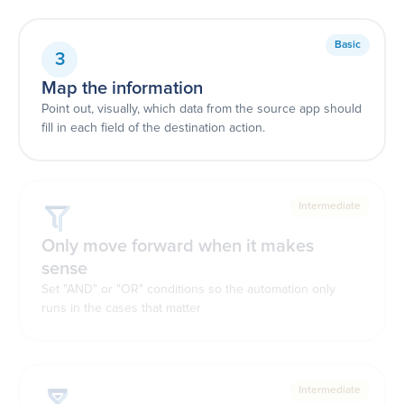
Basic
3
Map the information
Point out, visually, which data from the source app should
fill in each field of the destination action.
Intermediate
Only move forward when it makes
sense
Set "AND" or "OR" conditions so the automation only
runs in the cases that matter
Intermediate