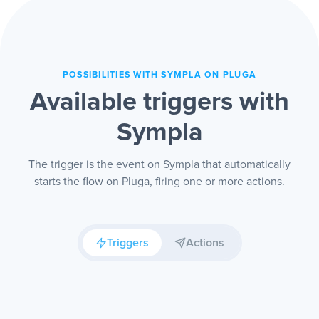
POSSIBILITIES WITH SYMPLA ON PLUGA
Available triggers with
Sympla
The trigger is the event on Sympla that automatically
starts the flow on Pluga, firing one or more actions.
Triggers
Actions