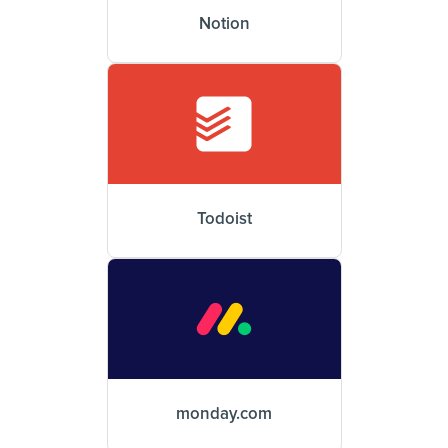
Notion
Todoist
monday.com