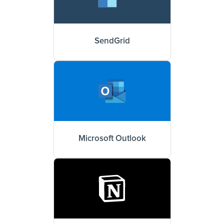
SendGrid
Microsoft Outlook