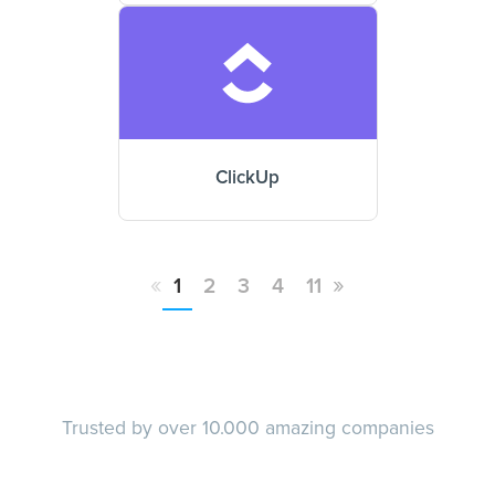
ClickUp
«
»
1
2
3
4
11
Trusted by over 10.000 amazing companies