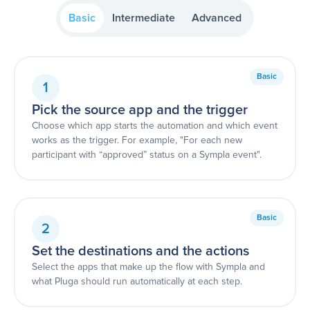
Basic
Intermediate
Advanced
Basic
1
Pick the source app and the trigger
Choose which app starts the automation and which event
works as the trigger. For example, "For each new
participant with “approved” status on a Sympla event".
Basic
2
Set the destinations and the actions
Select the apps that make up the flow with Sympla and
what Pluga should run automatically at each step.