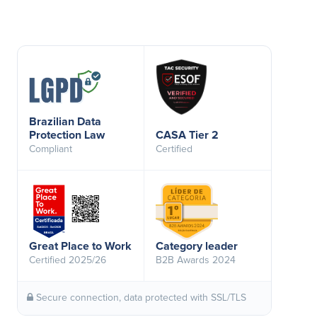
Brazilian Data
Protection Law
CASA Tier 2
Compliant
Certified
Great Place to Work
Category leader
Certified 2025/26
B2B Awards 2024
Secure connection, data protected with SSL/TLS