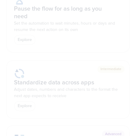
Pause the flow for as long as you
need
Set the automation to wait minutes, hours or days and
resume the next action on its own
Explore
Intermediate
Standardize data across apps
Adjust dates, numbers and characters to the format the
next app expects to receive
Explore
Advanced