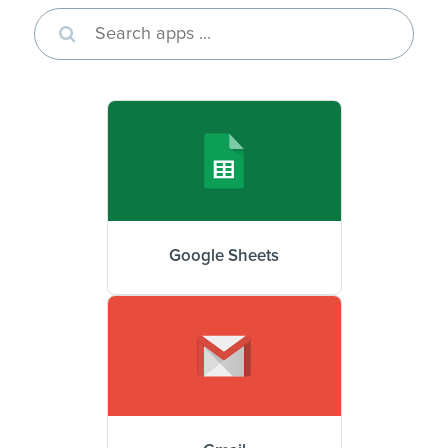
Google Sheets