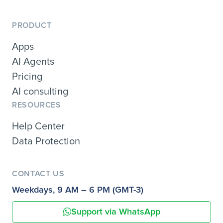
PRODUCT
Apps
AI Agents
Pricing
AI consulting
RESOURCES
Help Center
Data Protection
CONTACT US
Weekdays, 9 AM – 6 PM (GMT-3)
Support via WhatsApp