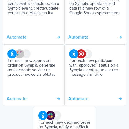
participant is completed on a
on Sympla, update or add
Sympla event, create/update
data in a new row of a
contact in a Mailchimp list
Google Sheets spreadsheet
Automate
Automate
For each new approved
For each new participant
order on Sympla, generate
with “approved” status on a
an electronic service or
Sympla event, send a voice
product invoice via eNotas
message via Twilio
Automate
Automate
For each new declined order
on Sympla, notify on a Slack