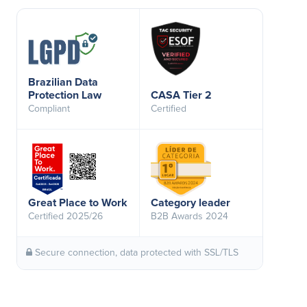
Brazilian Data
Protection Law
CASA Tier 2
Compliant
Certified
Great Place to Work
Category leader
Certified 2025/26
B2B Awards 2024
Secure connection, data protected with SSL/TLS