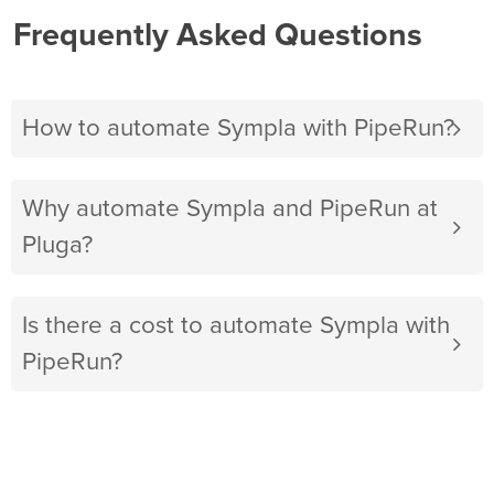
Frequently Asked Questions
How to automate Sympla with PipeRun?
Why automate Sympla and PipeRun at
Pluga?
Is there a cost to automate Sympla with
PipeRun?