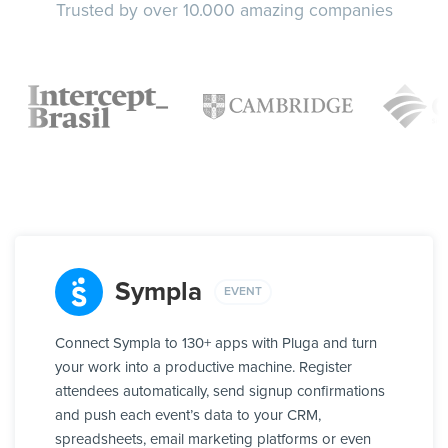
Trusted by over 10.000 amazing companies
Sympla
EVENT
Connect Sympla to 130+ apps with Pluga and turn
your work into a productive machine. Register
attendees automatically, send signup confirmations
and push each event’s data to your CRM,
spreadsheets, email marketing platforms or even