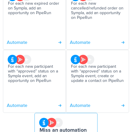
For each new expired order
For each new
on Sympla, add an
cancelled/refunded order on
opportunity on PipeRun
Sympla, add an opportunity
on PipeRun
Automate
Automate
For each new participant
For each new participant
with “approved” status on a
with “approved” status on a
Sympla event, add an
Sympla event, create or
opportunity on PipeRun
update a contact on PipeRun
Automate
Automate
Miss an automation