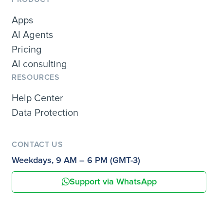
Apps
AI Agents
Pricing
AI consulting
RESOURCES
Help Center
Data Protection
CONTACT US
Weekdays, 9 AM – 6 PM (GMT-3)
Support via WhatsApp