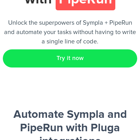
EN
Unlock the superpowers of Sympla + PipeRun
and automate your tasks without having to write
a single line of code.
Try it now
Automate Sympla and
PipeRun
with Pluga