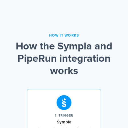
HOW IT WORKS
How the Sympla and
PipeRun integration
works
1. TRIGGER
Sympla