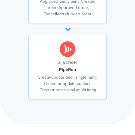
Approved participant, Created
order, Approved order,
Cancelled/refunded order
2. ACTION
PipeRun
Create/update deal (single item),
Create or update contact,
Create/update deal (multi-item)