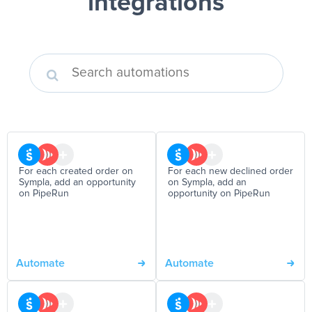
integrations
For each created order on
For each new declined order
Sympla, add an opportunity
on Sympla, add an
on PipeRun
opportunity on PipeRun
Automate
Automate