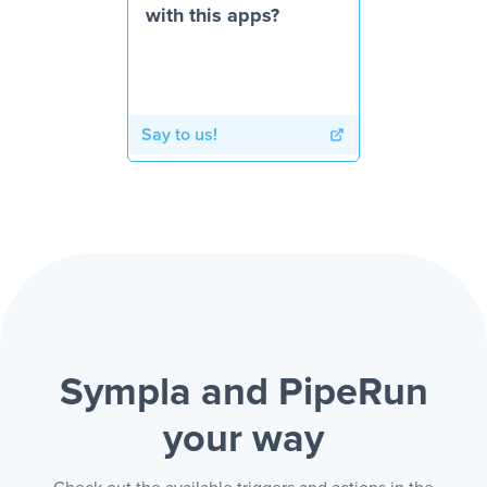
with this apps?
Say to us!
Sympla and PipeRun
your way