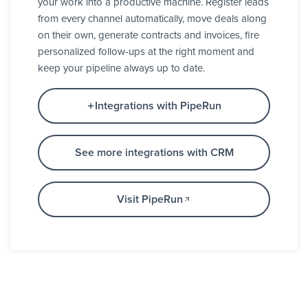
your work into a productive machine. Register leads
from every channel automatically, move deals along
on their own, generate contracts and invoices, fire
personalized follow-ups at the right moment and
keep your pipeline always up to date.
Integrations with PipeRun
See more integrations with CRM
Visit PipeRun