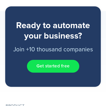
Ready to automate
your business?
Join +10 thousand companies
Get started free
PRODUCT