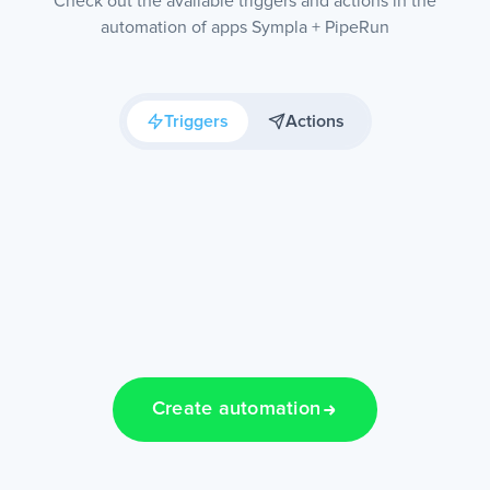
Check out the available triggers and actions in the
automation of apps Sympla + PipeRun
Triggers
Actions
Create automation