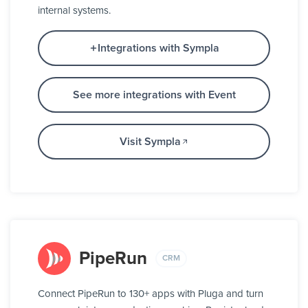
internal systems.
Integrations with Sympla
See more integrations with Event
Visit Sympla
PipeRun
CRM
Connect PipeRun to 130+ apps with Pluga and turn