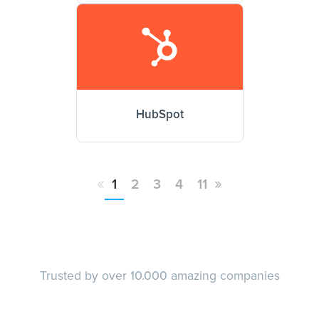
HubSpot
«
»
1
2
3
4
11
Trusted by over 10.000 amazing companies