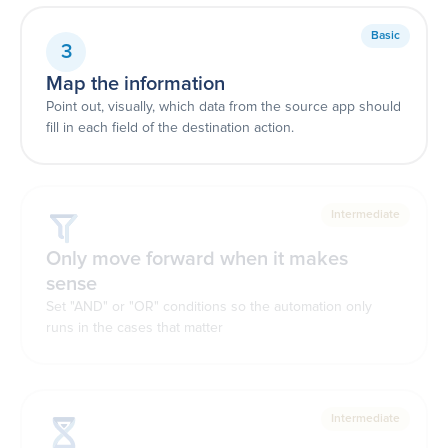
Basic
3
Map the information
Point out, visually, which data from the source app should
fill in each field of the destination action.
Intermediate
Only move forward when it makes
sense
Set "AND" or "OR" conditions so the automation only
runs in the cases that matter
Intermediate