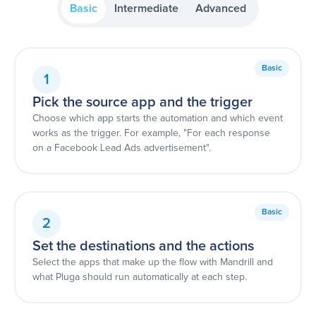
Basic
Intermediate
Advanced
Basic
1
Pick the source app and the trigger
Choose which app starts the automation and which event
works as the trigger. For example, "For each response
on a Facebook Lead Ads advertisement".
Basic
2
Set the destinations and the actions
Select the apps that make up the flow with Mandrill and
what Pluga should run automatically at each step.