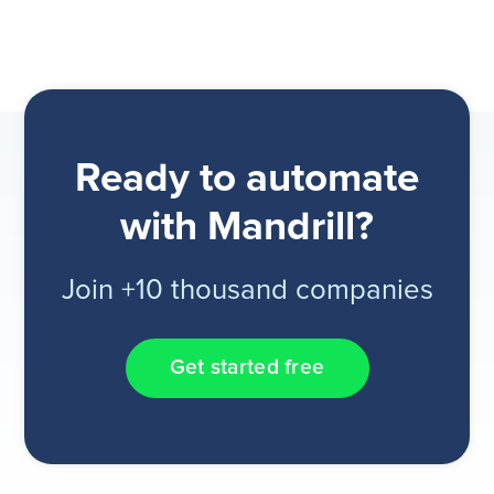
Ready to automate
with Mandrill?
Join +10 thousand companies
Get started free