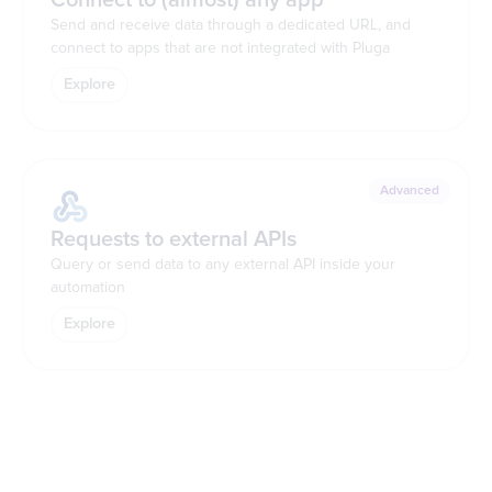
Send and receive data through a dedicated URL, and
connect to apps that are not integrated with Pluga
Explore
Advanced
Requests to external APIs
Query or send data to any external API inside your
automation
Explore