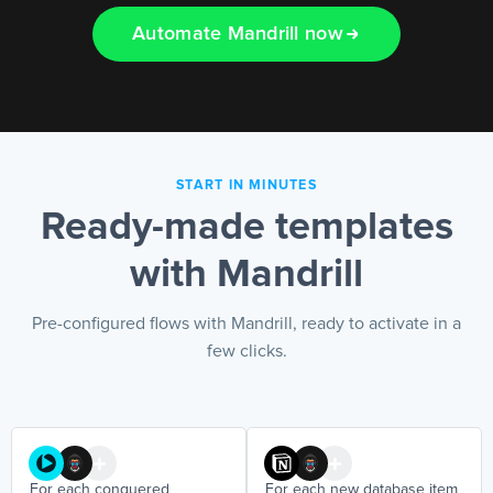
Automate Mandrill now
EN
START IN MINUTES
Ready-made templates
with Mandrill
Pre-configured flows with Mandrill, ready to activate in a
few clicks.
For each conquered
For each new database item