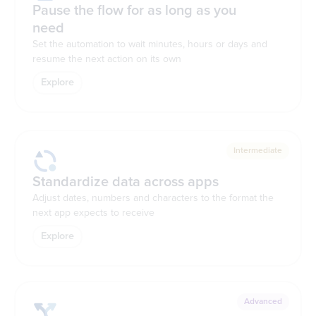
Pause the flow for as long as you
need
Set the automation to wait minutes, hours or days and
resume the next action on its own
Explore
Intermediate
Standardize data across apps
Adjust dates, numbers and characters to the format the
next app expects to receive
Explore
Advanced