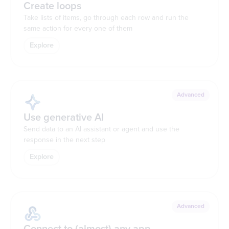
Create loops
Take lists of items, go through each row and run the
same action for every one of them
Explore
Advanced
Use generative AI
Send data to an AI assistant or agent and use the
response in the next step
Explore
Advanced
Connect to (almost) any app