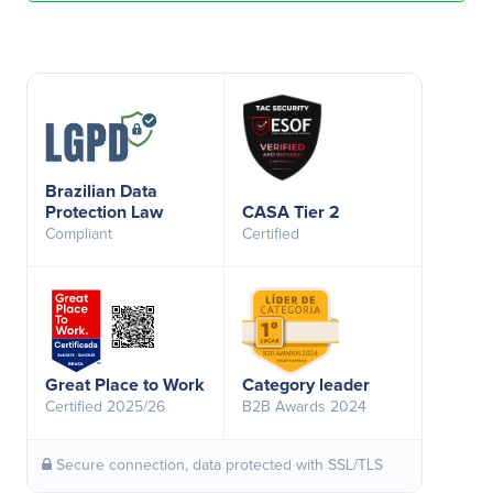
Brazilian Data
Protection Law
CASA Tier 2
Compliant
Certified
Great Place to Work
Category leader
Certified 2025/26
B2B Awards 2024
Secure connection, data protected with SSL/TLS