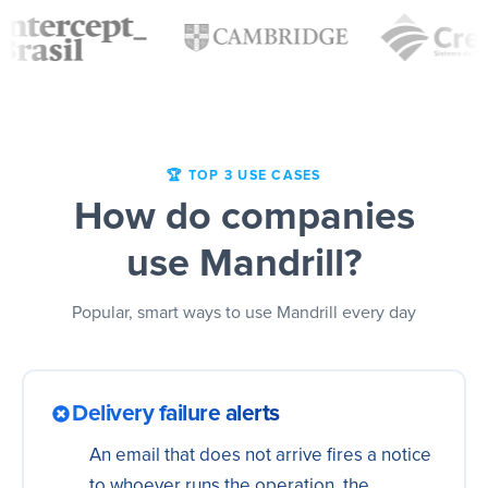
🏆 TOP 3 USE CASES
How do companies
use Mandrill?
Popular, smart ways to use Mandrill every day
Delivery failure alerts
An email that does not arrive fires a notice
to whoever runs the operation, the