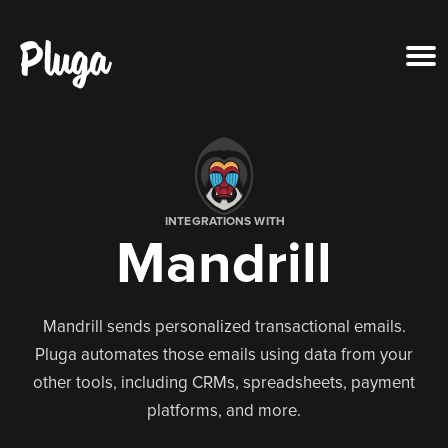
Product & AI
Apps
INTEGRATIONS WITH
Mandrill
Resources
Pricing
Mandrill sends personalized transactional emails.
Pluga automates those emails using data from your
Login
other tools, including CRMs, spreadsheets, payment
platforms, and more.
Get started free