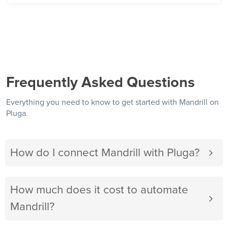
Frequently Asked Questions
Everything you need to know to get started with Mandrill on
Pluga.
How do I connect Mandrill with Pluga?
How much does it cost to automate
Mandrill?