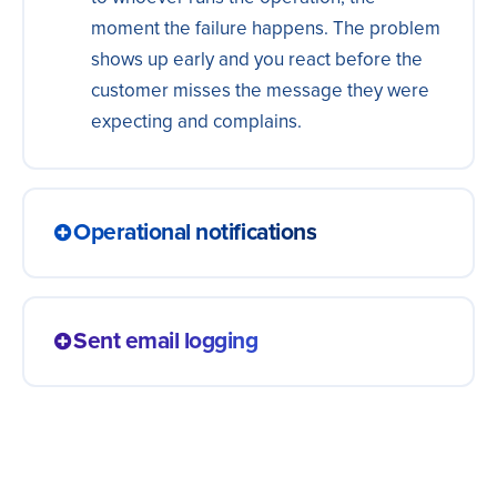
moment the failure happens. The problem
shows up early and you react before the
customer misses the message they were
expecting and complains.
Operational notifications
A status change, an order update or a
system notice reaches the customer by
Sent email logging
email right away. The person follows each
step without having to ask what happened,
Every transactional send becomes a
and the team answers the same question
record in a spreadsheet or database, with
less often.
recipient, date and status. You track what
went out and to whom, without depending