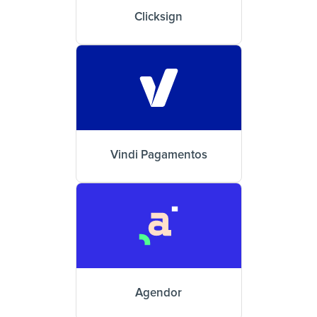
Clicksign
Vindi Pagamentos
Agendor