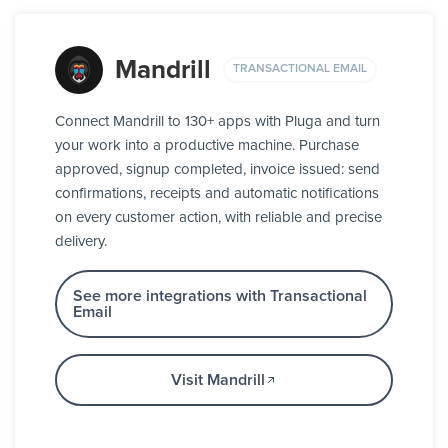
Mandrill
TRANSACTIONAL EMAIL
Connect Mandrill to 130+ apps with Pluga and turn
your work into a productive machine. Purchase
approved, signup completed, invoice issued: send
confirmations, receipts and automatic notifications
on every customer action, with reliable and precise
delivery.
See more integrations with Transactional
Email
Visit Mandrill