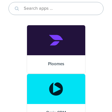
Ploomes