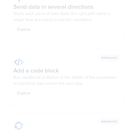
Send data in several directions
Route each piece of data down the right path within a
single flow, according to specific conditions
Explore
Advanced
Add a code block
Run JavaScript or Python in the middle of the automation
to transform data before the next step
Explore
Advanced