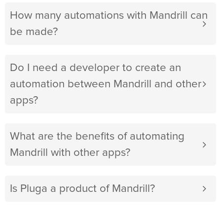
How many automations with Mandrill can
be made?
Do I need a developer to create an
automation between Mandrill and other
apps?
What are the benefits of automating
Mandrill with other apps?
Is Pluga a product of Mandrill?