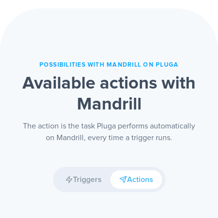
only on the sending dashboard, and you
can audit the communication when you
need to.
POSSIBILITIES WITH MANDRILL ON PLUGA
Available actions with
Mandrill
The action is the task Pluga performs automatically
on Mandrill, every time a trigger runs.
Triggers
Actions