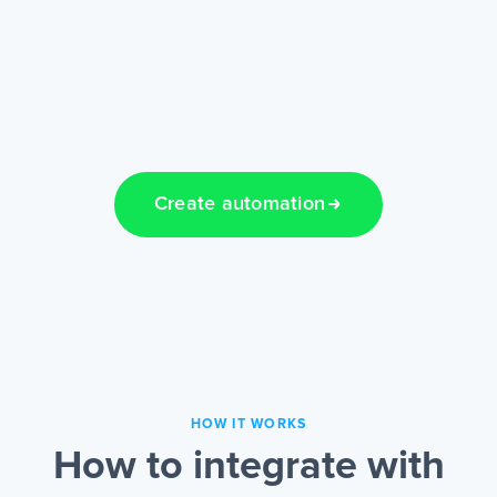
Create automation
HOW IT WORKS
How to integrate with