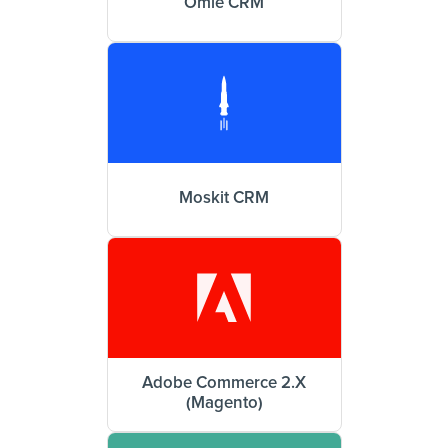
Omie CRM
Moskit CRM
Adobe Commerce 2.X
(Magento)