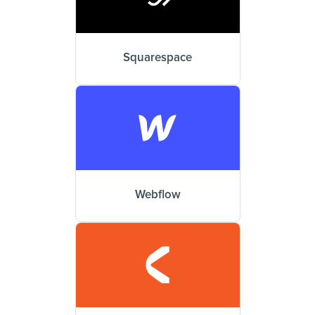
Squarespace
Webflow