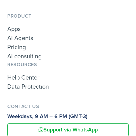
PRODUCT
Apps
AI Agents
Pricing
AI consulting
RESOURCES
Help Center
Data Protection
CONTACT US
Weekdays, 9 AM – 6 PM (GMT-3)
Support via WhatsApp