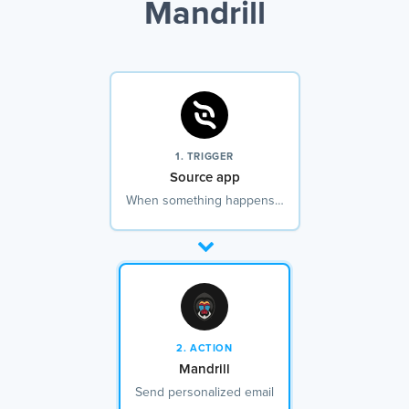
Mandrill
1. TRIGGER
Source app
When something happens…
2. ACTION
Mandrill
Send personalized email