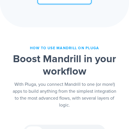
HOW TO USE MANDRILL ON PLUGA
Boost Mandrill in your
workflow
With Pluga, you connect Mandrill to one (or more!)
apps to build anything from the simplest integration
to the most advanced flows, with several layers of
logic.