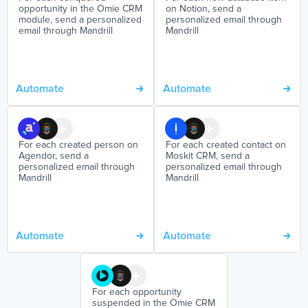
opportunity in the Omie CRM
on Notion, send a
module, send a personalized
personalized email through
email through Mandrill
Mandrill
Automate
Automate
For each created person on
For each created contact on
Agendor, send a
Moskit CRM, send a
personalized email through
personalized email through
Mandrill
Mandrill
Automate
Automate
For each opportunity
suspended in the Omie CRM