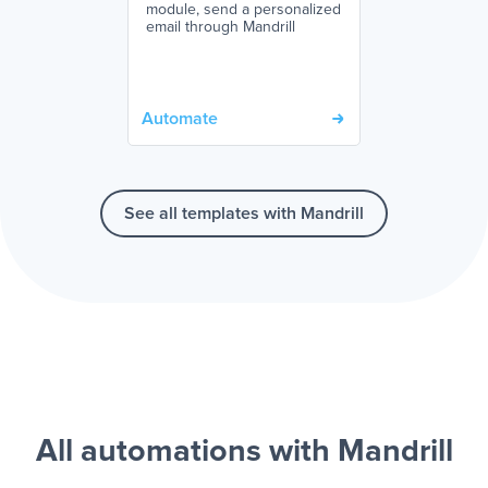
module, send a personalized
email through Mandrill
Automate
See all templates with Mandrill
All automations with Mandrill