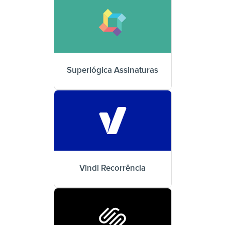
Superlógica Assinaturas
Vindi Recorrência