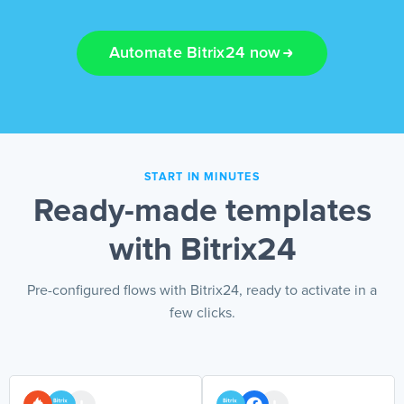
EN
Automate Bitrix24 now
START IN MINUTES
Ready-made templates
with Bitrix24
Pre-configured flows with Bitrix24, ready to activate in a
few clicks.