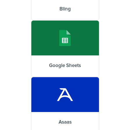
Bling
Google Sheets
Asaas