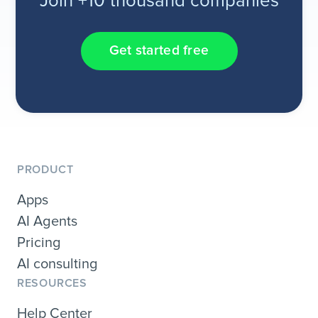
Join +10 thousand companies
Get started free
PRODUCT
Apps
AI Agents
Pricing
AI consulting
RESOURCES
Help Center