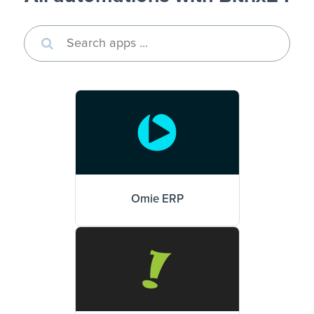
Omie ERP