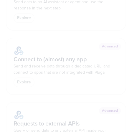
Send data to an AI assistant or agent and use the
response in the next step
Explore
Advanced
Connect to (almost) any app
Send and receive data through a dedicated URL, and
connect to apps that are not integrated with Pluga
Explore
Advanced
Requests to external APIs
Query or send data to any external API inside your