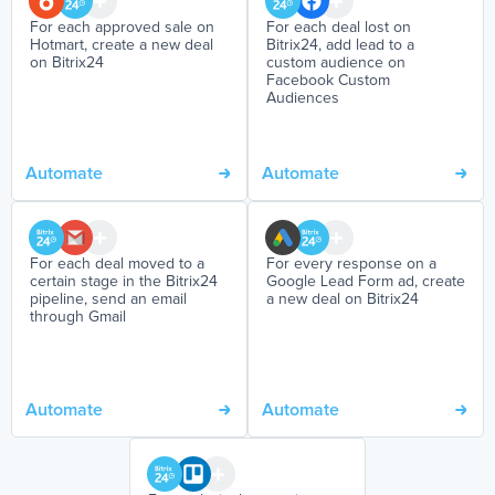
For each approved sale on
For each deal lost on
Hotmart, create a new deal
Bitrix24, add lead to a
on Bitrix24
custom audience on
Facebook Custom
Audiences
Automate
Automate
For each deal moved to a
For every response on a
certain stage in the Bitrix24
Google Lead Form ad, create
pipeline, send an email
a new deal on Bitrix24
through Gmail
Automate
Automate