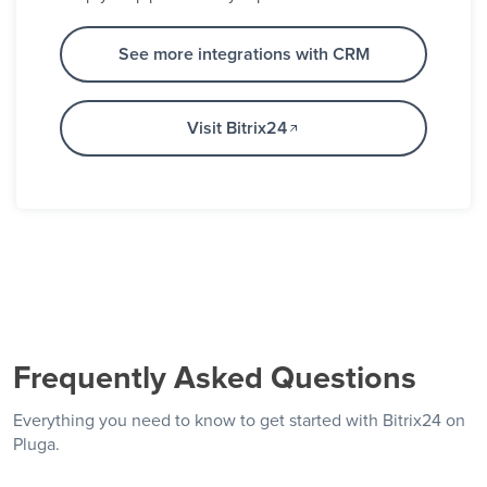
See more integrations with CRM
Visit Bitrix24
Frequently Asked Questions
Everything you need to know to get started with Bitrix24 on
Pluga.