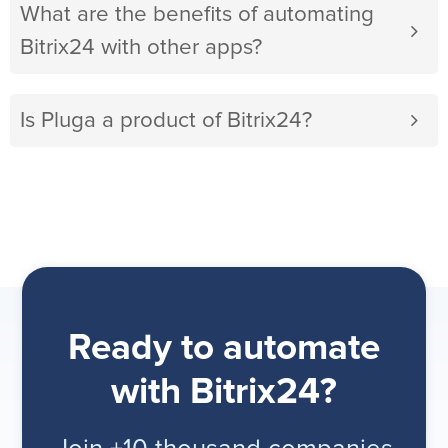
What are the benefits of automating
Bitrix24 with other apps?
Is Pluga a product of Bitrix24?
Ready to automate
with Bitrix24?