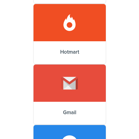
Hotmart
Gmail