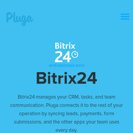
Product & AI
Apps
INTEGRATIONS WITH
Bitrix24
Resources
Pricing
Bitrix24 manages your CRM, tasks, and team
communication. Pluga connects it to the rest of your
Login
operation by syncing leads, payments, form
submissions, and the other apps your team uses
Get started free
every day.