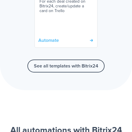
For each deal created on
Bitrix24, create/update a
card on Trello
Automate
See all templates with Bitrix24
All automations with Bitrix24