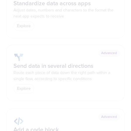
Standardize data across apps
Adjust dates, numbers and characters to the format the
next app expects to receive
Explore
Advanced
Send data in several directions
Route each piece of data down the right path within a
single flow, according to specific conditions
Explore
Advanced
Add a code block