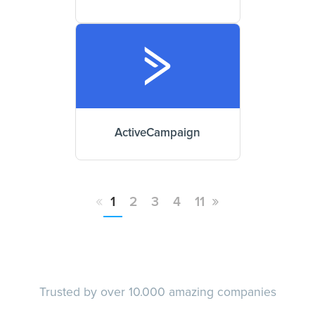
ActiveCampaign
«
»
1
2
3
4
11
Trusted by over 10.000 amazing companies