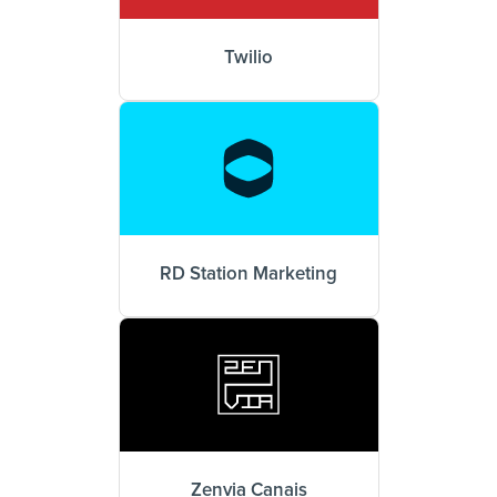
Twilio
RD Station Marketing
Zenvia Canais