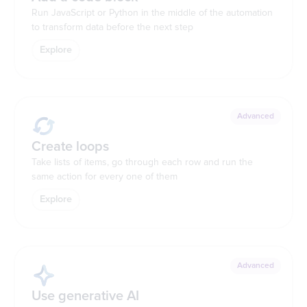
Run JavaScript or Python in the middle of the automation
to transform data before the next step
Explore
Advanced
Create loops
Take lists of items, go through each row and run the
same action for every one of them
Explore
Advanced
Use generative AI