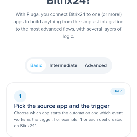
Bitrix24?
With Pluga, you connect Bitrix24 to one (or more!)
apps to build anything from the simplest integration
to the most advanced flows, with several layers of
logic.
Basic
Intermediate
Advanced
Basic
1
Pick the source app and the trigger
Choose which app starts the automation and which event
works as the trigger. For example, "For each deal created
on Bitrix24".