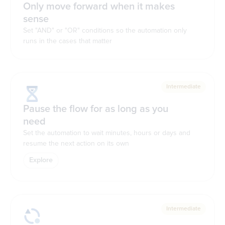
Only move forward when it makes
sense
Set "AND" or "OR" conditions so the automation only
runs in the cases that matter
Intermediate
Pause the flow for as long as you
need
Set the automation to wait minutes, hours or days and
resume the next action on its own
Explore
Intermediate