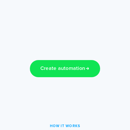
Create automation
HOW IT WORKS