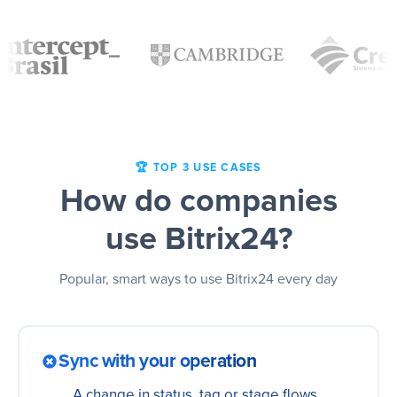
🏆 TOP 3 USE CASES
How do companies
use Bitrix24?
Popular, smart ways to use Bitrix24 every day
Sync with your operation
A change in status, tag or stage flows