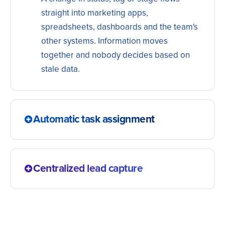
straight into marketing apps,
spreadsheets, dashboards and the team's
other systems. Information moves
together and nobody decides based on
stale data.
Automatic task assignment
Every new contact becomes a task for the
right rep, with context and a due date. The
Centralized lead capture
team knows exactly who to reach next and
follow-ups happen on time, without relying
Bring together leads from every channel:
on memory.
ads, forms, landing pages and more. One
single, always-updated database so your