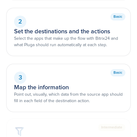
Basic
2
Set the destinations and the actions
Select the apps that make up the flow with Bitrix24 and
what Pluga should run automatically at each step.
Basic
3
Map the information
Point out, visually, which data from the source app should
fill in each field of the destination action.
Intermediate