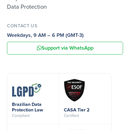
Data Protection
CONTACT US
Weekdays, 9 AM – 6 PM (GMT-3)
Support via WhatsApp
Brazilian Data
Protection Law
CASA Tier 2
Compliant
Certified