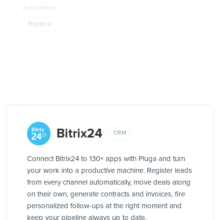
automation
Explore
Bitrix24
CRM
Connect Bitrix24 to 130+ apps with Pluga and turn
your work into a productive machine. Register leads
from every channel automatically, move deals along
on their own, generate contracts and invoices, fire
personalized follow-ups at the right moment and
keep your pipeline always up to date.