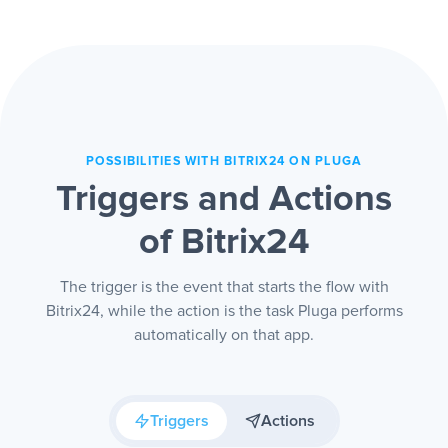
sales team can focus on who really
matters.
POSSIBILITIES WITH BITRIX24 ON PLUGA
Triggers and Actions
of Bitrix24
The trigger is the event that starts the flow with
Bitrix24, while the action is the task Pluga performs
automatically on that app.
Triggers
Actions