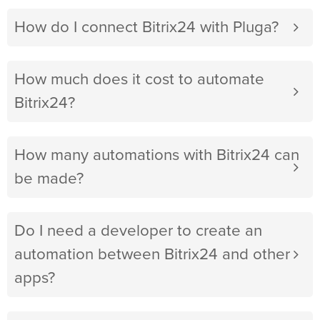
How do I connect Bitrix24 with Pluga?
How much does it cost to automate
Bitrix24?
How many automations with Bitrix24 can
be made?
Do I need a developer to create an
automation between Bitrix24 and other
apps?