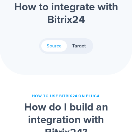
How to integrate with
Bitrix24
Source
Target
HOW TO USE BITRIX24 ON PLUGA
How do I build an
integration with