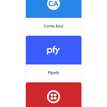
Conta Azul
Pipefy