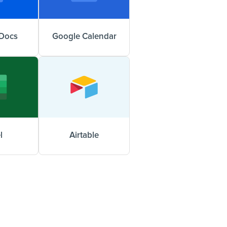
Docs
Google Calendar
l
Airtable