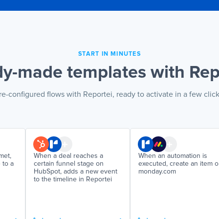
START IN MINUTES
y-made templates with Rep
re-configured flows with Reportei, ready to activate in a few click
met,
When a deal reaches a
When an automation is
 to a
certain funnel stage on
executed, create an item 
HubSpot, adds a new event
monday.com
to the timeline in Reportei