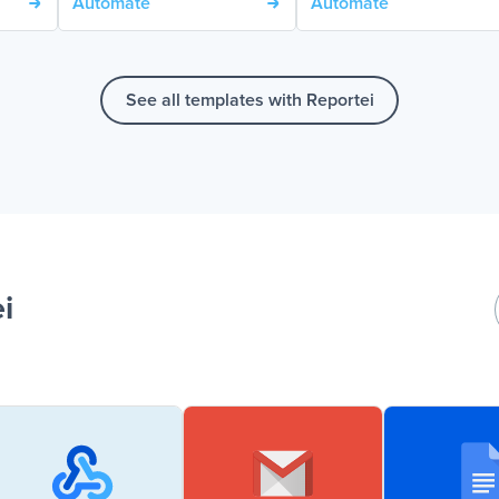
Automate
Automate
See all templates with Reportei
i