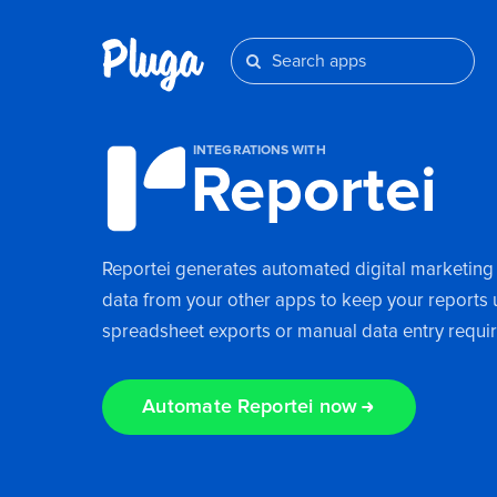
INTEGRATIONS WITH
Reportei
Reportei generates automated digital marketing
data from your other apps to keep your reports u
spreadsheet exports or manual data entry requi
Automate Reportei now