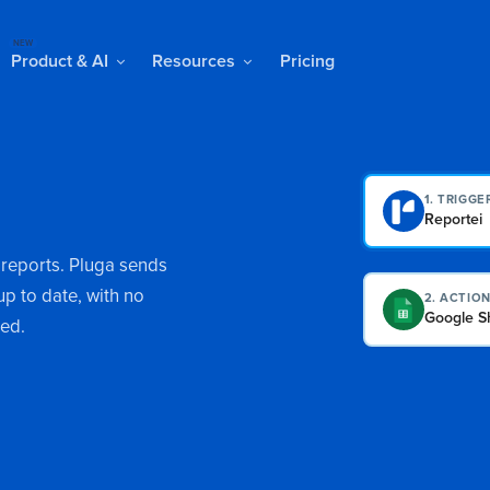
NEW
Product & AI
Resources
Pricing
1. TRIGGE
Reportei
 reports. Pluga sends
p to date, with no
2. ACTIO
Google S
red.