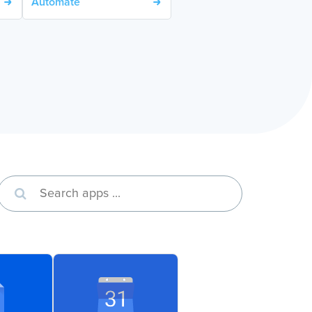
Automate