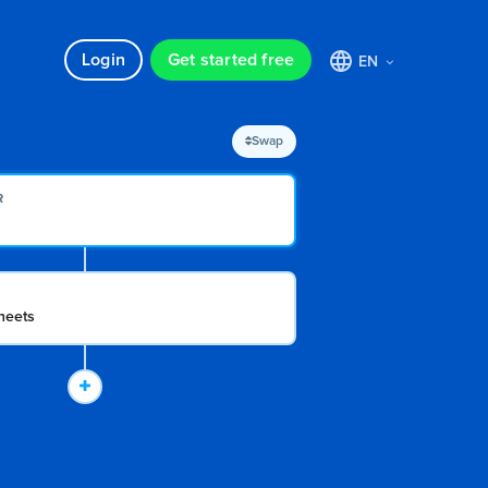
Login
Get started free
EN
Swap
R
N
heets