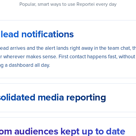
Popular, smart ways to use Reportei every day
lead notifications
ead arrives and the alert lands right away in the team chat, t
r wherever makes sense. First contact happens fast, withou
g a dashboard all day.
olidated media reporting
pend and results from all your campaigns into a single spre
ard. The performance view is ready without exporting data 
om audiences kept up to date
m by hand.