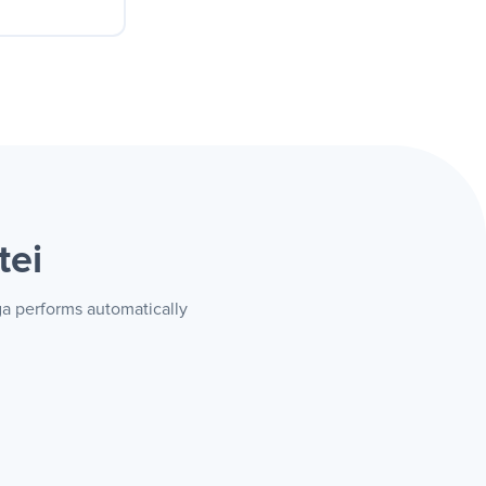
n. Whoever
the ad
tei
uga performs automatically