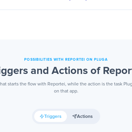
ustomer and lead base feeds campaign audiences on its ow
r moves down the funnel enters or leaves the segment, and 
speaks to the right person.
POSSIBILITIES WITH REPORTEI ON PLUGA
iggers and Actions of Repor
that starts the flow with Reportei, while the action is the task Pl
on that app.
Triggers
Actions