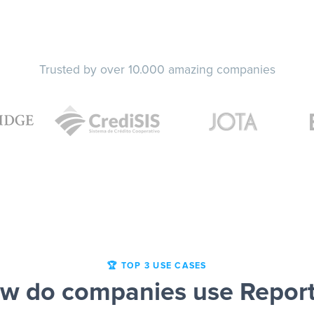
Trusted by over 10.000 amazing companies
🏆 TOP 3 USE CASES
w do companies use Report