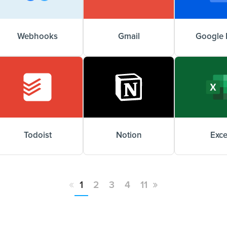
Webhooks
Gmail
Google 
Todoist
Notion
Exce
«
»
1
2
3
4
11