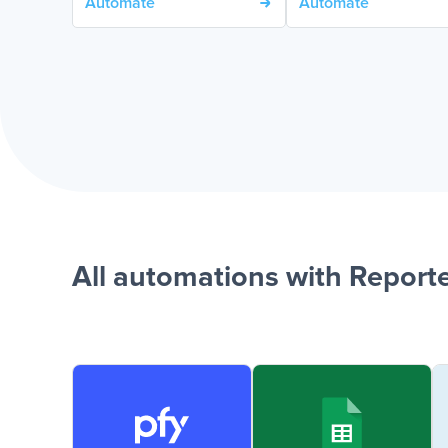
Automate
Automate
All automations with Reporte