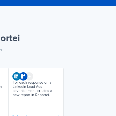
ortei
s.
For each response on a
on
Linkedin Lead Ads
advertisement, creates a
new report in Reportei.