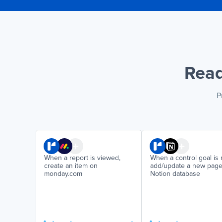
Read
P
When a report is viewed,
When a control goal is 
create an item on
add/update a new page
monday.com
Notion database