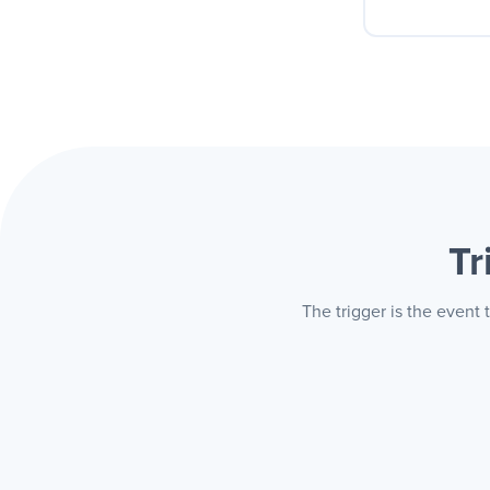
Your c
buys o
always 
Tr
The trigger is the event 