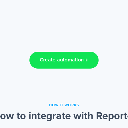
Create automation
HOW IT WORKS
ow to integrate with Report