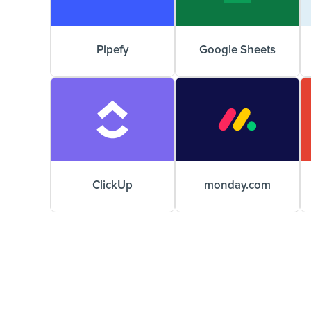
Pipefy
Google Sheets
ClickUp
monday.com