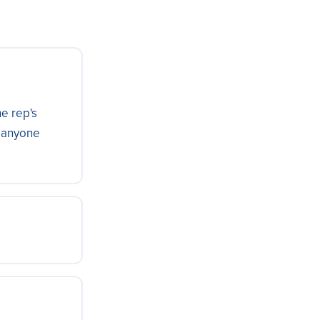
he rep's
t anyone
adsheet or
from each