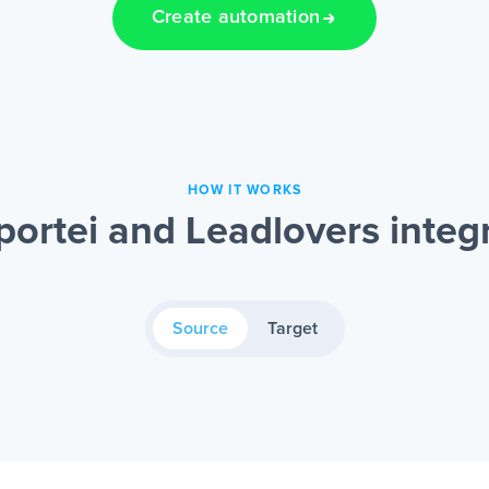
Create automation
HOW IT WORKS
ortei and Leadlovers integ
Source
Target