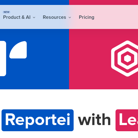
NEW
Product & AI
Resources
Pricing
t
Reportei
with
Le