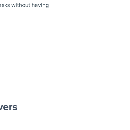
asks without having
vers