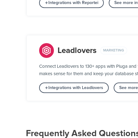
Integrations with Reportei
See more int
Leadlovers
MARKETING
Connect Leadlovers to 130+ apps with Pluga and tu
makes sense for them and keep your database stat
Integrations with Leadlovers
See more 
Frequently Asked Question