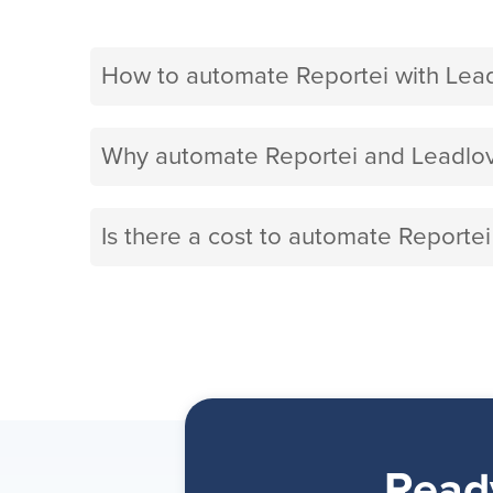
How to automate Reportei with Lea
Why automate Reportei and Leadlov
Is there a cost to automate Reportei
Read