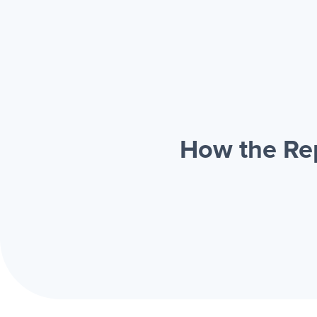
How the Rep