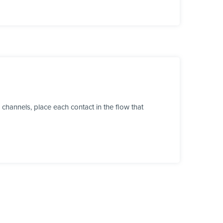
channels, place each contact in the flow that