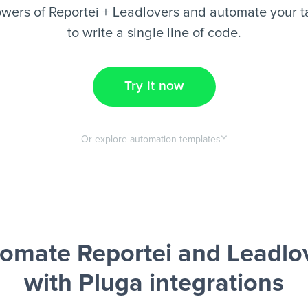
wers of Reportei + Leadlovers and automate your t
to write a single line of code.
Try it now
Or explore automation templates
omate Reportei and Leadlo
with Pluga integrations