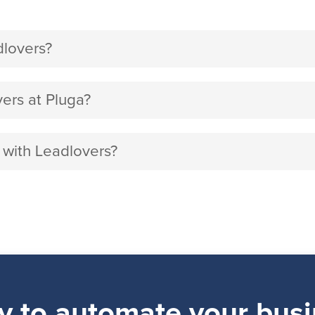
dlovers?
ers at Pluga?
 with Leadlovers?
y to automate your busi