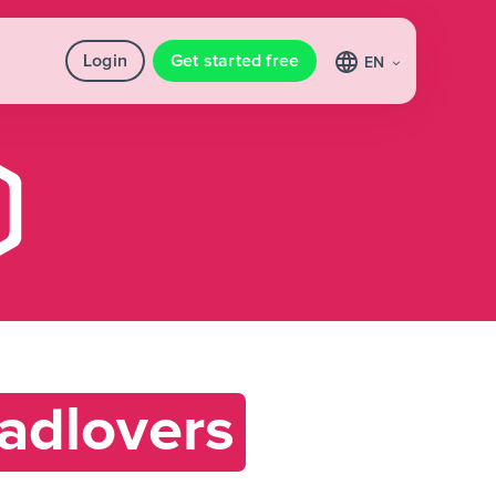
Login
Get started free
EN
adlovers