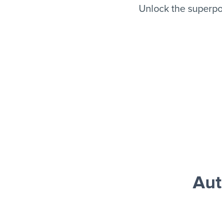
Unlock the superpo
Aut