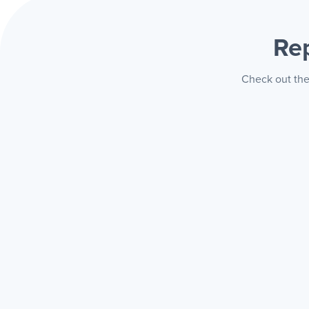
Re
Check out the 