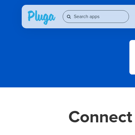
Connec