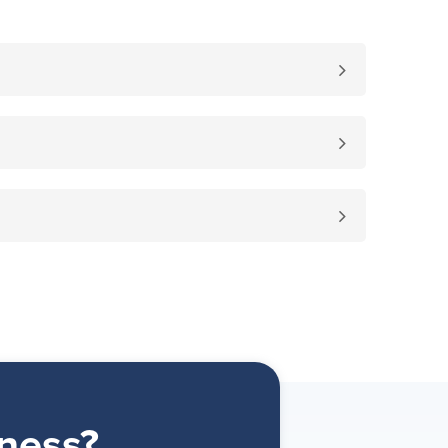
ness?