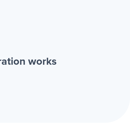
ration works