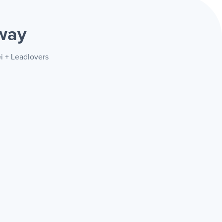
way
i + Leadlovers