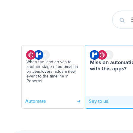
When the lead arrives to
Miss an automati
another stage of automation
with this apps?
on Leadlovers, adds a new
event to the timeline in
Reportei
Automate
Say to us!