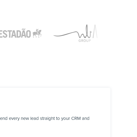
send every new lead straight to your CRM and