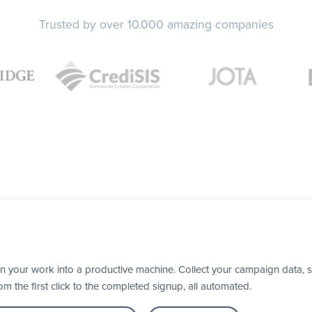
Trusted by over 10.000 amazing companies
n your work into a productive machine. Collect your campaign data, 
 the first click to the completed signup, all automated.