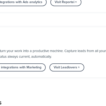
egrations with Ads analytics
Visit Reportei
rn your work into a productive machine. Capture leads from all your 
us always current, automatically.
integrations with Marketing
Visit Leadlovers
s