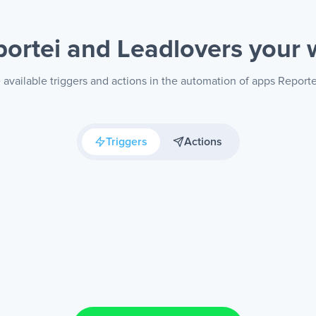
portei and Leadlovers
your 
available triggers and actions in the automation of apps Reporte
Triggers
Actions