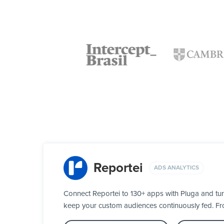
Reportei
ADS ANALYTICS
Connect Reportei to 130+ apps with Pluga and tur
keep your custom audiences continuously fed. From