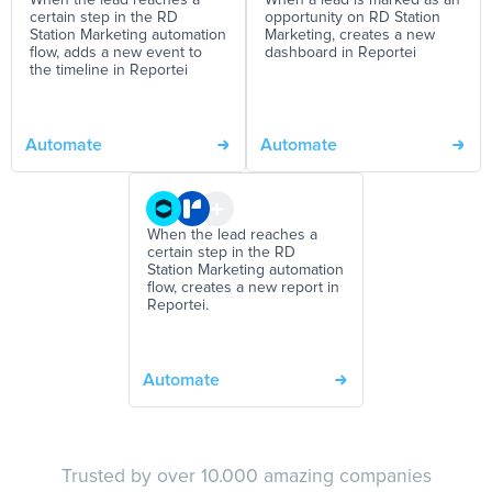
When the lead reaches a
When a lead is marked as an
certain step in the RD
opportunity on RD Station
Station Marketing automation
Marketing, creates a new
flow, adds a new event to
dashboard in Reportei
the timeline in Reportei
Automate
Automate
When the lead reaches a
certain step in the RD
Station Marketing automation
flow, creates a new report in
Reportei.
Automate
Trusted by over 10.000 amazing companies