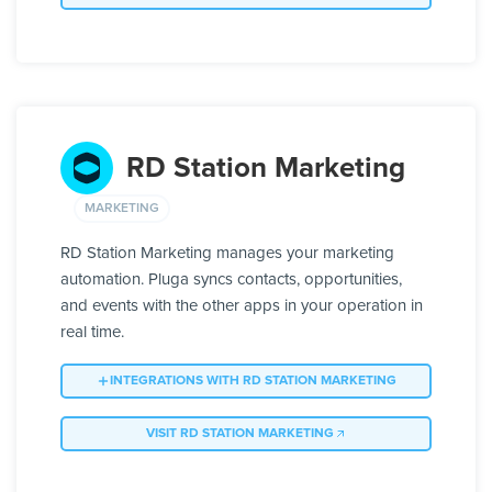
RD Station Marketing
MARKETING
RD Station Marketing manages your marketing
automation. Pluga syncs contacts, opportunities,
and events with the other apps in your operation in
real time.
INTEGRATIONS WITH RD STATION MARKETING
VISIT RD STATION MARKETING