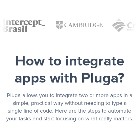
How to integrate
apps with Pluga?
Pluga allows you to integrate two or more apps in a
simple, practical way without needing to type a
single line of code. Here are the steps to automate
your tasks and start focusing on what really matters.