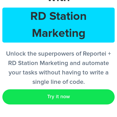
RD Station
EN
Marketing
Unlock the superpowers of Reportei +
RD Station Marketing and automate
your tasks without having to write a
single line of code.
Try it now