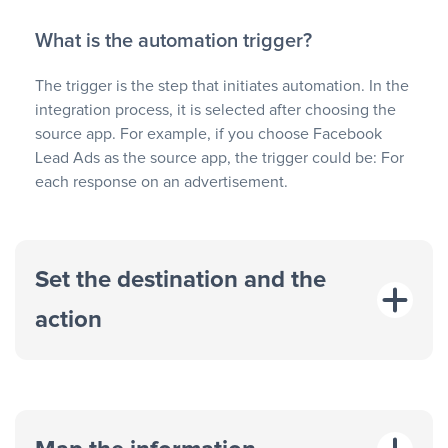
What is the automation trigger?
The trigger is the step that initiates automation. In the
integration process, it is selected after choosing the
source app. For example, if you choose Facebook
Lead Ads as the source app, the trigger could be: For
each response on an advertisement.
Set the destination and the
action