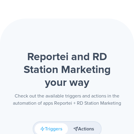
Reportei and RD
Station Marketing
your way
Check out the available triggers and actions in the
automation of apps Reportei + RD Station Marketing
Triggers
Actions