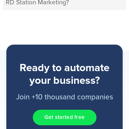
RD Station Marketing?
Ready to automate
your business?
Join +10 thousand companies
Get started free