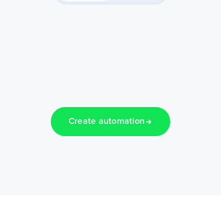
Create automation