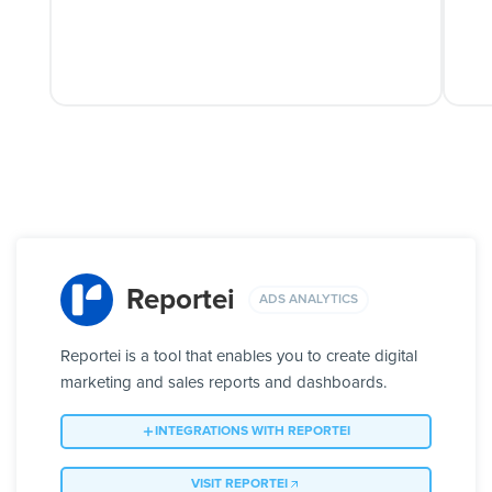
Reportei
ADS ANALYTICS
Reportei is a tool that enables you to create digital
marketing and sales reports and dashboards.
INTEGRATIONS WITH REPORTEI
VISIT REPORTEI