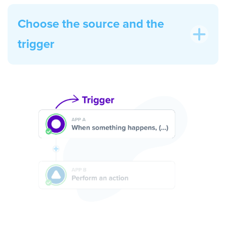
Choose the source and the
trigger