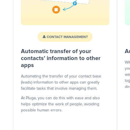
👤 CONTACT MANAGEMENT
Automatic transfer of your
A
contacts' information to other
Wi
apps
yo
wa
Automating the transfer of your contact base
lo
(leads) information to other apps can greatly
dir
facilitate tasks that involve managing them.
At Pluga, you can do this with ease and also
helps optimize the work of people, avoiding
possible human errors.