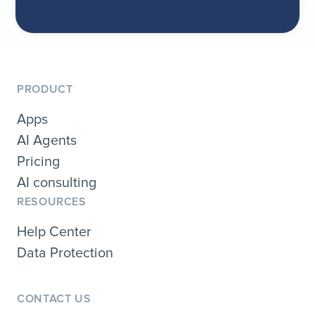
PRODUCT
Apps
AI Agents
Pricing
AI consulting
RESOURCES
Help Center
Data Protection
CONTACT US