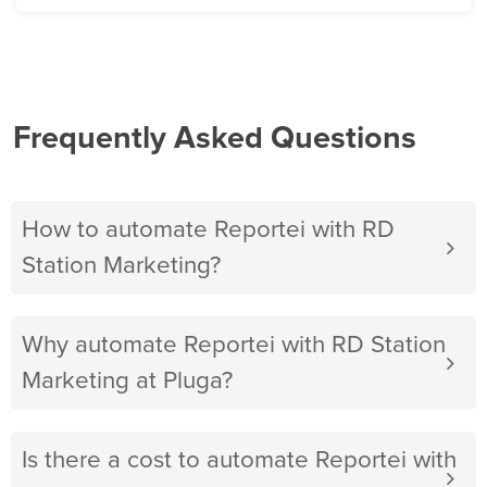
Frequently Asked Questions
How to automate Reportei with RD
Station Marketing?
Why automate Reportei with RD Station
Marketing at Pluga?
Is there a cost to automate Reportei with