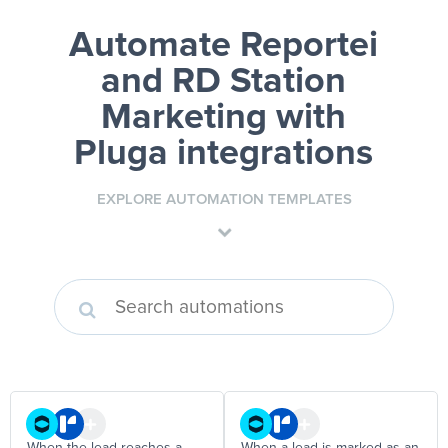
Automate Reportei
and RD Station
Marketing
with
Pluga integrations
EXPLORE AUTOMATION TEMPLATES