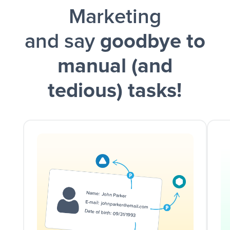
Marketing
and say
goodbye to
manual (and
tedious) tasks!