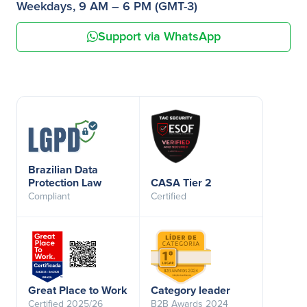
Weekdays, 9 AM – 6 PM (GMT-3)
Support via WhatsApp
Brazilian Data
Protection Law
CASA Tier 2
Compliant
Certified
Great Place to Work
Category leader
Certified 2025/26
B2B Awards 2024