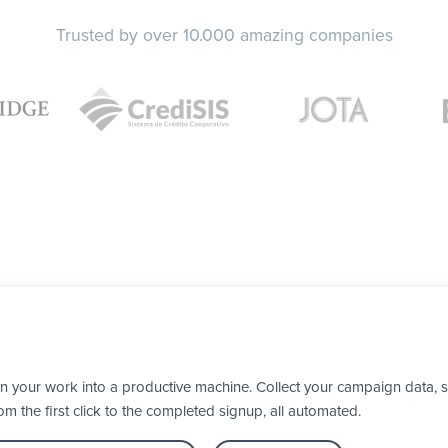
Trusted by over 10.000 amazing companies
n your work into a productive machine. Collect your campaign data, 
 the first click to the completed signup, all automated.