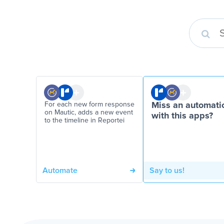
For each new form response
Miss an automati
on Mautic, adds a new event
with this apps?
to the timeline in Reportei
Automate
Say to us!