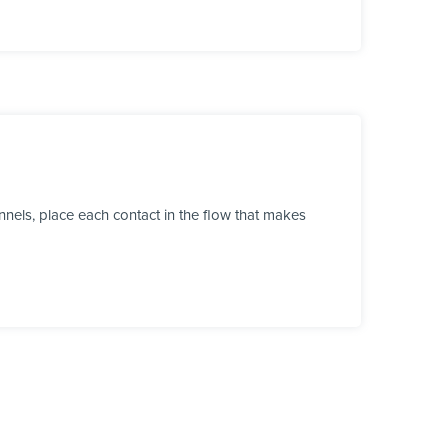
nels, place each contact in the flow that makes