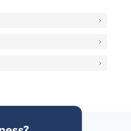
ness?