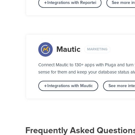
Integrations with Reportei
See more int
Mautic
MARKETING
Connect Mautic to 130+ apps with Pluga and turn 
sense for them and keep your database status alw
Integrations with Mautic
See more inte
Frequently Asked Question