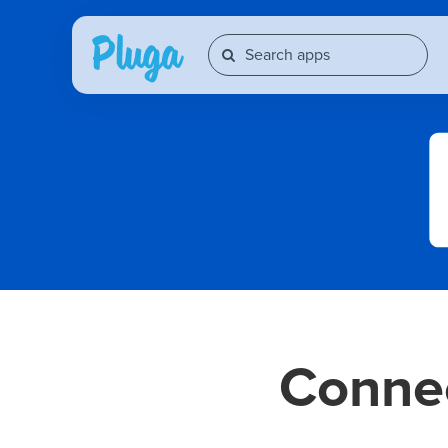
Conne