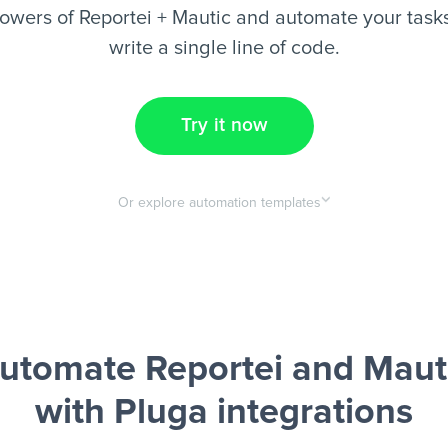
owers of Reportei + Mautic and automate your tasks
write a single line of code.
Try it now
Or explore automation templates
utomate Reportei and Maut
with Pluga integrations