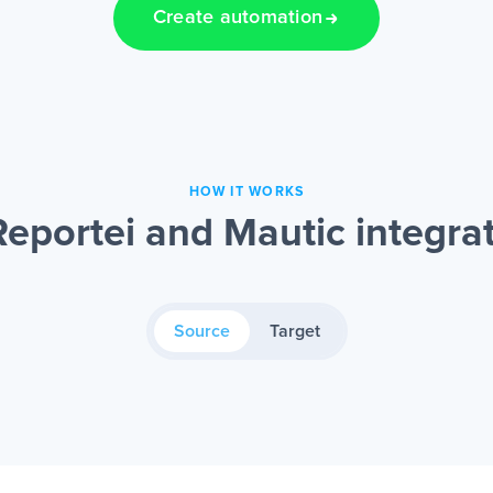
Create automation
HOW IT WORKS
eportei and Mautic integra
Source
Target