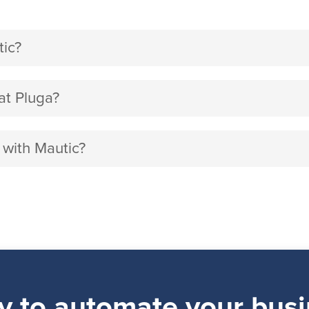
ic?
at Pluga?
 with Mautic?
y to automate your busi