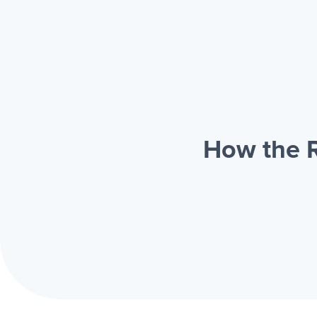
How the R