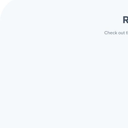
R
Check out t