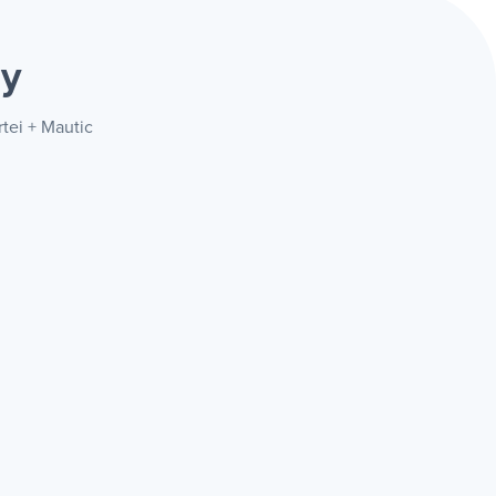
ay
tei + Mautic