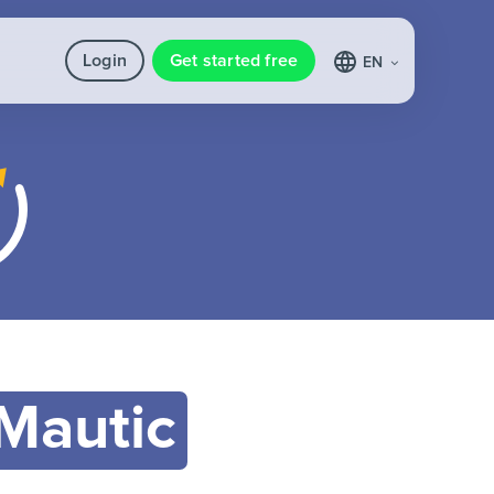
Login
Get started free
EN
Mautic