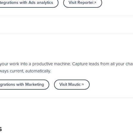
egrations with Ads analytics
Visit Reportei
your work into a productive machine. Capture leads from all your chan
ays current, automatically.
grations with Marketing
Visit Mautic
s