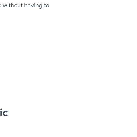
 without having to
ic