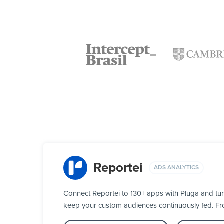
Reportei
ADS ANALYTICS
Connect Reportei to 130+ apps with Pluga and tur
keep your custom audiences continuously fed. From