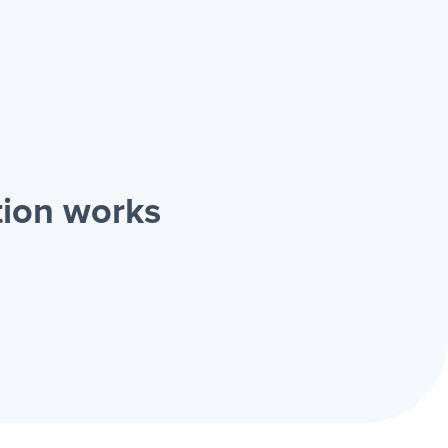
tion works