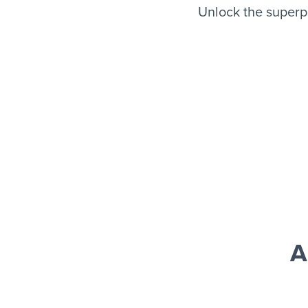
Unlock the superp
A