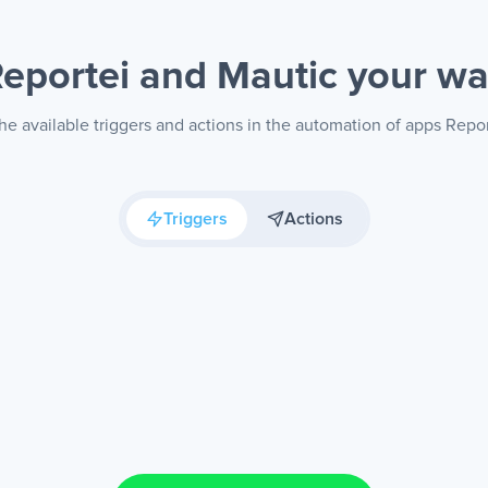
eportei and Mautic
your w
he available triggers and actions in the automation of apps Repor
Triggers
Actions