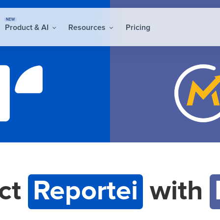
NEW
Product & AI
Resources
Pricing
ct
Reportei
with