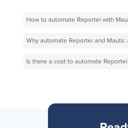
How to automate Reportei with Maut
Why automate Reportei and Mautic 
Is there a cost to automate Reportei
Read