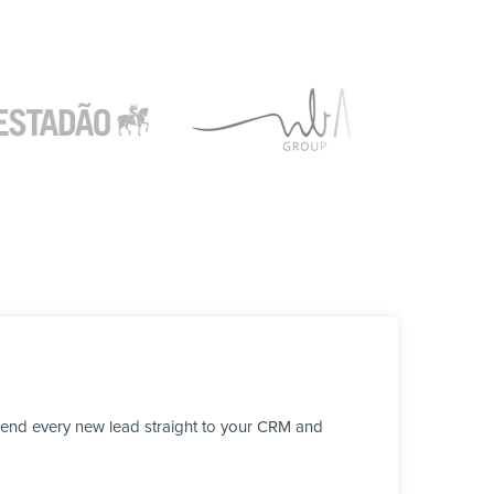
send every new lead straight to your CRM and