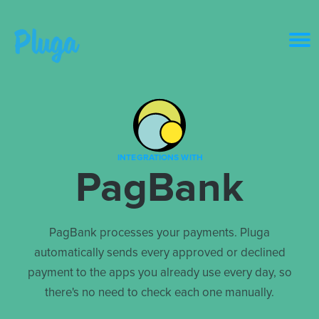
Product & AI
Apps
INTEGRATIONS WITH
PagBank
Resources
Pricing
PagBank processes your payments. Pluga
automatically sends every approved or declined
Login
payment to the apps you already use every day, so
there's no need to check each one manually.
Get started free