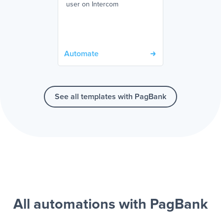
user on Intercom
Automate
See all templates with PagBank
All automations with PagBank