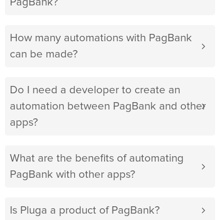
PagBank?
How many automations with PagBank
can be made?
Do I need a developer to create an
automation between PagBank and other
apps?
What are the benefits of automating
PagBank with other apps?
Is Pluga a product of PagBank?