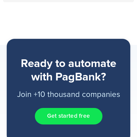
Ready to automate
with PagBank?
Join +10 thousand companies
Get started free