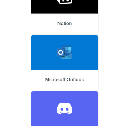
Notion
Microsoft Outlook