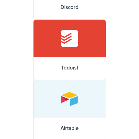
Discord
Todoist
Airtable