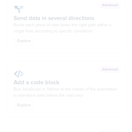
Advanced
Send data in several directions
Route each piece of data down the right path within a
single flow, according to specific conditions
Explore
Advanced
Add a code block
Run JavaScript or Python in the middle of the automation
to transform data before the next step
Explore