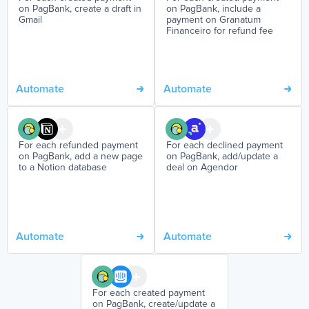
on PagBank, create a draft in
on PagBank, include a
Gmail
payment on Granatum
Financeiro for refund fee
Automate
Automate
For each refunded payment
For each declined payment
on PagBank, add a new page
on PagBank, add/update a
to a Notion database
deal on Agendor
Automate
Automate
For each created payment
on PagBank, create/update a