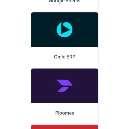
Google Sheets
Omie ERP
Ploomes