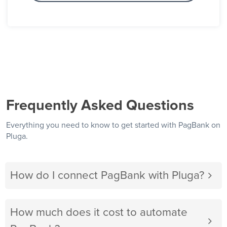
Frequently Asked Questions
Everything you need to know to get started with PagBank on
Pluga.
How do I connect PagBank with Pluga?
How much does it cost to automate