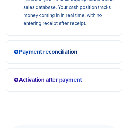
sales database. Your cash position tracks
money coming in in real time, with no
entering receipt after receipt.
Payment reconciliation
A payment received is matched to the right
charge and settled on its own, with no
Activation after payment
manual checking. The books balance with
less effort and the hunt for who paid what
A confirmed payment unlocks access,
disappears, making the close lighter.
triggers delivery or starts onboarding right
away. The customer gets what they bought
immediately, without waiting for someone
to check the charge.