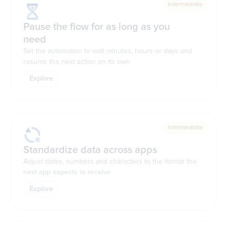
Intermediate
Pause the flow for as long as you
need
Set the automation to wait minutes, hours or days and
resume the next action on its own
Explore
Intermediate
Standardize data across apps
Adjust dates, numbers and characters to the format the
next app expects to receive
Explore