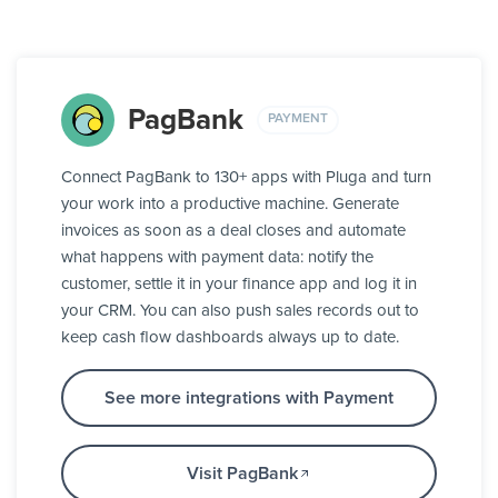
PagBank
PAYMENT
Connect PagBank to 130+ apps with Pluga and turn
your work into a productive machine. Generate
invoices as soon as a deal closes and automate
what happens with payment data: notify the
customer, settle it in your finance app and log it in
your CRM. You can also push sales records out to
keep cash flow dashboards always up to date.
See more integrations with Payment
Visit PagBank