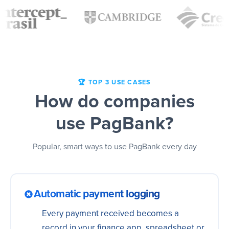
🏆 TOP 3 USE CASES
How do companies
use PagBank?
Popular, smart ways to use PagBank every day
Automatic payment logging
Every payment received becomes a
record in your finance app, spreadsheet or