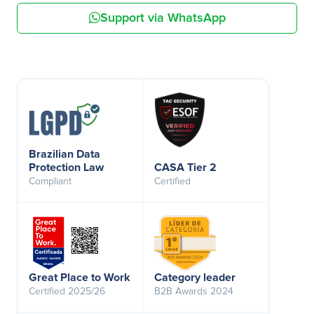
Support via WhatsApp
Brazilian Data
Protection Law
CASA Tier 2
Compliant
Certified
Great Place to Work
Category leader
Certified 2025/26
B2B Awards 2024