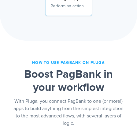
Perform an action…
HOW TO USE PAGBANK ON PLUGA
Boost PagBank in
your workflow
With Pluga, you connect PagBank to one (or more!)
apps to build anything from the simplest integration
to the most advanced flows, with several layers of
logic.