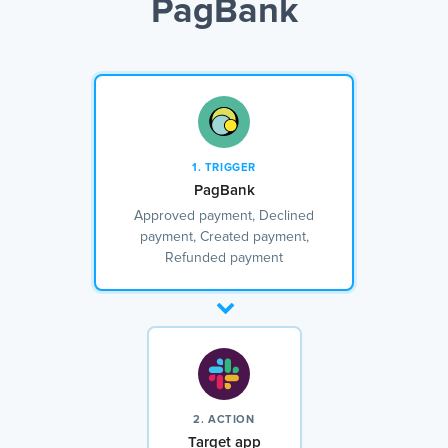
PagBank
1. TRIGGER
PagBank
Approved payment, Declined
payment, Created payment,
Refunded payment
2. ACTION
Target app