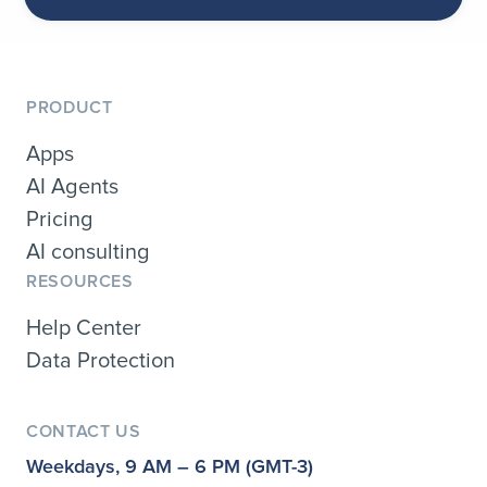
PRODUCT
Apps
AI Agents
Pricing
AI consulting
RESOURCES
Help Center
Data Protection
CONTACT US
Weekdays, 9 AM – 6 PM (GMT-3)