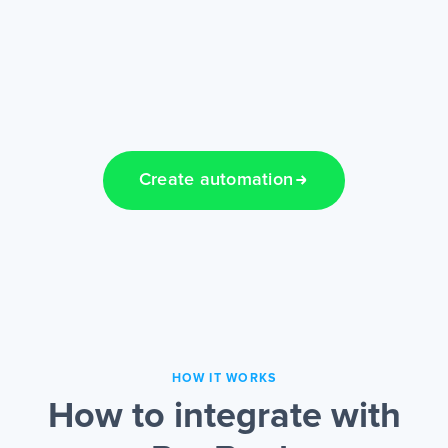
Create automation
HOW IT WORKS
How to integrate with