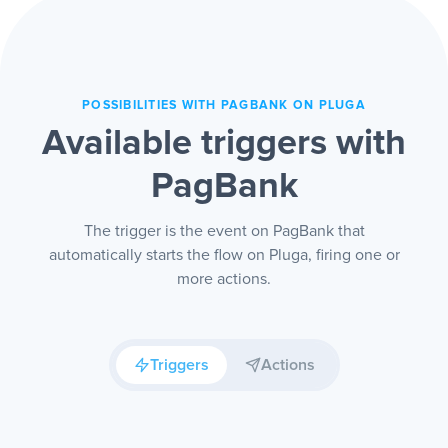
POSSIBILITIES WITH PAGBANK ON PLUGA
Available triggers with
PagBank
The trigger is the event on PagBank that
automatically starts the flow on Pluga, firing one or
more actions.
Triggers
Actions