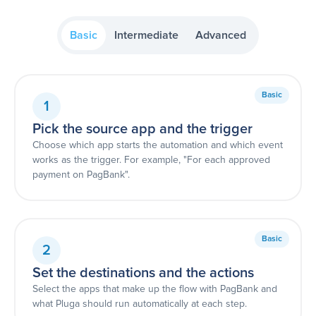
Basic
Intermediate
Advanced
Basic
1
Pick the source app and the trigger
Choose which app starts the automation and which event
works as the trigger. For example, "For each approved
payment on PagBank".
Basic
2
Set the destinations and the actions
Select the apps that make up the flow with PagBank and
what Pluga should run automatically at each step.