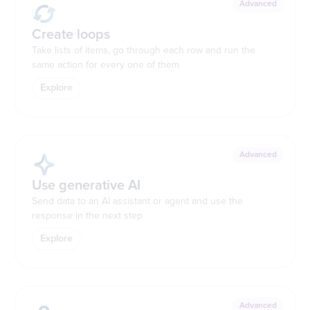
Advanced
Create loops
Take lists of items, go through each row and run the
same action for every one of them
Explore
Advanced
Use generative AI
Send data to an AI assistant or agent and use the
response in the next step
Explore
Advanced