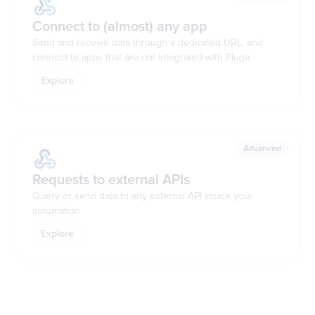
Connect to (almost) any app
Send and receive data through a dedicated URL, and
connect to apps that are not integrated with Pluga
Explore
Advanced
Requests to external APIs
Query or send data to any external API inside your
automation
Explore