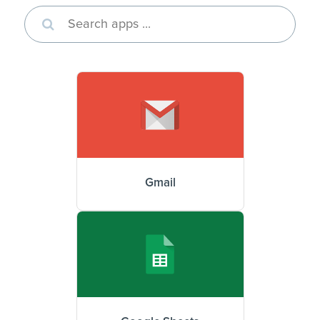
Gmail