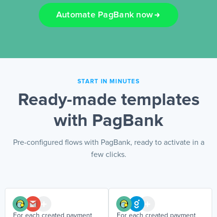
Automate PagBank now
EN
START IN MINUTES
Ready-made templates
with PagBank
Pre-configured flows with PagBank, ready to activate in a
few clicks.
For each created payment
For each created payment