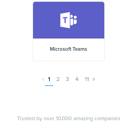
Microsoft Teams
«
»
1
2
3
4
11
Trusted by over 10.000 amazing companies