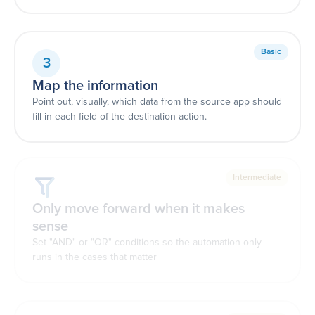
Basic
3
Map the information
Point out, visually, which data from the source app should
fill in each field of the destination action.
Intermediate
Only move forward when it makes
sense
Set "AND" or "OR" conditions so the automation only
runs in the cases that matter