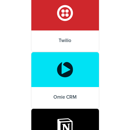
Twilio
Omie CRM