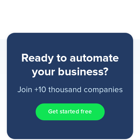
Ready to automate
your business?
Join +10 thousand companies
Get started free