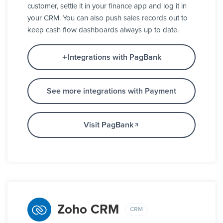
customer, settle it in your finance app and log it in
your CRM. You can also push sales records out to
keep cash flow dashboards always up to date.
Integrations with PagBank
See more integrations with Payment
Visit PagBank
Zoho CRM
CRM