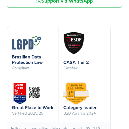
Support via WhatsApp
Brazilian Data
Protection Law
CASA Tier 2
Compliant
Certified
Great Place to Work
Category leader
Certified 2025/26
B2B Awards 2024
Secure connection, data protected with SSL/TLS