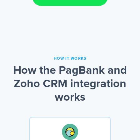
HOW IT WORKS
How the PagBank and
Zoho CRM integration
works