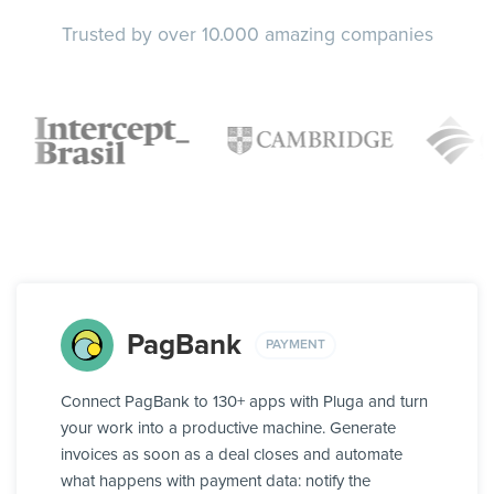
Trusted by over 10.000 amazing companies
PagBank
PAYMENT
Connect PagBank to 130+ apps with Pluga and turn
your work into a productive machine. Generate
invoices as soon as a deal closes and automate
what happens with payment data: notify the