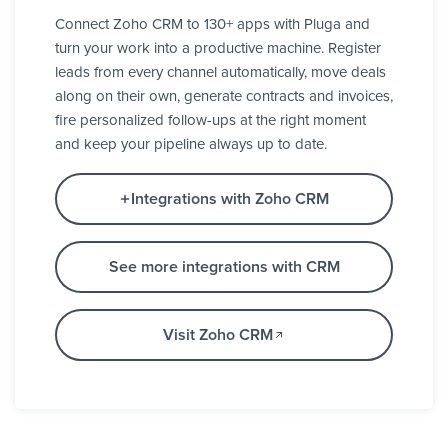
Connect Zoho CRM to 130+ apps with Pluga and
turn your work into a productive machine. Register
leads from every channel automatically, move deals
along on their own, generate contracts and invoices,
fire personalized follow-ups at the right moment
and keep your pipeline always up to date.
Integrations with Zoho CRM
See more integrations with CRM
Visit Zoho CRM