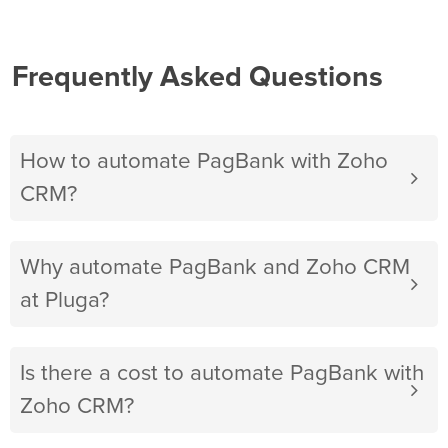
Frequently Asked Questions
How to automate PagBank with Zoho
CRM?
Why automate PagBank and Zoho CRM
at Pluga?
Is there a cost to automate PagBank with
Zoho CRM?