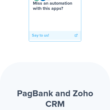
Miss an automation
with this apps?
Say to us!
PagBank and Zoho
CRM