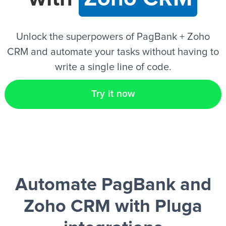
EN
Unlock the superpowers of PagBank + Zoho
CRM and automate your tasks without having to
write a single line of code.
Try it now
Automate PagBank and
Zoho CRM
with Pluga