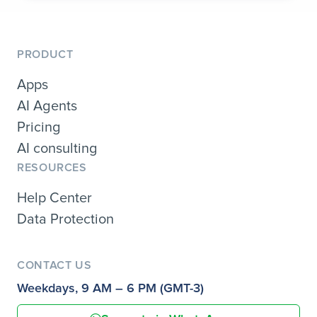
PRODUCT
Apps
AI Agents
Pricing
AI consulting
RESOURCES
Help Center
Data Protection
CONTACT US
Weekdays, 9 AM – 6 PM (GMT-3)