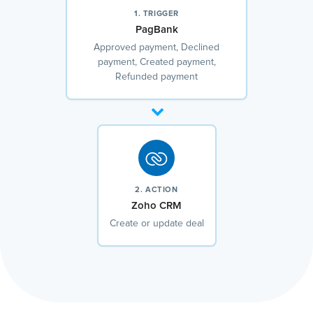
1. TRIGGER
PagBank
Approved payment, Declined
payment, Created payment,
Refunded payment
2. ACTION
Zoho CRM
Create or update deal