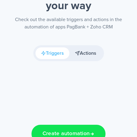
your way
Check out the available triggers and actions in the
automation of apps PagBank + Zoho CRM
Triggers
Actions
Create automation