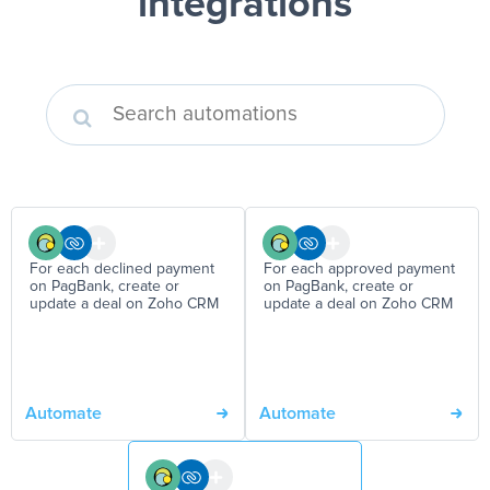
integrations
For each declined payment
For each approved payment
on PagBank, create or
on PagBank, create or
update a deal on Zoho CRM
update a deal on Zoho CRM
Automate
Automate