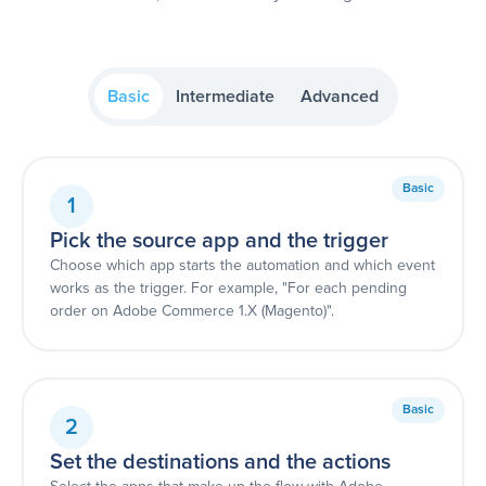
Basic
Intermediate
Advanced
Basic
1
Pick the source app and the trigger
Choose which app starts the automation and which event
works as the trigger. For example, "For each pending
order on Adobe Commerce 1.X (Magento)".
Basic
2
Set the destinations and the actions