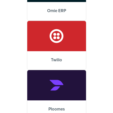
Omie ERP
Twilio
Ploomes