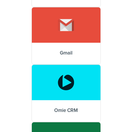
Gmail
Omie CRM