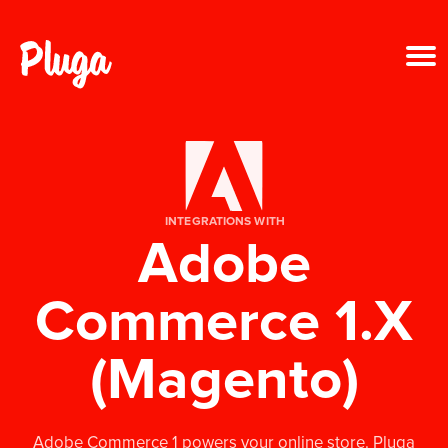
Product & AI
Apps
INTEGRATIONS WITH
Adobe
Resources
Commerce 1.X
Pricing
(Magento)
Login
Get started free
Adobe Commerce 1 powers your online store. Pluga