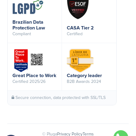
Brazilian Data
Protection Law
CASA Tier 2
Compliant
Certified
Great Place to Work
Category leader
Certified 2025/26
B2B Awards 2024
Secure connection, data protected with SSL/TLS
© Pluga
Privacy Policy
Terms