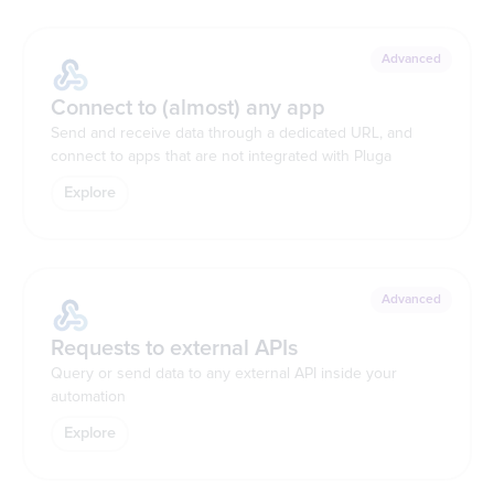
Advanced
Connect to (almost) any app
Send and receive data through a dedicated URL, and
connect to apps that are not integrated with Pluga
Explore
Advanced
Requests to external APIs
Query or send data to any external API inside your
automation
Explore