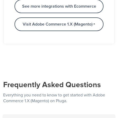
See more integrations with Ecommerce
Visit Adobe Commerce 1.X (Magento)
Frequently Asked Questions
Everything you need to know to get started with Adobe
Commerce 1.X (Magento) on Pluga.