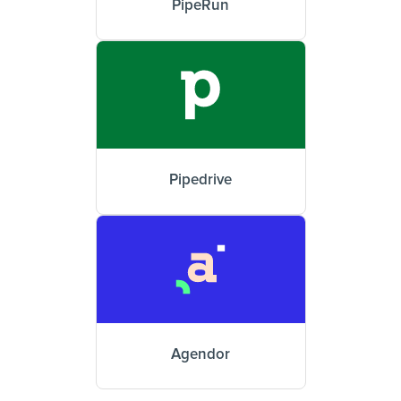
PipeRun
Pipedrive
Agendor