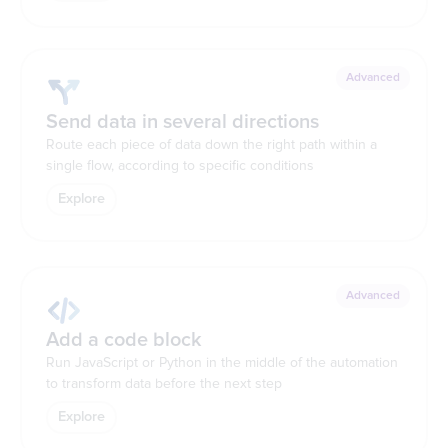
Advanced
Send data in several directions
Route each piece of data down the right path within a
single flow, according to specific conditions
Explore
Advanced
Add a code block
Run JavaScript or Python in the middle of the automation
to transform data before the next step
Explore