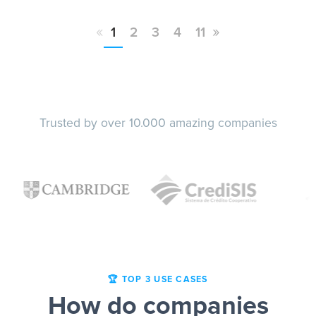
«
»
1
2
3
4
11
Trusted by over 10.000 amazing companies
🏆 TOP 3 USE CASES
How do companies