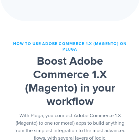
HOW TO USE ADOBE COMMERCE 1.X (MAGENTO) ON
PLUGA
Boost Adobe
Commerce 1.X
(Magento) in your
workflow
With Pluga, you connect Adobe Commerce 1.X
(Magento) to one (or more!) apps to build anything
from the simplest integration to the most advanced
flows, with several layers of logic.