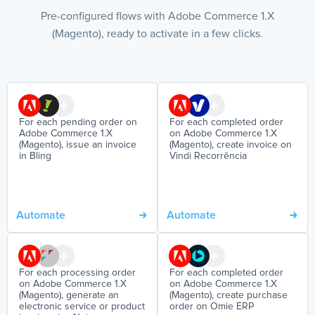
Pre-configured flows with Adobe Commerce 1.X
(Magento), ready to activate in a few clicks.
For each pending order on
For each completed order
Adobe Commerce 1.X
on Adobe Commerce 1.X
(Magento), issue an invoice
(Magento), create invoice on
in Bling
Vindi Recorrência
Automate
Automate
For each processing order
For each completed order
on Adobe Commerce 1.X
on Adobe Commerce 1.X
(Magento), generate an
(Magento), create purchase
electronic service or product
order on Omie ERP