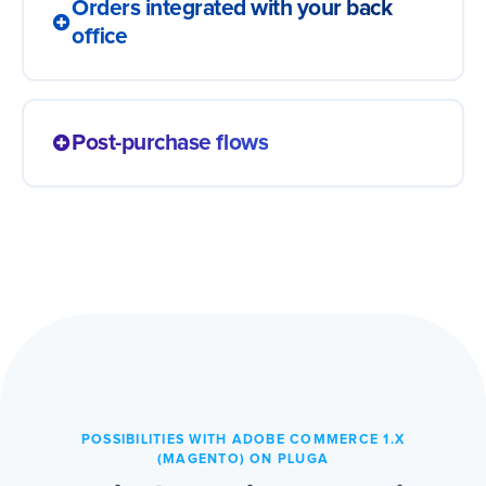
Orders integrated with your back
office
Every sale lands in your ERP, spreadsheet
or logistics app with no typing. The order
Post-purchase flows
becomes a record ready to invoice and
pick, with no manual relay from screen to
A completed order triggers what comes
screen.
next: a survey, a repurchase coupon or a
review request. The relationship continues
on its own and customers come back more
easily.
POSSIBILITIES WITH ADOBE COMMERCE 1.X
(MAGENTO) ON PLUGA