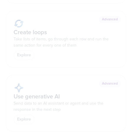
Advanced
Create loops
Take lists of items, go through each row and run the
same action for every one of them
Explore
Advanced
Use generative AI
Send data to an AI assistant or agent and use the
response in the next step
Explore