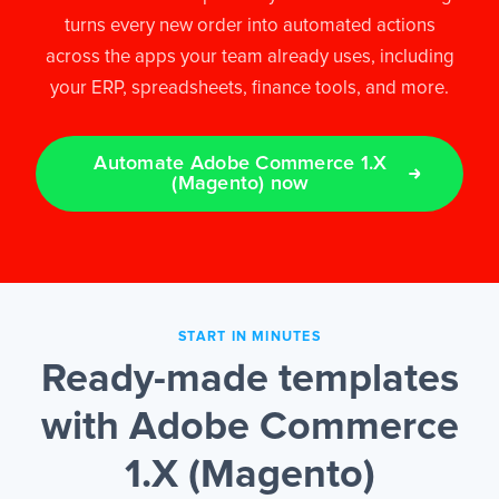
turns every new order into automated actions
across the apps your team already uses, including
EN
your ERP, spreadsheets, finance tools, and more.
Automate Adobe Commerce 1.X
(Magento) now
START IN MINUTES
Ready-made templates
with Adobe Commerce
1.X (Magento)