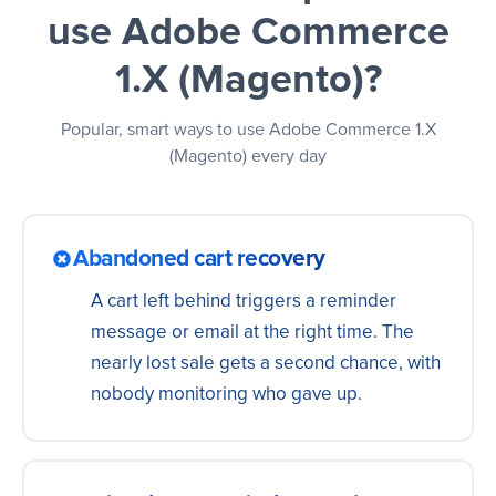
use Adobe Commerce
1.X (Magento)?
Popular, smart ways to use Adobe Commerce 1.X
(Magento) every day
Abandoned cart recovery
A cart left behind triggers a reminder
message or email at the right time. The
nearly lost sale gets a second chance, with
nobody monitoring who gave up.