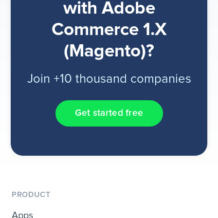
with Adobe
Commerce 1.X
(Magento)?
Join +10 thousand companies
Get started free
PRODUCT
Apps