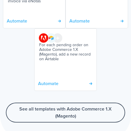
invoice via eNotas
Automate
Automate
For each pending order on
Adobe Commerce 1.X
(Magento), add a new record
on Airtable
Automate
See all templates with Adobe Commerce 1.X
(Magento)