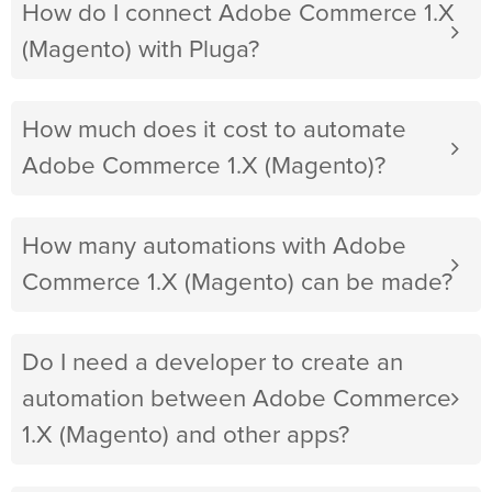
How do I connect Adobe Commerce 1.X
(Magento) with Pluga?
How much does it cost to automate
Adobe Commerce 1.X (Magento)?
How many automations with Adobe
Commerce 1.X (Magento) can be made?
Do I need a developer to create an
automation between Adobe Commerce
1.X (Magento) and other apps?