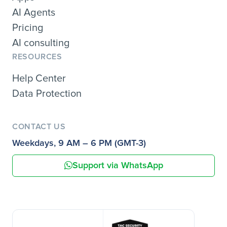
AI Agents
Pricing
AI consulting
RESOURCES
Help Center
Data Protection
CONTACT US
Weekdays, 9 AM – 6 PM (GMT-3)
Support via WhatsApp