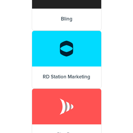
Bling
RD Station Marketing