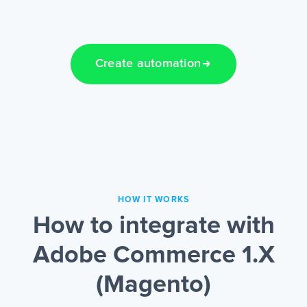
Create automation
HOW IT WORKS
How to integrate with
Adobe Commerce 1.X
(Magento)