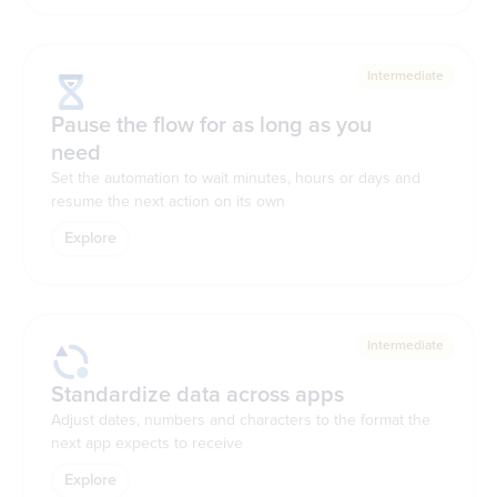
Intermediate
Pause the flow for as long as you
need
Set the automation to wait minutes, hours or days and
resume the next action on its own
Explore
Intermediate
Standardize data across apps
Adjust dates, numbers and characters to the format the
next app expects to receive
Explore