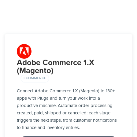
Adobe Commerce 1.X
(Magento)
ECOMMERCE
Connect Adobe Commerce 1.X (Magento) to 130+
apps with Pluga and turn your work into a
productive machine. Automate order processing —
created, paid, shipped or cancelled: each stage
triggers the next steps, from customer notifications
to finance and inventory entries.