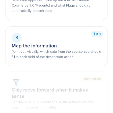
Select the apps that make up the flow with Adobe
Commerce 1.X (Magento) and what Pluga should run
automatically at each step.
Basic
3
Map the information
Point out, visually, which data from the source app should
fill in each field of the destination action.
Intermediate
Only move forward when it makes
sense
Set "AND" or "OR" conditions so the automation only
runs in the cases that matter