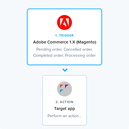
1. TRIGGER
Adobe Commerce 1.X (Magento)
Pending order, Cancelled order,
Completed order, Processing order
2. ACTION
Target app
Perform an action…