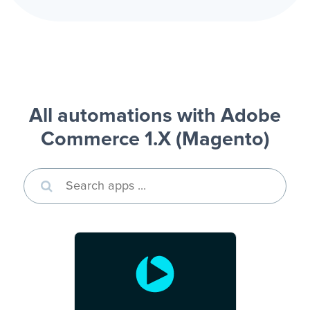
All automations with Adobe
Commerce 1.X (Magento)