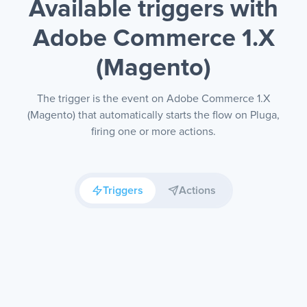
Available triggers with
Adobe Commerce 1.X
(Magento)
The trigger is the event on Adobe Commerce 1.X
(Magento) that automatically starts the flow on Pluga,
firing one or more actions.
Triggers
Actions