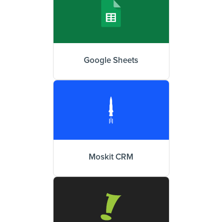
Google Sheets
Moskit CRM