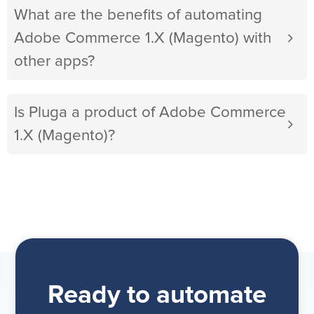
What are the benefits of automating
Adobe Commerce 1.X (Magento) with
other apps?
Is Pluga a product of Adobe Commerce
1.X (Magento)?
Ready to automate