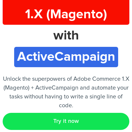
1.X (Magento)
EN
with
ActiveCampaign
Unlock the superpowers of Adobe Commerce 1.X
(Magento) + ActiveCampaign and automate your
tasks without having to write a single line of
code.
Try it now