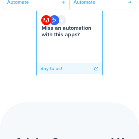
Automate
Automate
Miss an automation
with this apps?
Say to us!