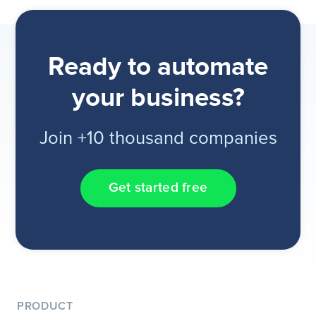
Ready to automate
your business?
Join +10 thousand companies
Get started free
PRODUCT