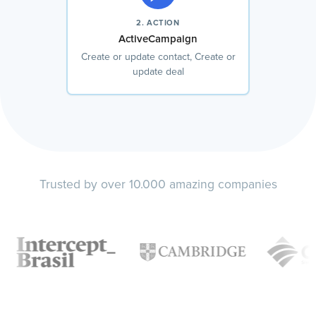
2. ACTION
ActiveCampaign
Create or update contact, Create or
update deal
Trusted by over 10.000 amazing companies