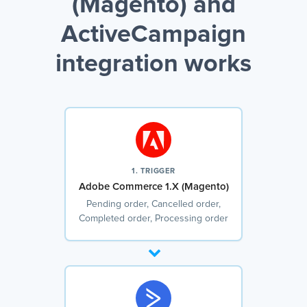
(Magento) and
ActiveCampaign
integration works
1. TRIGGER
Adobe Commerce 1.X (Magento)
Pending order, Cancelled order,
Completed order, Processing order