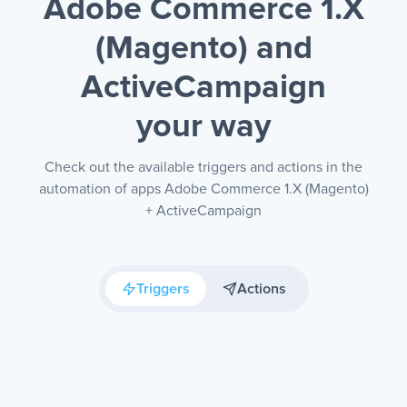
Adobe Commerce 1.X
(Magento) and
ActiveCampaign
your way
Check out the available triggers and actions in the
automation of apps Adobe Commerce 1.X (Magento)
+ ActiveCampaign
Triggers
Actions