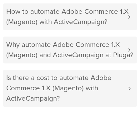
How to automate Adobe Commerce 1.X
(Magento) with ActiveCampaign?
Why automate Adobe Commerce 1.X
(Magento) and ActiveCampaign at Pluga?
Is there a cost to automate Adobe
Commerce 1.X (Magento) with
ActiveCampaign?