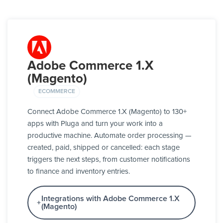
Adobe Commerce 1.X
(Magento)
ECOMMERCE
Connect Adobe Commerce 1.X (Magento) to 130+
apps with Pluga and turn your work into a
productive machine. Automate order processing —
created, paid, shipped or cancelled: each stage
triggers the next steps, from customer notifications
to finance and inventory entries.
Integrations with Adobe Commerce 1.X
(Magento)