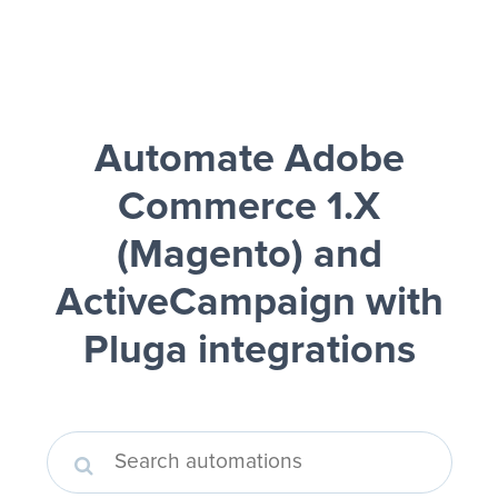
Automate Adobe
Commerce 1.X
(Magento) and
ActiveCampaign
with
Pluga integrations