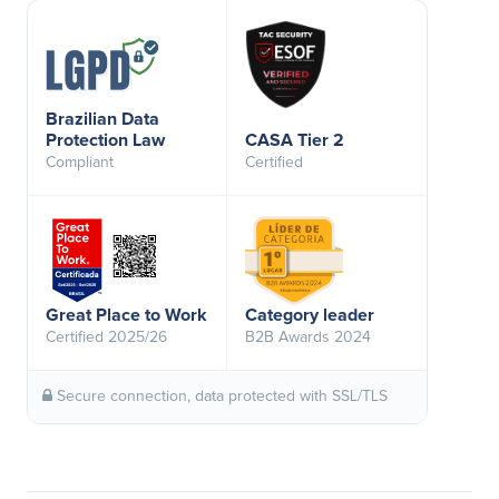
Brazilian Data
Protection Law
CASA Tier 2
Compliant
Certified
Great Place to Work
Category leader
Certified 2025/26
B2B Awards 2024
Secure connection, data protected with SSL/TLS