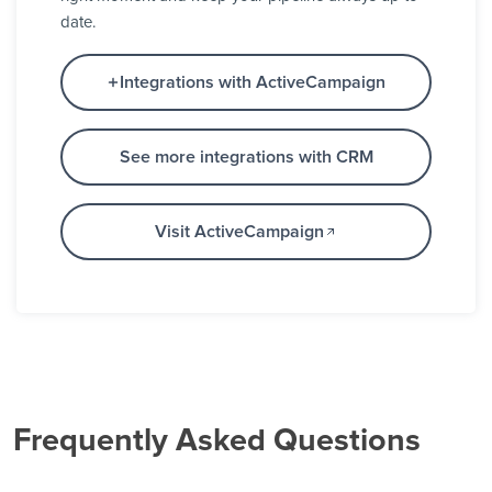
date.
Integrations with ActiveCampaign
See more integrations with CRM
Visit ActiveCampaign
Frequently Asked Questions