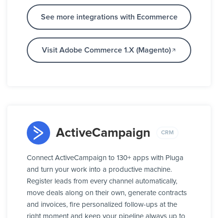
See more integrations with Ecommerce
Visit Adobe Commerce 1.X (Magento)
ActiveCampaign
CRM
Connect ActiveCampaign to 130+ apps with Pluga
and turn your work into a productive machine.
Register leads from every channel automatically,
move deals along on their own, generate contracts
and invoices, fire personalized follow-ups at the
right moment and keep your pipeline always up to