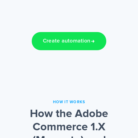
Create automation
HOW IT WORKS
How the Adobe
Commerce 1.X