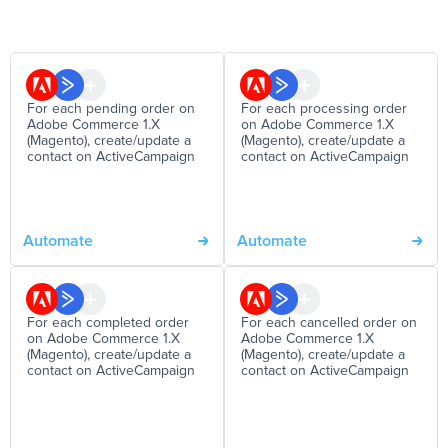
For each pending order on
For each processing order
Adobe Commerce 1.X
on Adobe Commerce 1.X
(Magento), create/update a
(Magento), create/update a
contact on ActiveCampaign
contact on ActiveCampaign
Automate
Automate
For each completed order
For each cancelled order on
on Adobe Commerce 1.X
Adobe Commerce 1.X
(Magento), create/update a
(Magento), create/update a
contact on ActiveCampaign
contact on ActiveCampaign