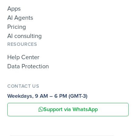
Apps
AI Agents
Pricing
AI consulting
RESOURCES
Help Center
Data Protection
CONTACT US
Weekdays, 9 AM – 6 PM (GMT-3)
Support via WhatsApp