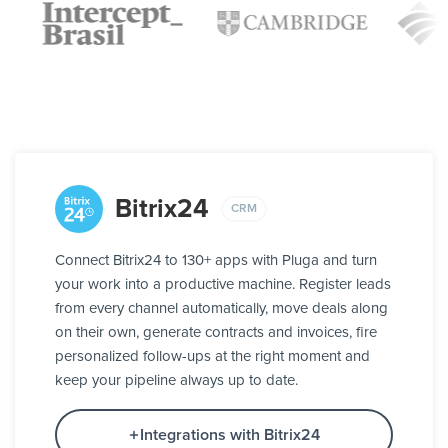
Bitrix24
CRM
Connect Bitrix24 to 130+ apps with Pluga and turn
your work into a productive machine. Register leads
from every channel automatically, move deals along
on their own, generate contracts and invoices, fire
personalized follow-ups at the right moment and
keep your pipeline always up to date.
Integrations with Bitrix24