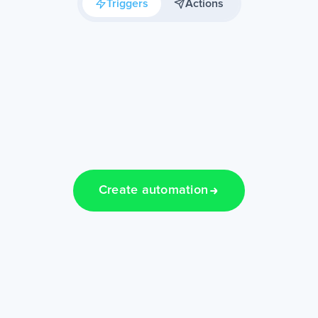
Triggers
Actions
Create automation