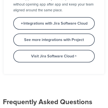
without opening app after app and keep your team
aligned around the same place.
Integrations with Jira Software Cloud
See more integrations with Project
Visit Jira Software Cloud
Frequently Asked Questions