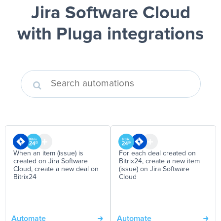
Jira Software Cloud
with Pluga integrations
When an item (issue) is
For each deal created on
created on Jira Software
Bitrix24, create a new item
Cloud, create a new deal on
(issue) on Jira Software
Bitrix24
Cloud
Automate
Automate