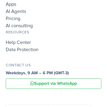
Apps
AI Agents
Pricing
AI consulting
RESOURCES
Help Center
Data Protection
CONTACT US
Weekdays, 9 AM – 6 PM (GMT-3)
Support via WhatsApp