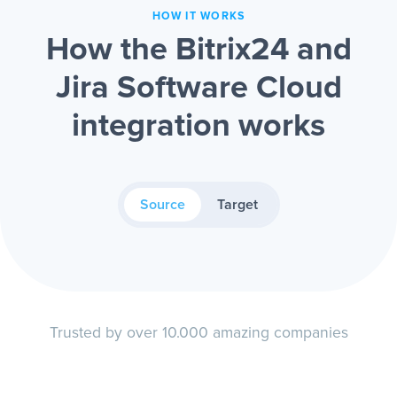
HOW IT WORKS
How the Bitrix24 and
Jira Software Cloud
integration works
Source
Target
Trusted by over 10.000 amazing companies