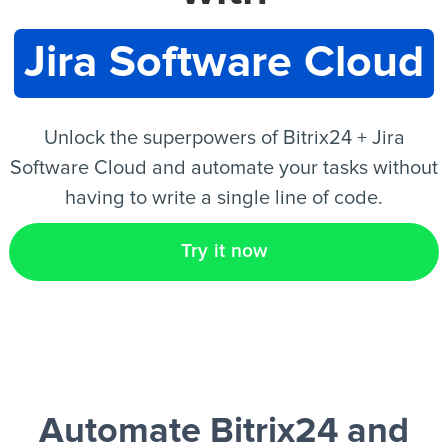
Jira Software Cloud
EN
Unlock the superpowers of Bitrix24 + Jira
Software Cloud and automate your tasks without
having to write a single line of code.
Try it now
Automate Bitrix24 and