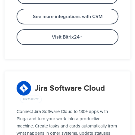
See more integrations with CRM
Visit Bitrix24
Jira Software Cloud
PROJECT
Connect Jira Software Cloud to 130+ apps with
Pluga and turn your work into a productive
machine. Create tasks and cards automatically from
what happens in other systems, update statuses