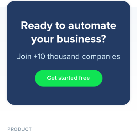
Ready to automate
your business?
Join +10 thousand companies
Get started free
PRODUCT