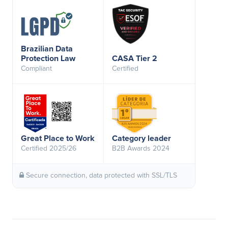
Brazilian Data
Protection Law
CASA Tier 2
Compliant
Certified
Great Place to Work
Category leader
Certified 2025/26
B2B Awards 2024
Secure connection, data protected with SSL/TLS