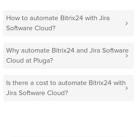
How to automate Bitrix24 with Jira
Software Cloud?
Why automate Bitrix24 and Jira Software
Cloud at Pluga?
Is there a cost to automate Bitrix24 with
Jira Software Cloud?