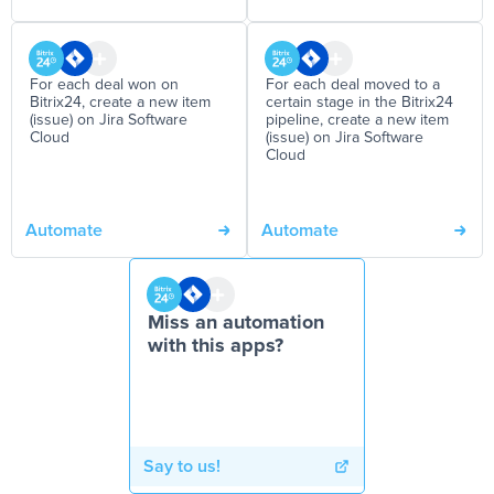
For each deal won on
For each deal moved to a
Bitrix24, create a new item
certain stage in the Bitrix24
(issue) on Jira Software
pipeline, create a new item
Cloud
(issue) on Jira Software
Cloud
Automate
Automate
Miss an automation
with this apps?
Say to us!