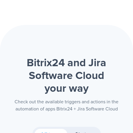
Bitrix24 and Jira
Software Cloud
your way
Check out the available triggers and actions in the
automation of apps Bitrix24 + Jira Software Cloud