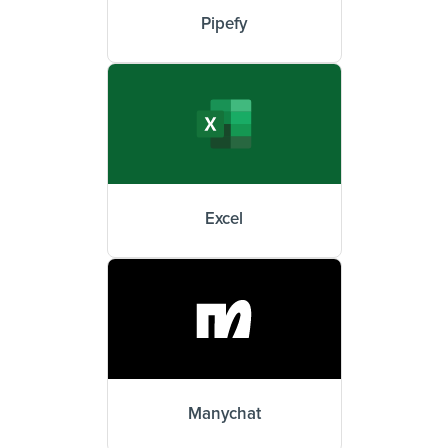
Pipefy
Excel
Manychat