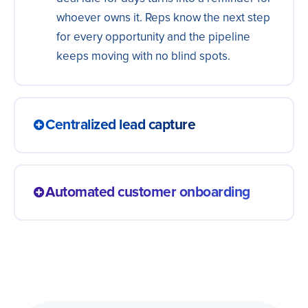
whoever owns it. Reps know the next step
for every opportunity and the pipeline
keeps moving with no blind spots.
Centralized lead capture
Bring together leads from every channel:
ads, forms, landing pages and more. One
Automated customer onboarding
single, always-updated database so your
sales team can focus on who really
A new customer goes straight into the
matters.
welcome sequence: welcome email,
product access and starter material.
Getting started is smooth and your sales
team goes back to the next lead in line.