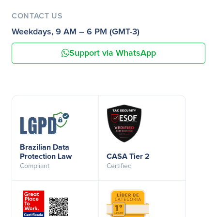
CONTACT US
Weekdays, 9 AM – 6 PM (GMT-3)
Support via WhatsApp
Brazilian Data
Protection Law
CASA Tier 2
Compliant
Certified