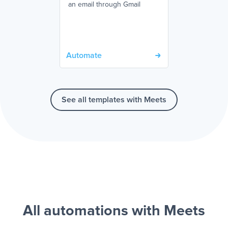
an email through Gmail
Automate
See all templates with Meets
All automations with Meets