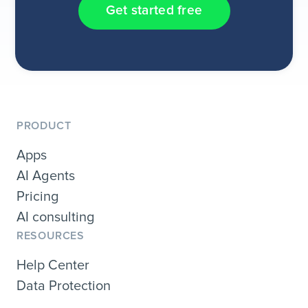
Get started free
PRODUCT
Apps
AI Agents
Pricing
AI consulting
RESOURCES
Help Center
Data Protection