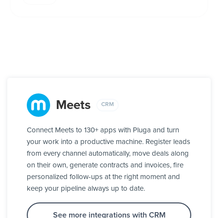
Meets
CRM
Connect Meets to 130+ apps with Pluga and turn
your work into a productive machine. Register leads
from every channel automatically, move deals along
on their own, generate contracts and invoices, fire
personalized follow-ups at the right moment and
keep your pipeline always up to date.
See more integrations with CRM