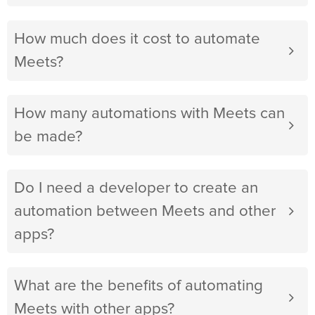
How much does it cost to automate
Meets?
How many automations with Meets can
be made?
Do I need a developer to create an
automation between Meets and other
apps?
What are the benefits of automating
Meets with other apps?