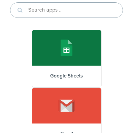
Google Sheets