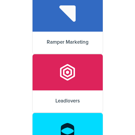
Ramper Marketing
Leadlovers