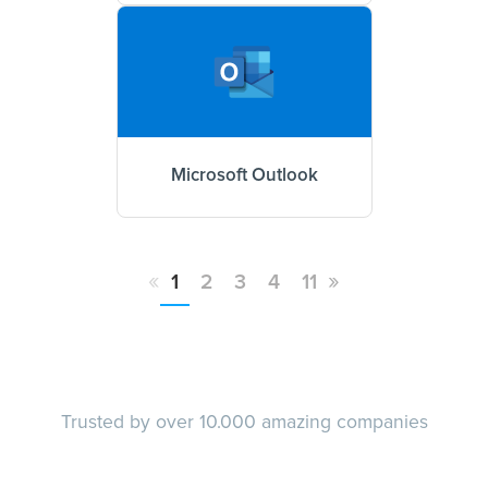
Microsoft Outlook
«
»
1
2
3
4
11
Trusted by over 10.000 amazing companies