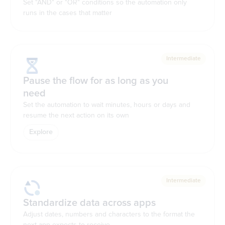
Set "AND" or "OR" conditions so the automation only
runs in the cases that matter
Intermediate
Pause the flow for as long as you
need
Set the automation to wait minutes, hours or days and
resume the next action on its own
Explore
Intermediate
Standardize data across apps
Adjust dates, numbers and characters to the format the
next app expects to receive