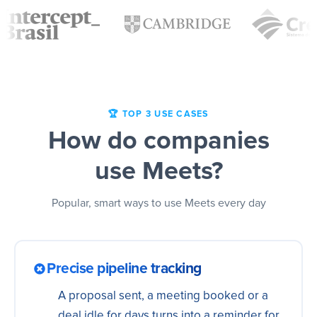
🏆 TOP 3 USE CASES
How do companies
use Meets?
Popular, smart ways to use Meets every day
Precise pipeline tracking
A proposal sent, a meeting booked or a
deal idle for days turns into a reminder for