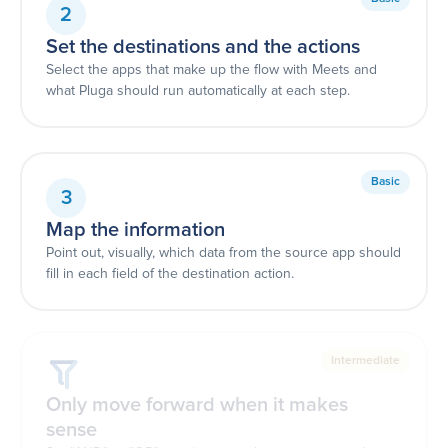
2
Set the destinations and the actions
Select the apps that make up the flow with Meets and
what Pluga should run automatically at each step.
Basic
3
Map the information
Point out, visually, which data from the source app should
fill in each field of the destination action.
Intermediate
Only move forward when it makes
sense