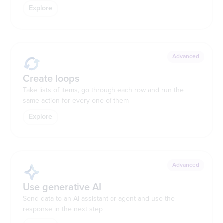
Explore
Advanced
Create loops
Take lists of items, go through each row and run the
same action for every one of them
Explore
Advanced
Use generative AI
Send data to an AI assistant or agent and use the
response in the next step