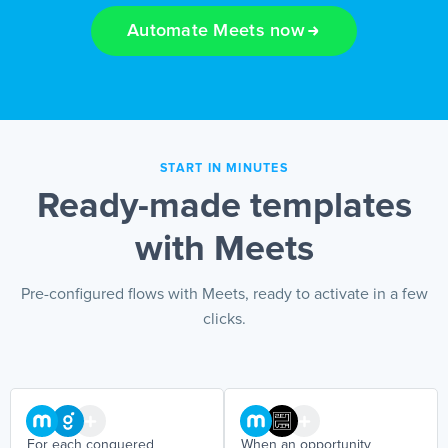
Automate Meets now
EN
START IN MINUTES
Ready-made templates
with Meets
Pre-configured flows with Meets, ready to activate in a few
clicks.
For each conquered
When an opportunity