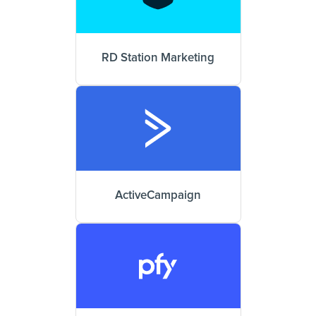
RD Station Marketing
ActiveCampaign