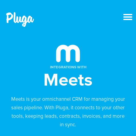
Product & AI
Apps
INTEGRATIONS WITH
Meets
Resources
Pricing
Meets is your omnichannel CRM for managing your
sales pipeline. With Pluga, it connects to your other
Login
tools, keeping leads, contracts, invoices, and more
in sync.
Get started free