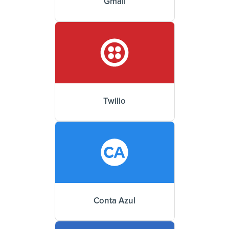
Gmail
Twilio
Conta Azul