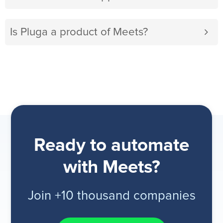
Is Pluga a product of Meets?
Ready to automate
with Meets?
Join +10 thousand companies