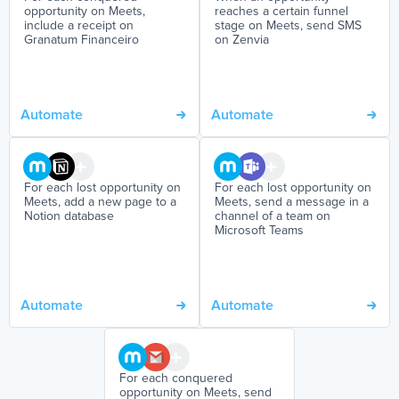
opportunity on Meets,
reaches a certain funnel
include a receipt on
stage on Meets, send SMS
Granatum Financeiro
on Zenvia
Automate
Automate
For each lost opportunity on
For each lost opportunity on
Meets, add a new page to a
Meets, send a message in a
Notion database
channel of a team on
Microsoft Teams
Automate
Automate
For each conquered
opportunity on Meets, send