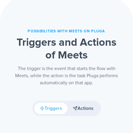
POSSIBILITIES WITH MEETS ON PLUGA
Triggers and Actions
of Meets
The trigger is the event that starts the flow with
Meets, while the action is the task Pluga performs
automatically on that app.
Triggers
Actions