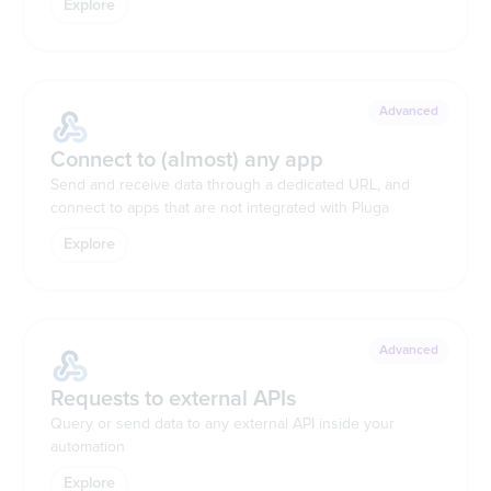
Explore
Advanced
Connect to (almost) any app
Send and receive data through a dedicated URL, and
connect to apps that are not integrated with Pluga
Explore
Advanced
Requests to external APIs
Query or send data to any external API inside your
automation
Explore