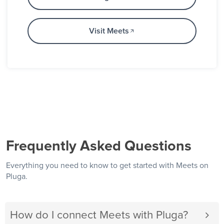
Visit Meets
Frequently Asked Questions
Everything you need to know to get started with Meets on
Pluga.
How do I connect Meets with Pluga?