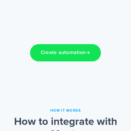
Create automation
HOW IT WORKS
How to integrate with