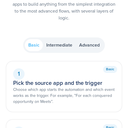
apps to build anything from the simplest integration
to the most advanced flows, with several layers of
logic.
Basic
Intermediate
Advanced
Basic
1
Pick the source app and the trigger
Choose which app starts the automation and which event
works as the trigger. For example, "For each conquered
opportunity on Meets".
Basic