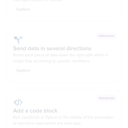
Explore
Advanced
Send data in several directions
Route each piece of data down the right path within a
single flow, according to specific conditions
Explore
Advanced
Add a code block
Run JavaScript or Python in the middle of the automation
to transform data before the next step