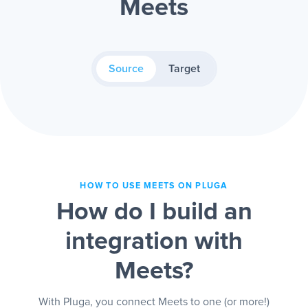
Meets
Source
Target
HOW TO USE MEETS ON PLUGA
How do I build an
integration with
Meets?
With Pluga, you connect Meets to one (or more!)