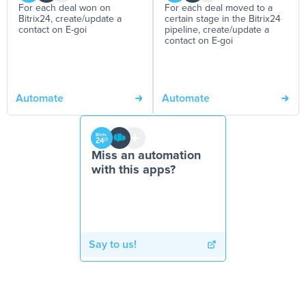
For each deal won on
For each deal moved to a
Bitrix24, create/update a
certain stage in the Bitrix24
contact on E-goi
pipeline, create/update a
contact on E-goi
Automate
Automate
Miss an automation
with this apps?
Say to us!