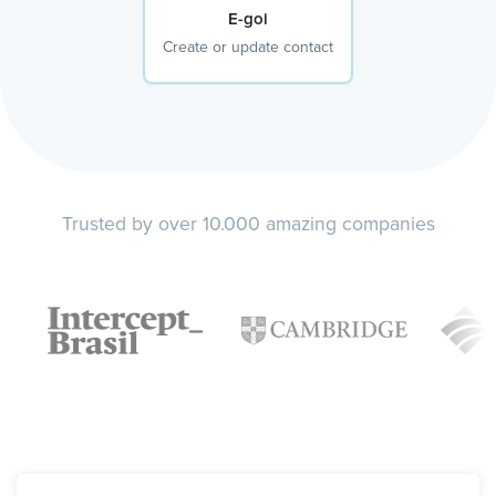
E-goi
Create or update contact
Trusted by over 10.000 amazing companies