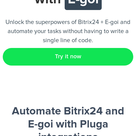
EN
Unlock the superpowers of Bitrix24 + E-goi and
automate your tasks without having to write a
single line of code.
Try it now
Automate Bitrix24 and
E-goi
with Pluga