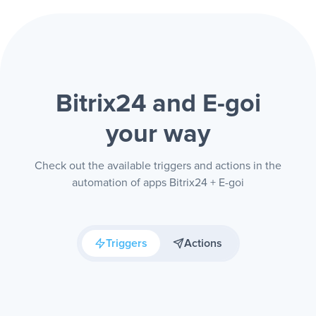
Bitrix24 and E-goi
your way
Check out the available triggers and actions in the
automation of apps Bitrix24 + E-goi
Triggers
Actions