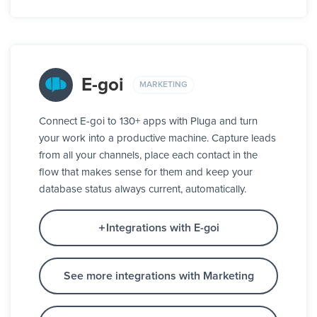
E-goi
MARKETING
Connect E-goi to 130+ apps with Pluga and turn
your work into a productive machine. Capture leads
from all your channels, place each contact in the
flow that makes sense for them and keep your
database status always current, automatically.
Integrations with E-goi
See more integrations with Marketing