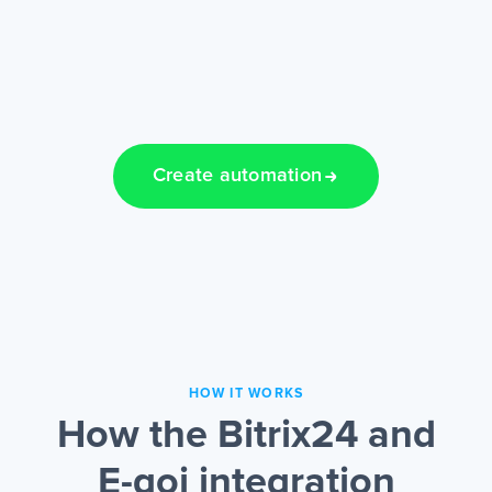
Create automation
HOW IT WORKS
How the Bitrix24 and
E-goi integration