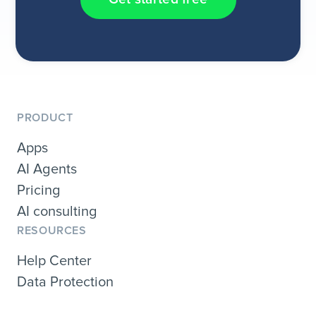
PRODUCT
Apps
AI Agents
Pricing
AI consulting
RESOURCES
Help Center
Data Protection