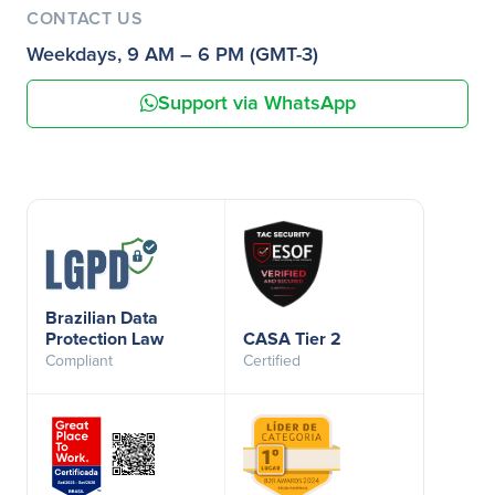
CONTACT US
Weekdays, 9 AM – 6 PM (GMT-3)
Support via WhatsApp
Brazilian Data
Protection Law
CASA Tier 2
Compliant
Certified