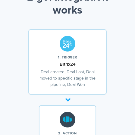
works
1. TRIGGER
Bitrix24
Deal created, Deal Lost, Deal
moved to specific stage in the
pipeline, Deal Won
2. ACTION