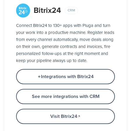
Bitrix24
CRM
Connect Bitrix24 to 130+ apps with Pluga and turn
your work into a productive machine. Register leads
from every channel automatically, move deals along
on their own, generate contracts and invoices, fire
personalized follow-ups at the right moment and
keep your pipeline always up to date.
Integrations with Bitrix24
See more integrations with CRM
Visit Bitrix24