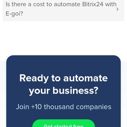
Is there a cost to automate Bitrix24 with
E-goi?
Ready to automate
your business?
Join +10 thousand companies
Get started free