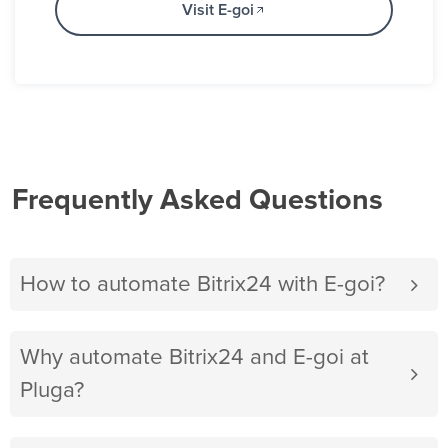
Visit E-goi
Frequently Asked Questions
How to automate Bitrix24 with E-goi?
Why automate Bitrix24 and E-goi at
Pluga?