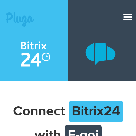
Product & AI
Apps
Resources
Pricing
Connect
Bitrix24
Login
with
E-goi
Get started free