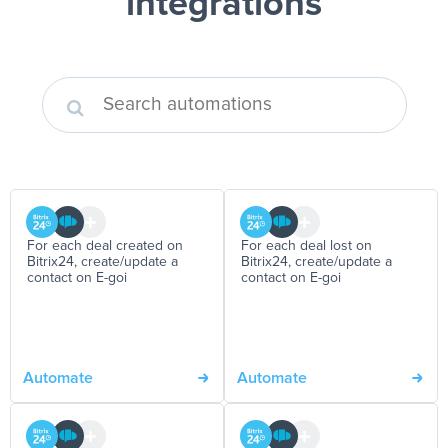
integrations
For each deal created on
For each deal lost on
Bitrix24, create/update a
Bitrix24, create/update a
contact on E-goi
contact on E-goi
Automate
Automate