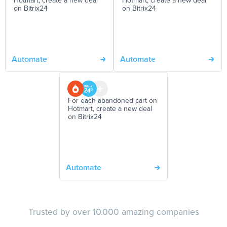
Hotmart, create a new deal
Hotmart, create a new deal
on Bitrix24
on Bitrix24
Automate
Automate
For each abandoned cart on
Hotmart, create a new deal
on Bitrix24
Automate
Trusted by over 10.000 amazing companies