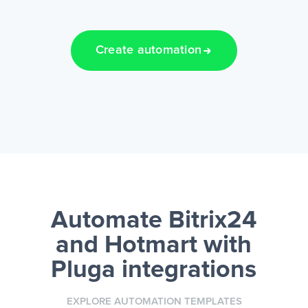
Create automation
Automate Bitrix24
and Hotmart
with
Pluga integrations
EXPLORE AUTOMATION TEMPLATES