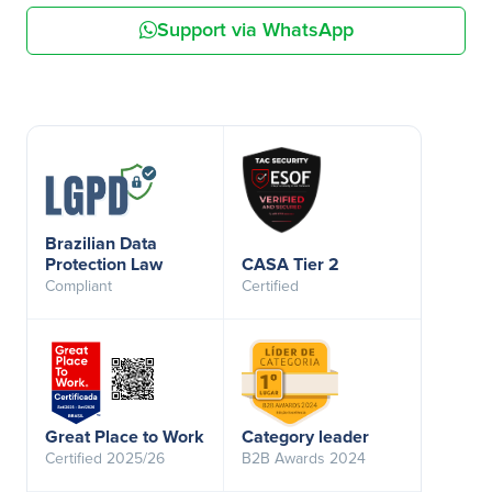
Support via WhatsApp
Brazilian Data
Protection Law
CASA Tier 2
Compliant
Certified
Great Place to Work
Category leader
Certified 2025/26
B2B Awards 2024