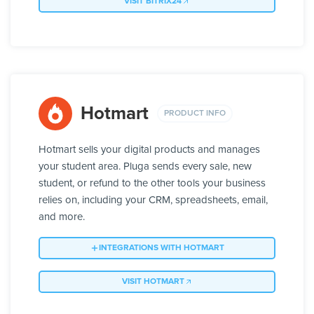
VISIT BITRIX24
Hotmart
PRODUCT INFO
Hotmart sells your digital products and manages
your student area. Pluga sends every sale, new
student, or refund to the other tools your business
relies on, including your CRM, spreadsheets, email,
and more.
INTEGRATIONS WITH HOTMART
VISIT HOTMART