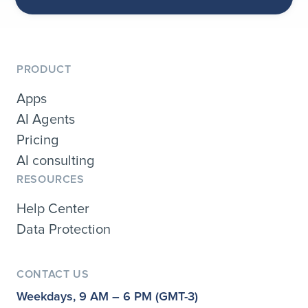
PRODUCT
Apps
AI Agents
Pricing
AI consulting
RESOURCES
Help Center
Data Protection
CONTACT US
Weekdays, 9 AM – 6 PM (GMT-3)