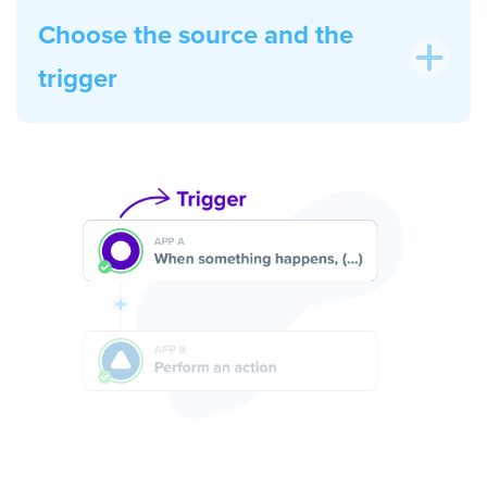
Choose the source and the
trigger