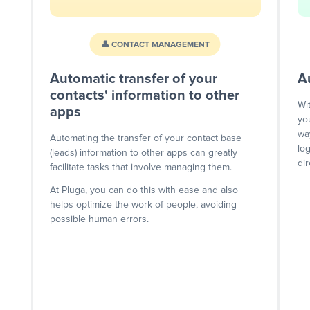
👤 CONTACT MANAGEMENT
Automatic transfer of your
A
contacts' information to other
Wi
apps
yo
wa
Automating the transfer of your contact base
lo
(leads) information to other apps can greatly
dir
facilitate tasks that involve managing them.
At Pluga, you can do this with ease and also
helps optimize the work of people, avoiding
possible human errors.