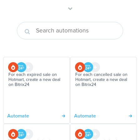
For each expired sale on
For each cancelled sale on
Hotmart, create a new deal
Hotmart, create a new deal
on Bitrix24
on Bitrix24
Automate
Automate