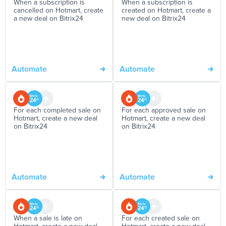
When a subscription is
When a subscription is
cancelled on Hotmart, create
created on Hotmart, create a
a new deal on Bitrix24
new deal on Bitrix24
Automate
Automate
For each completed sale on
For each approved sale on
Hotmart, create a new deal
Hotmart, create a new deal
on Bitrix24
on Bitrix24
Automate
Automate
When a sale is late on
For each created sale on