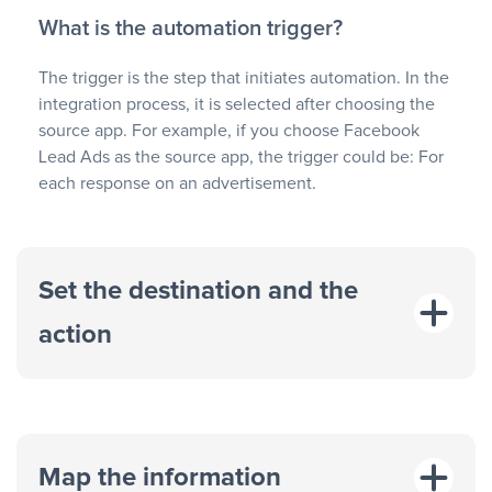
What is the automation trigger?
The trigger is the step that initiates automation. In the
integration process, it is selected after choosing the
source app. For example, if you choose Facebook
Lead Ads as the source app, the trigger could be: For
each response on an advertisement.
Set the destination and the
action
Map the information