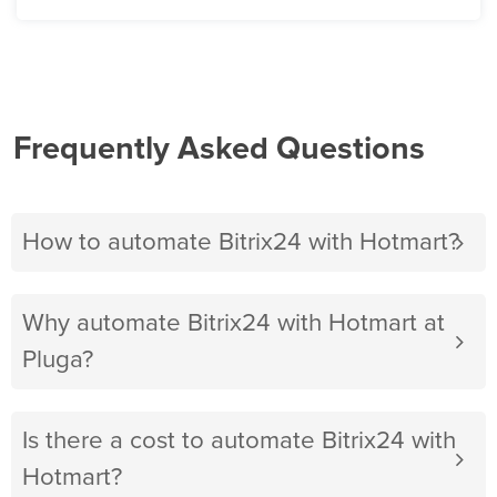
Frequently Asked Questions
How to automate Bitrix24 with Hotmart?
Why automate Bitrix24 with Hotmart at
Pluga?
Is there a cost to automate Bitrix24 with
Hotmart?