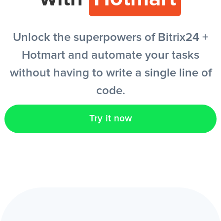
EN
Unlock the superpowers of Bitrix24 +
Hotmart and automate your tasks
without having to write a single line of
code.
Try it now