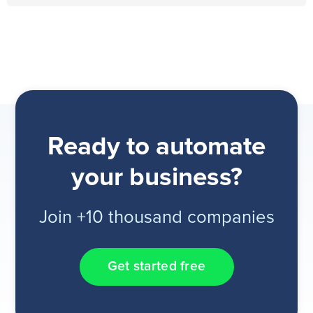
Ready to automate
your business?
Join +10 thousand companies
Get started free