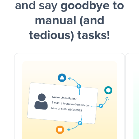
and say
goodbye to
manual (and
tedious) tasks!