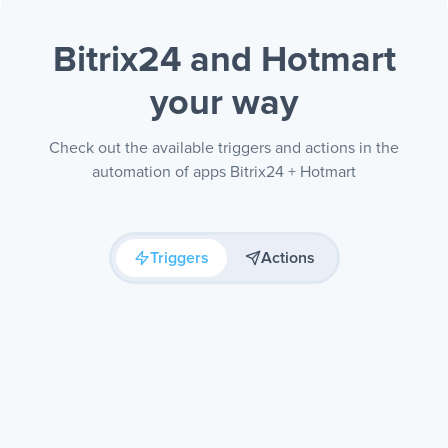
Bitrix24 and Hotmart
your way
Check out the available triggers and actions in the
automation of apps Bitrix24 + Hotmart
Triggers
Actions