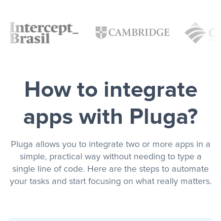
How to integrate
apps with Pluga?
Pluga allows you to integrate two or more apps in a
simple, practical way without needing to type a
single line of code. Here are the steps to automate
your tasks and start focusing on what really matters.