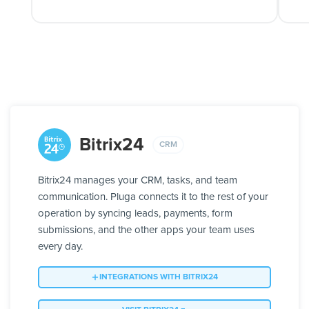
Bitrix24
CRM
Bitrix24 manages your CRM, tasks, and team
communication. Pluga connects it to the rest of your
operation by syncing leads, payments, form
submissions, and the other apps your team uses
every day.
INTEGRATIONS WITH BITRIX24