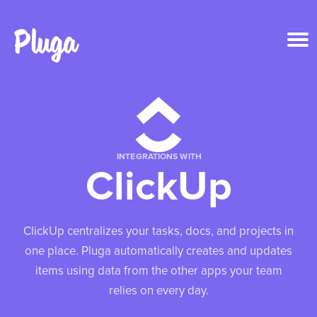
Product & AI
Apps
INTEGRATIONS WITH
ClickUp
Resources
Pricing
ClickUp centralizes your tasks, docs, and projects in
one place. Pluga automatically creates and updates
Login
items using data from the other apps your team
relies on every day.
Get started free