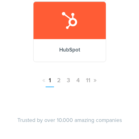
HubSpot
«
»
1
2
3
4
11
Trusted by over 10.000 amazing companies