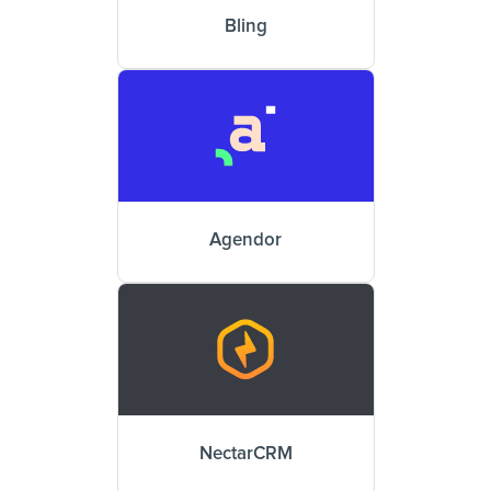
Bling
Agendor
NectarCRM