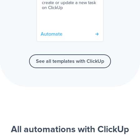
create or update a new task
on ClickUp
Automate
See all templates with ClickUp
All automations with ClickUp