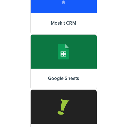
Moskit CRM
Google Sheets