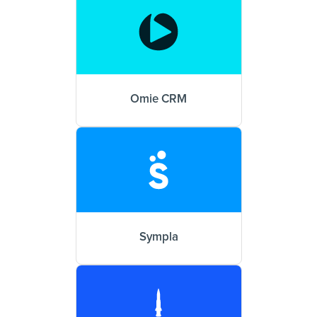
Omie CRM
Sympla