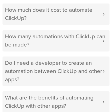
How much does it cost to automate
ClickUp?
How many automations with ClickUp can
be made?
Do I need a developer to create an
automation between ClickUp and other
apps?
What are the benefits of automating
ClickUp with other apps?