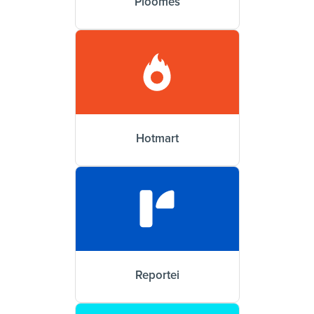
Ploomes
Hotmart
Reportei