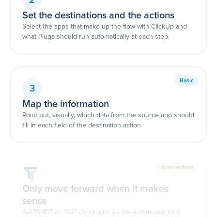
Set the destinations and the actions
Select the apps that make up the flow with ClickUp and
what Pluga should run automatically at each step.
Basic
3
Map the information
Point out, visually, which data from the source app should
fill in each field of the destination action.
Intermediate
Only move forward when it makes
sense
Set "AND" or "OR" conditions so the automation only