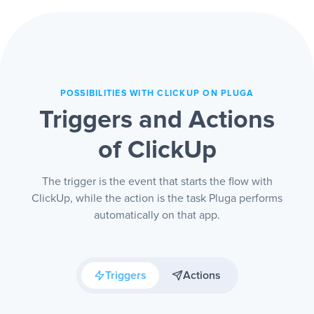
hand.
POSSIBILITIES WITH CLICKUP ON PLUGA
Triggers and Actions
of ClickUp
The trigger is the event that starts the flow with
ClickUp, while the action is the task Pluga performs
automatically on that app.
Triggers
Actions