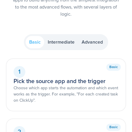
to the most advanced flows, with several layers of
logic.
Basic
Intermediate
Advanced
Basic
1
Pick the source app and the trigger
Choose which app starts the automation and which event
works as the trigger. For example, "For each created task
on ClickUp".
Basic
2