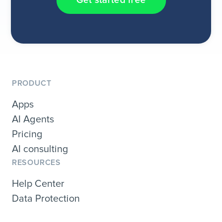
Get started free
PRODUCT
Apps
AI Agents
Pricing
AI consulting
RESOURCES
Help Center
Data Protection