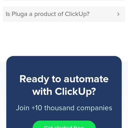
Is Pluga a product of ClickUp?
Ready to automate
with ClickUp?
Join +10 thousand companies