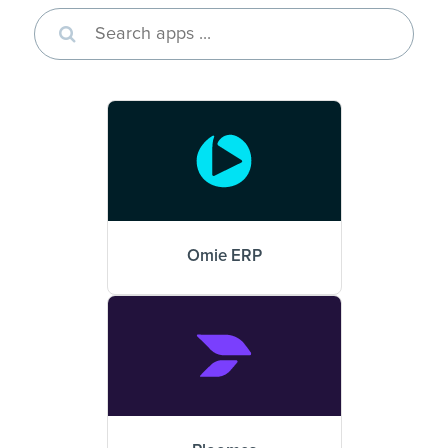
Omie ERP