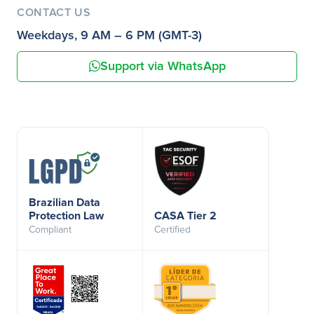
CONTACT US
Weekdays, 9 AM – 6 PM (GMT-3)
Support via WhatsApp
Brazilian Data
Protection Law
CASA Tier 2
Compliant
Certified