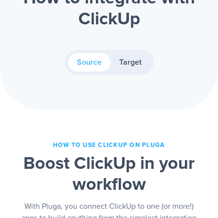
ClickUp
Source
Target
HOW TO USE CLICKUP ON PLUGA
Boost ClickUp in your
workflow
With Pluga, you connect ClickUp to one (or more!)
apps to build anything from the simplest integration