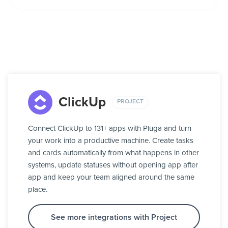
ClickUp
PROJECT
Connect ClickUp to 131+ apps with Pluga and turn
your work into a productive machine. Create tasks
and cards automatically from what happens in other
systems, update statuses without opening app after
app and keep your team aligned around the same
place.
See more integrations with Project