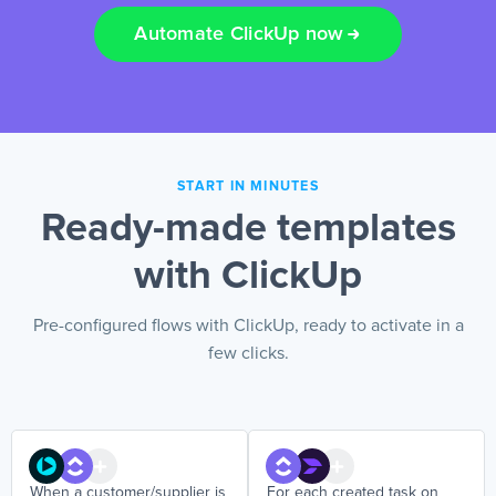
Automate ClickUp now
EN
START IN MINUTES
Ready-made templates
with ClickUp
Pre-configured flows with ClickUp, ready to activate in a
few clicks.
When a customer/supplier is
For each created task on