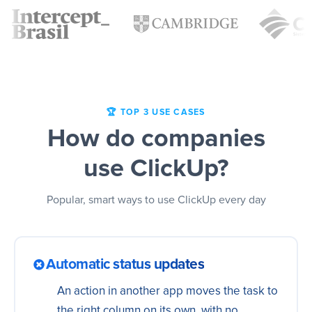
🏆 TOP 3 USE CASES
How do companies
use ClickUp?
Popular, smart ways to use ClickUp every day
Automatic status updates
An action in another app moves the task to
the right column on its own, with no