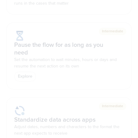
runs in the cases that matter
Intermediate
Pause the flow for as long as you
need
Set the automation to wait minutes, hours or days and
resume the next action on its own
Explore
Intermediate
Standardize data across apps
Adjust dates, numbers and characters to the format the
next app expects to receive