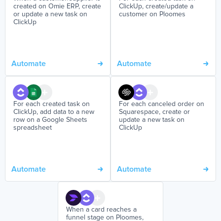
created on Omie ERP, create
ClickUp, create/update a
or update a new task on
customer on Ploomes
ClickUp
Automate
Automate
For each created task on
For each canceled order on
ClickUp, add data to a new
Squarespace, create or
row on a Google Sheets
update a new task on
spreadsheet
ClickUp
Automate
Automate
When a card reaches a
funnel stage on Ploomes,