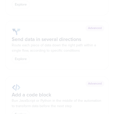
Explore
Advanced
Send data in several directions
Route each piece of data down the right path within a
single flow, according to specific conditions
Explore
Advanced
Add a code block
Run JavaScript or Python in the middle of the automation
to transform data before the next step