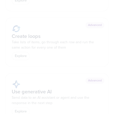
Explore
Advanced
Create loops
Take lists of items, go through each row and run the
same action for every one of them
Explore
Advanced
Use generative AI
Send data to an AI assistant or agent and use the
response in the next step
Explore