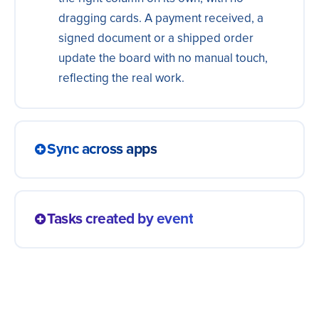
dragging cards. A payment received, a
signed document or a shipped order
update the board with no manual touch,
reflecting the real work.
Sync across apps
A task updated in one place shows up in
the team's other apps at the same
Tasks created by event
moment. Everybody sees the same status,
without keeping two boards that tell
A new lead, an order or a form becomes a
different stories.
task on the team's board right away. The
work shows up organized for whoever will
do it, without anyone opening cards by