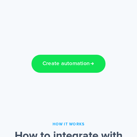
Create automation
HOW IT WORKS
How to integrate with