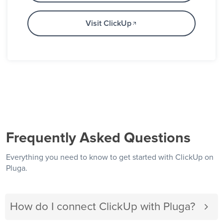
Visit ClickUp
Frequently Asked Questions
Everything you need to know to get started with ClickUp on
Pluga.
How do I connect ClickUp with Pluga?