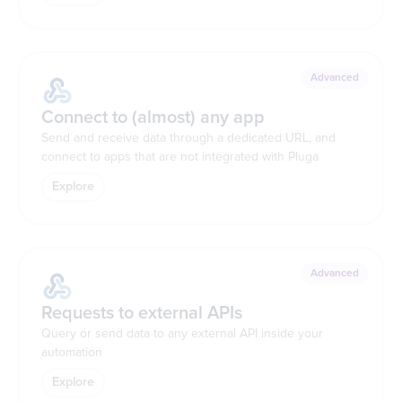
Advanced
Connect to (almost) any app
Send and receive data through a dedicated URL, and
connect to apps that are not integrated with Pluga
Explore
Advanced
Requests to external APIs
Query or send data to any external API inside your
automation
Explore