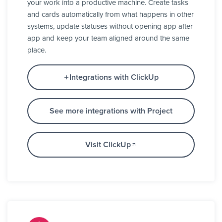
your work into a productive machine. Create tasks
and cards automatically from what happens in other
systems, update statuses without opening app after
app and keep your team aligned around the same
place.
Integrations with ClickUp
See more integrations with Project
Visit ClickUp