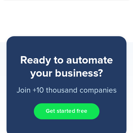
Ready to automate
your business?
Join +10 thousand companies
Get started free