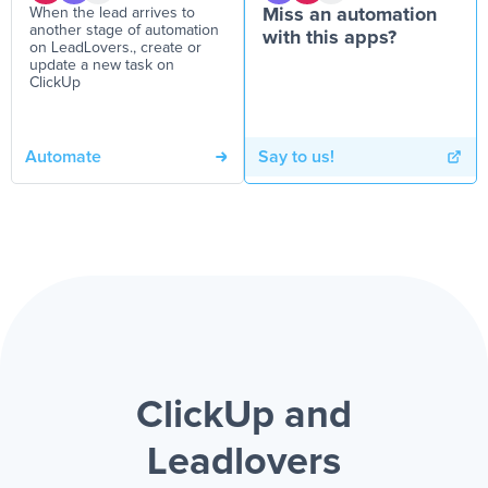
When the lead arrives to
Miss an automation
another stage of automation
with this apps?
on LeadLovers., create or
update a new task on
ClickUp
Automate
Say to us!
ClickUp and
Leadlovers