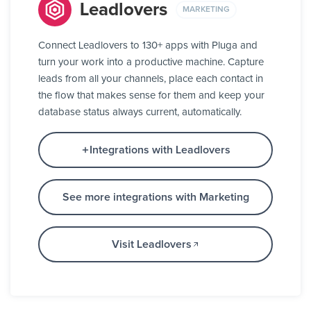
Leadlovers
MARKETING
Connect Leadlovers to 130+ apps with Pluga and
turn your work into a productive machine. Capture
leads from all your channels, place each contact in
the flow that makes sense for them and keep your
database status always current, automatically.
Integrations with Leadlovers
See more integrations with Marketing
Visit Leadlovers