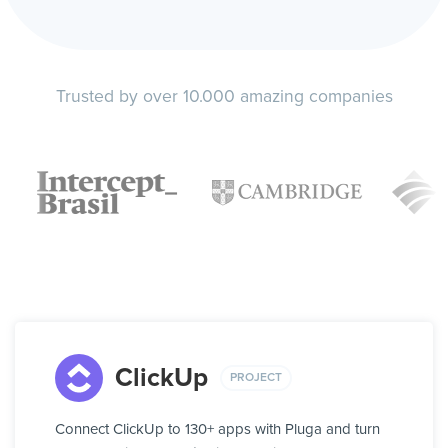
Trusted by over 10.000 amazing companies
ClickUp
PROJECT
Connect ClickUp to 130+ apps with Pluga and turn