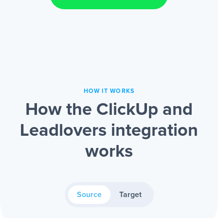
HOW IT WORKS
How the ClickUp and
Leadlovers integration
works
Source
Target