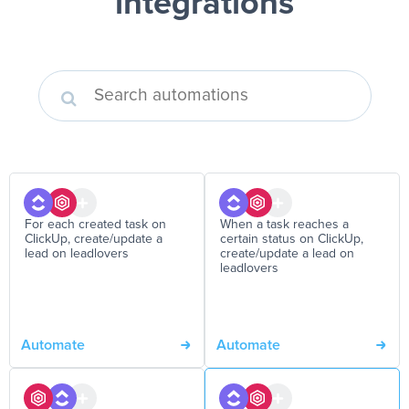
integrations
For each created task on
When a task reaches a
ClickUp, create/update a
certain status on ClickUp,
lead on leadlovers
create/update a lead on
leadlovers
Automate
Automate