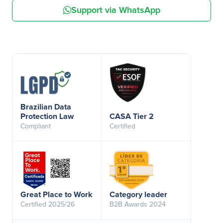
Support via WhatsApp
Brazilian Data
Protection Law
CASA Tier 2
Compliant
Certified
Great Place to Work
Category leader
Certified 2025/26
B2B Awards 2024