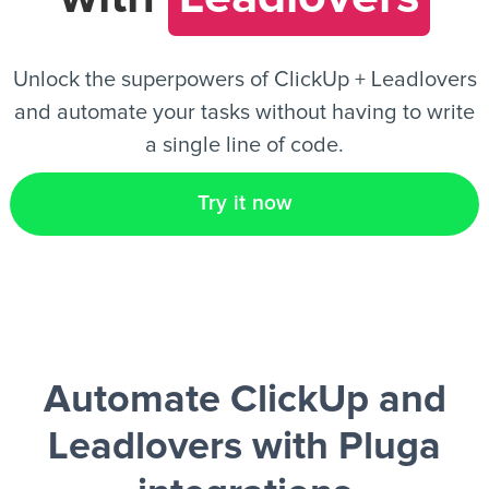
EN
Unlock the superpowers of ClickUp + Leadlovers
and automate your tasks without having to write
a single line of code.
Try it now
Automate ClickUp and
Leadlovers
with Pluga