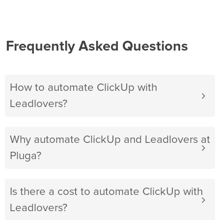
Frequently Asked Questions
How to automate ClickUp with
Leadlovers?
Why automate ClickUp and Leadlovers at
Pluga?
Is there a cost to automate ClickUp with
Leadlovers?