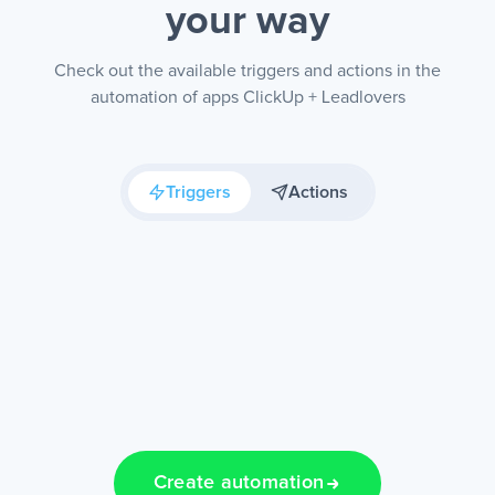
your way
Check out the available triggers and actions in the
automation of apps ClickUp + Leadlovers
Triggers
Actions
Create automation