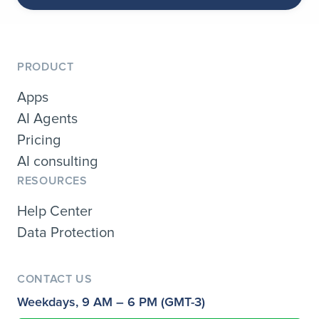
PRODUCT
Apps
AI Agents
Pricing
AI consulting
RESOURCES
Help Center
Data Protection
CONTACT US
Weekdays, 9 AM – 6 PM (GMT-3)