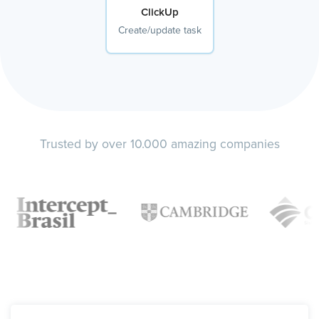
ClickUp
Create/update task
Trusted by over 10.000 amazing companies