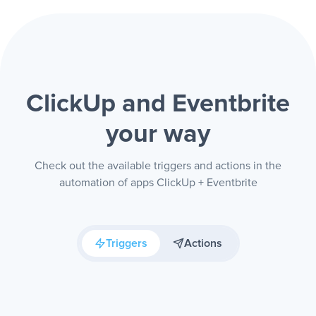
ClickUp and Eventbrite
your way
Check out the available triggers and actions in the
automation of apps ClickUp + Eventbrite
Triggers
Actions