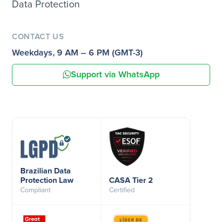
Data Protection
CONTACT US
Weekdays, 9 AM – 6 PM (GMT-3)
Support via WhatsApp
Brazilian Data
Protection Law
CASA Tier 2
Compliant
Certified