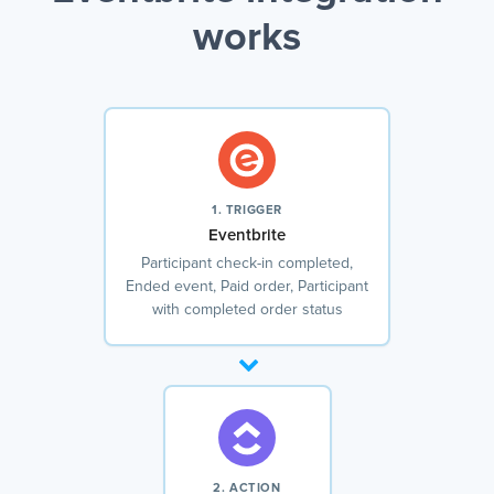
works
1. TRIGGER
Eventbrite
Participant check-in completed,
Ended event, Paid order, Participant
with completed order status
2. ACTION