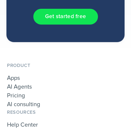
Get started free
PRODUCT
Apps
AI Agents
Pricing
AI consulting
RESOURCES
Help Center