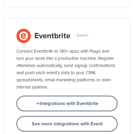
Eventbrite
EVENT
Connect Eventbrite to 130+ apps with Pluga and
turn your work into a productive machine. Register
attendees automatically, send signup confirmations
and push each event’s data to your CRM,
spreadsheets, email marketing platforms or even
internal systems.
Integrations with Eventbrite
See more integrations with Event