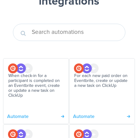
integrations
When check-in for a
For each new paid order on
participant is completed on
Eventbrite, create or update
an Eventbrite event, create
a new task on ClickUp
or update a new task on
ClickUp
Automate
Automate