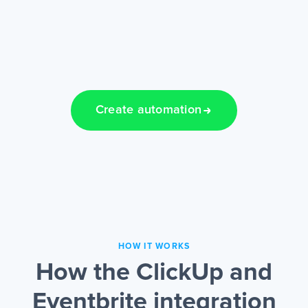
Create automation
HOW IT WORKS
How the ClickUp and
Eventbrite integration