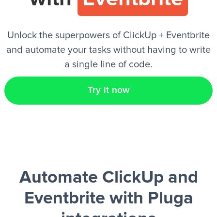
EN
Unlock the superpowers of ClickUp + Eventbrite
and automate your tasks without having to write
a single line of code.
Try it now
Automate ClickUp and
Eventbrite
with Pluga