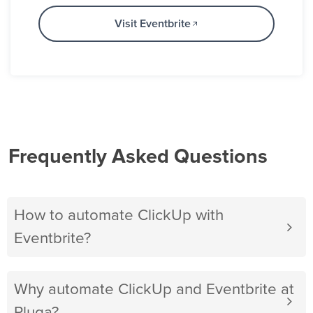
Visit Eventbrite
Frequently Asked Questions
How to automate ClickUp with
Eventbrite?
Why automate ClickUp and Eventbrite at
Pluga?