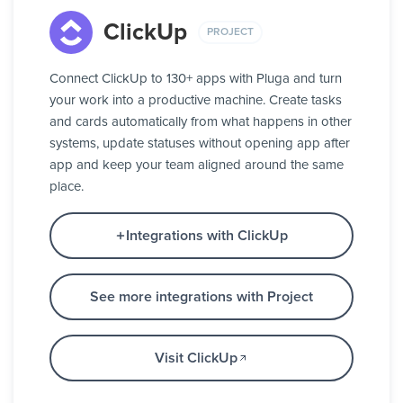
ClickUp
PROJECT
Connect ClickUp to 130+ apps with Pluga and turn
your work into a productive machine. Create tasks
and cards automatically from what happens in other
systems, update statuses without opening app after
app and keep your team aligned around the same
place.
Integrations with ClickUp
See more integrations with Project
Visit ClickUp