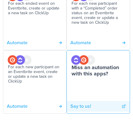
For each ended event on
For each new participant
Eventbrite, create or update
with a “Completed” order
a new task on ClickUp
status on an Eventbrite
event, create or update a
new task on ClickUp
Automate
Automate
For each new participant on
Miss an automation
an Eventbrite event, create
with this apps?
or update a new task on
ClickUp
Automate
Say to us!