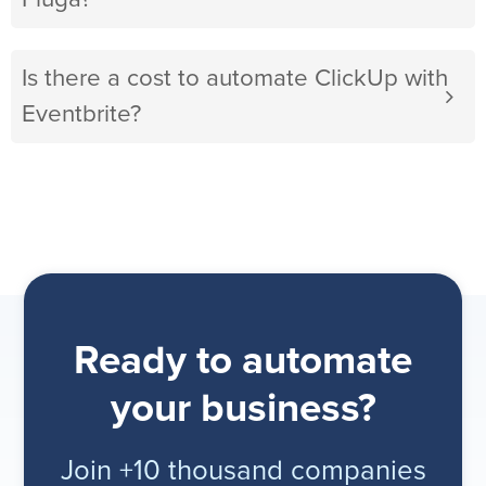
Is there a cost to automate ClickUp with
Eventbrite?
Ready to automate
your business?
Join +10 thousand companies