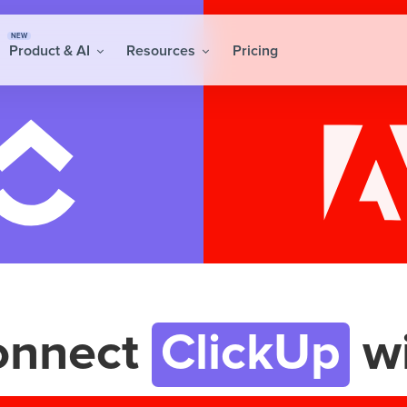
NEW
Product & AI
Resources
Pricing
onnect
ClickUp
wi