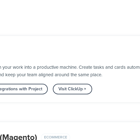
 your work into a productive machine. Create tasks and cards automa
nd keep your team aligned around the same place.
egrations with Project
Visit ClickUp
(Magento)
ECOMMERCE