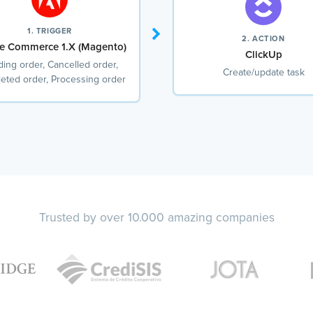
1. TRIGGER
2. ACTION
e Commerce 1.X (Magento)
ClickUp
ing order, Cancelled order,
Create/update task
eted order, Processing order
Trusted by over 10.000 amazing companies