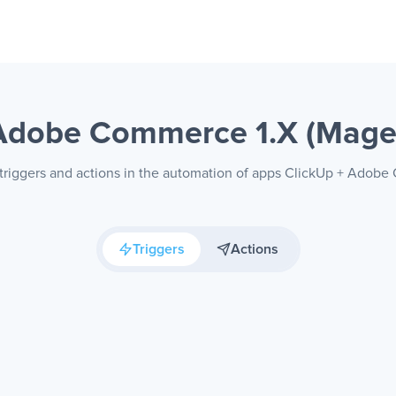
 Adobe Commerce 1.X (Mag
 triggers and actions in the automation of apps ClickUp + Adob
Triggers
Actions