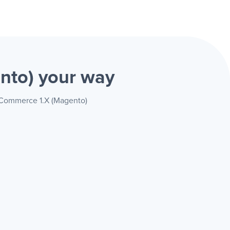
ento)
your way
e Commerce 1.X (Magento)