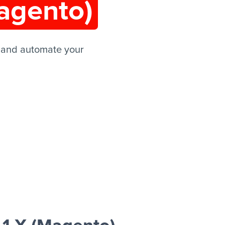
agento)
 and automate your