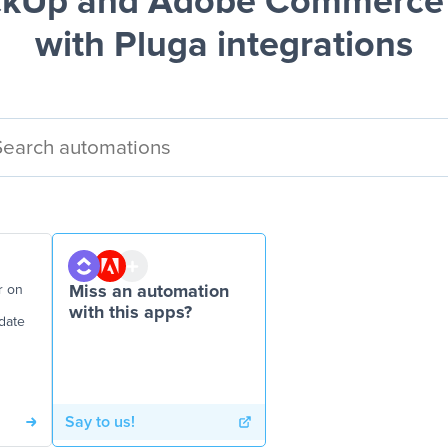
ckUp and Adobe Commerce 
with Pluga integrations
r on
Miss an automation
with this apps?
date
Say to us!