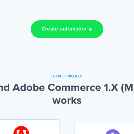
Create automation
HOW IT WORKS
nd Adobe Commerce 1.X (Ma
works