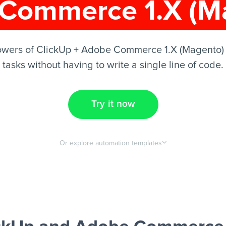
Commerce 1.X (M
owers of ClickUp + Adobe Commerce 1.X (Magento)
tasks without having to write a single line of code.
Try it now
Or explore automation templates