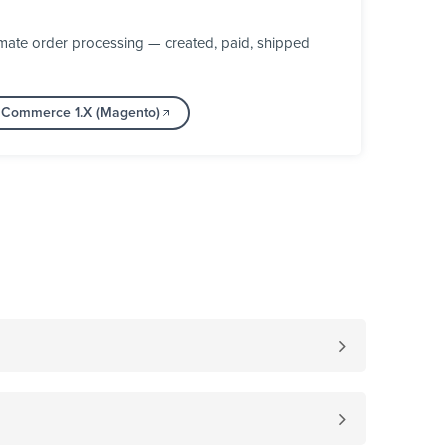
mate order processing — created, paid, shipped
e Commerce 1.X (Magento)