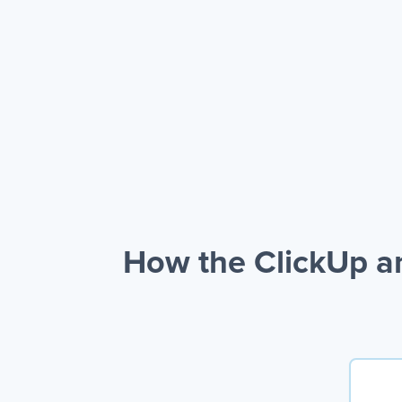
How the ClickUp a