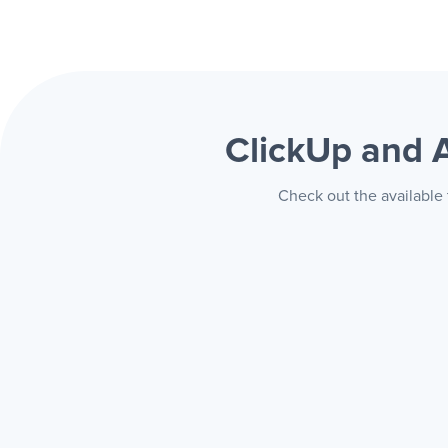
ClickUp and
Check out the available