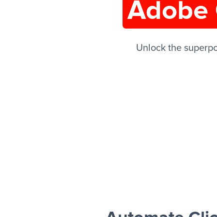
Adobe 
Unlock the superp