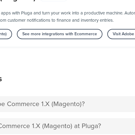
pps with Pluga and turn your work into a productive machine. Auto
rom customer notifications to finance and inventory entries.
nto)
See more integrations with Ecommerce
Visit Adob
s
be Commerce 1.X (Magento)?
ommerce 1.X (Magento) at Pluga?