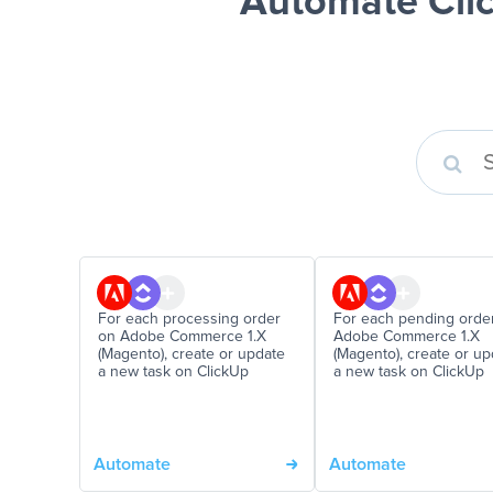
Automate Cli
For each processing order
For each pending orde
on Adobe Commerce 1.X
Adobe Commerce 1.X
(Magento), create or update
(Magento), create or up
a new task on ClickUp
a new task on ClickUp
Automate
Automate