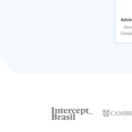
Adob
Pend
Compl