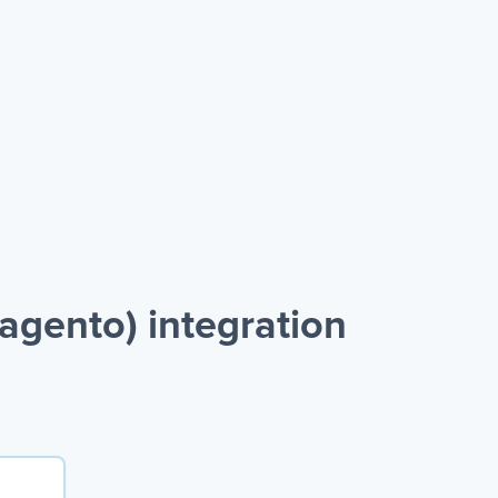
gento) integration