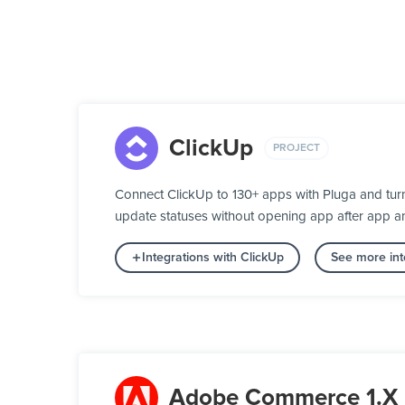
ClickUp
PROJECT
Connect ClickUp to 130+ apps with Pluga and turn
update statuses without opening app after app a
Integrations with ClickUp
See more int
Adobe Commerce 1.X 