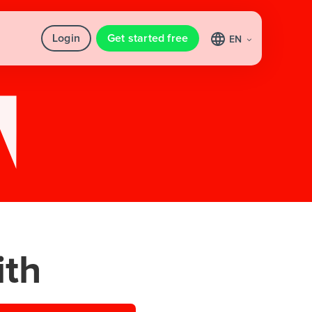
Login
Get started free
EN
th