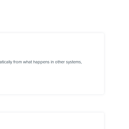
tically from what happens in other systems,