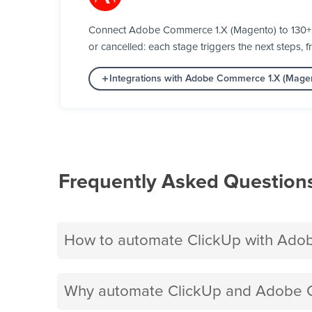
Connect Adobe Commerce 1.X (Magento) to 130+ a
or cancelled: each stage triggers the next steps, f
Integrations with Adobe Commerce 1.X (Mage
Frequently Asked Question
How to automate ClickUp with Ado
Why automate ClickUp and Adobe C