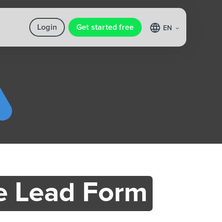
Login
Get started free
EN
e Lead Form