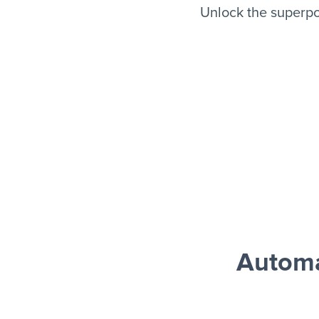
Unlock the superp
Automa