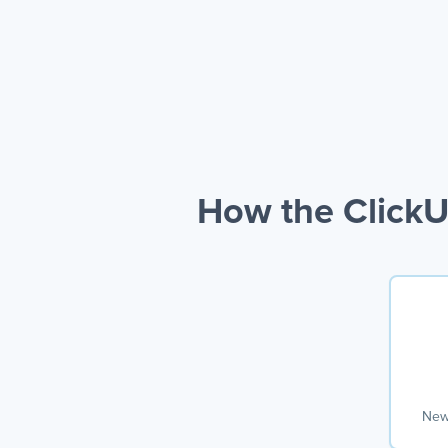
How the ClickU
New