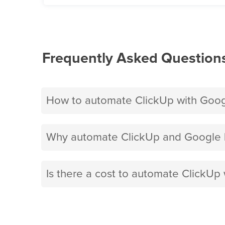
Frequently Asked Question
How to automate ClickUp with Goo
Why automate ClickUp and Google 
Is there a cost to automate ClickU