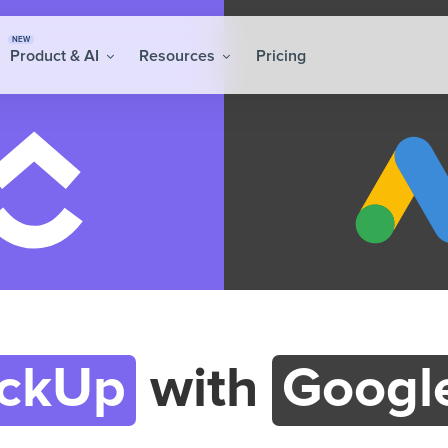
NEW
Product & AI
Resources
Pricing
ickUp
with
Googl