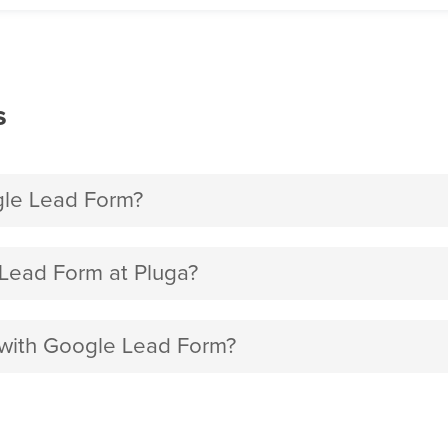
s
gle Lead Form?
Lead Form at Pluga?
p with Google Lead Form?