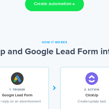
Create automation
HOW IT WORKS
p and Google Lead Form in
1. TRIGGER
2. ACTION
Google Lead Form
ClickUp
 reply on an advertisement
Create/update task