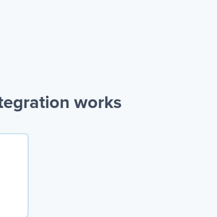
tegration works