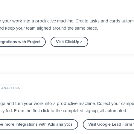
 your work into a productive machine. Create tasks and cards automa
nd keep your team aligned around the same place.
egrations with Project
Visit ClickUp
 ANALYTICS
a and turn your work into a productive machine. Collect your campai
fed. From the first click to the completed signup, all automated.
e more integrations with Ads analytics
Visit Google Lead Form