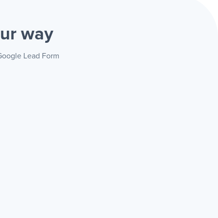
ur way
+ Google Lead Form