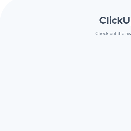
Click
Check out the ava