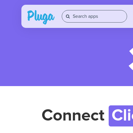
Connect
Cl