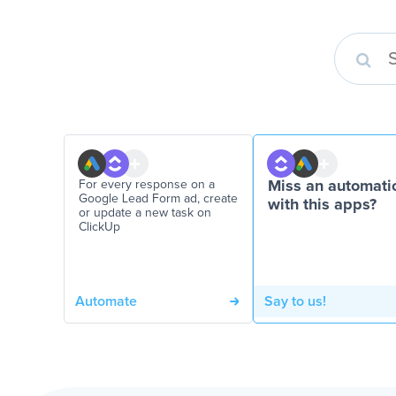
For every response on a
Miss an automati
Google Lead Form ad, create
with this apps?
or update a new task on
ClickUp
Automate
Say to us!