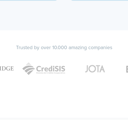
Trusted by over 10.000 amazing companies