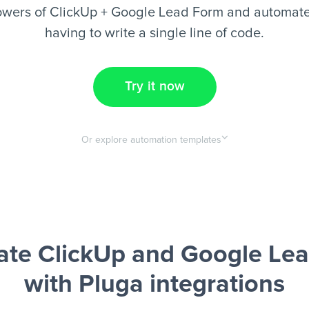
owers of ClickUp + Google Lead Form and automate 
having to write a single line of code.
Try it now
Or explore automation templates
te ClickUp and Google Le
with Pluga integrations