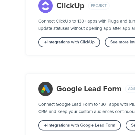
ClickUp
PROJECT
Connect ClickUp to 130+ apps with Pluga and turn
update statuses without opening app after app a
Integrations with ClickUp
See more int
Google Lead Form
ADS
Connect Google Lead Form to 130+ apps with Plug
CRM and keep your custom audiences continuously 
Integrations with Google Lead Form
Se