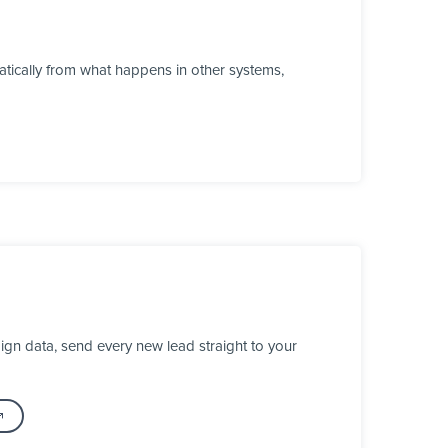
tically from what happens in other systems,
gn data, send every new lead straight to your