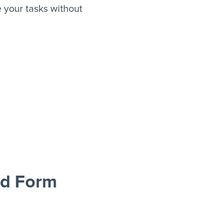
your tasks without
ad Form