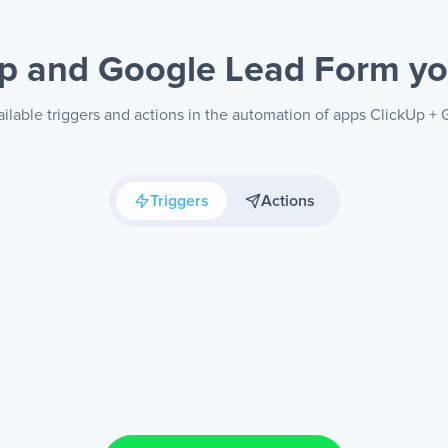
Up and Google Lead Form
yo
ilable triggers and actions in the automation of apps ClickUp 
Triggers
Actions