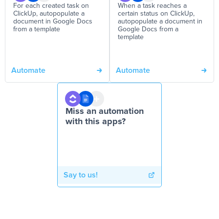
For each created task on
When a task reaches a
ClickUp, autopopulate a
certain status on ClickUp,
document in Google Docs
autopopulate a document in
from a template
Google Docs from a
template
Automate
Automate
Miss an automation
with this apps?
Say to us!