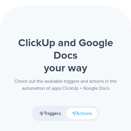
ClickUp and Google
Docs
your way
Check out the available triggers and actions in the
automation of apps ClickUp + Google Docs
Triggers
Actions