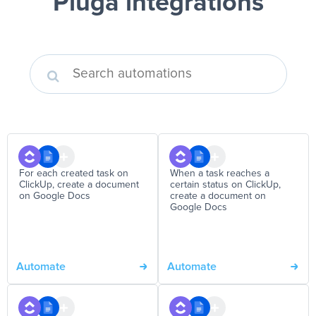
Pluga integrations
For each created task on
When a task reaches a
ClickUp, create a document
certain status on ClickUp,
on Google Docs
create a document on
Google Docs
Automate
Automate