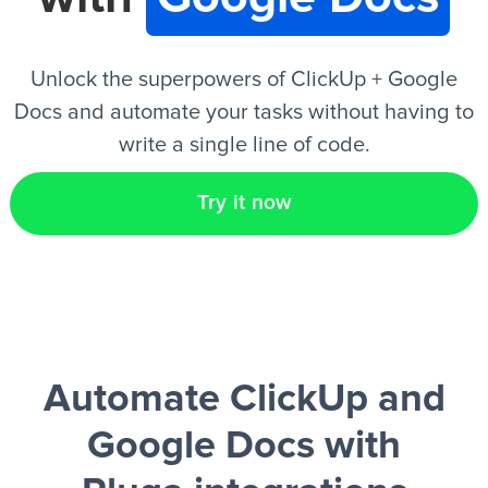
EN
Unlock the superpowers of ClickUp + Google
Docs and automate your tasks without having to
write a single line of code.
Try it now
Automate ClickUp and
Google Docs
with