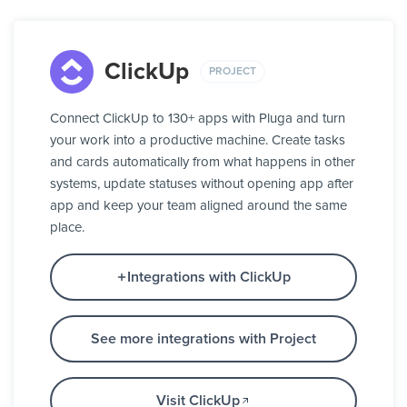
ClickUp
PROJECT
Connect ClickUp to 130+ apps with Pluga and turn
your work into a productive machine. Create tasks
and cards automatically from what happens in other
systems, update statuses without opening app after
app and keep your team aligned around the same
place.
Integrations with ClickUp
See more integrations with Project
Visit ClickUp