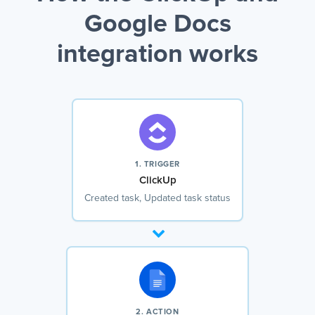
Google Docs
integration works
1. TRIGGER
ClickUp
Created task, Updated task status
2. ACTION