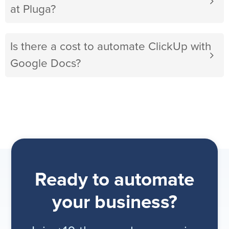
at Pluga?
Is there a cost to automate ClickUp with
Google Docs?
Ready to automate
your business?