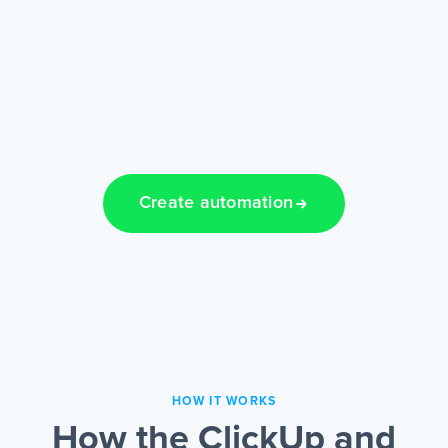
Create automation
HOW IT WORKS
How the ClickUp and