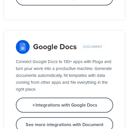
Google Docs
DOCUMENT
Connect Google Docs to 130+ apps with Pluga and
turn your work into a productive machine. Generate
documents automatically, fill templates with data
coming from other apps and file everything in the
right place.
Integrations with Google Docs
See more integrations with Document