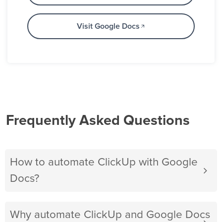
Visit Google Docs
Frequently Asked Questions
How to automate ClickUp with Google
Docs?
Why automate ClickUp and Google Docs