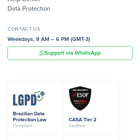
Data Protection
CONTACT US
Weekdays, 9 AM – 6 PM (GMT-3)
Support via WhatsApp
Brazilian Data
Protection Law
CASA Tier 2
Compliant
Certified