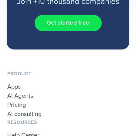
Join +10 thousand companies
Get started free
PRODUCT
Apps
AI Agents
Pricing
AI consulting
RESOURCES
Help Center