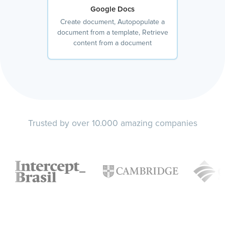
Google Docs
Create document, Autopopulate a
document from a template, Retrieve
content from a document
Trusted by over 10.000 amazing companies