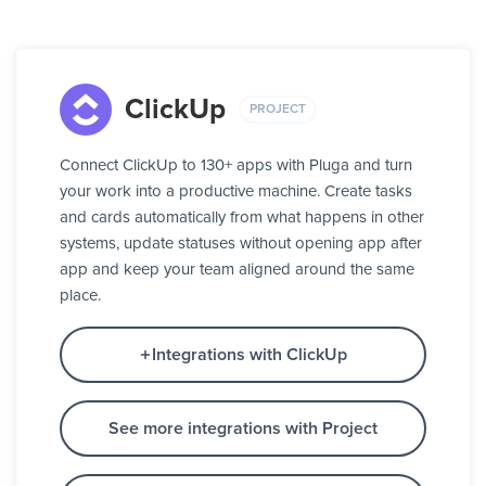
ClickUp
PROJECT
Connect ClickUp to 130+ apps with Pluga and turn
your work into a productive machine. Create tasks
and cards automatically from what happens in other
systems, update statuses without opening app after
app and keep your team aligned around the same
place.
Integrations with ClickUp
See more integrations with Project