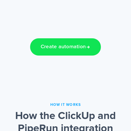
Create automation
HOW IT WORKS
How the ClickUp and
PipeRun integration