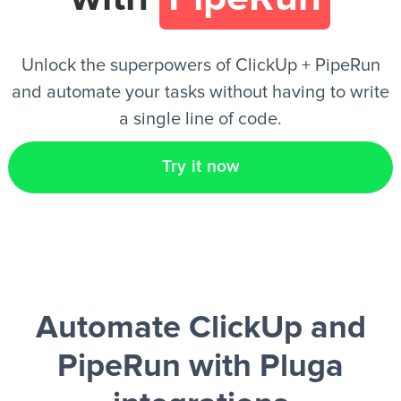
EN
Unlock the superpowers of ClickUp + PipeRun
and automate your tasks without having to write
a single line of code.
Try it now
Automate ClickUp and
PipeRun
with Pluga