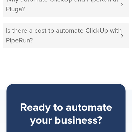
Pluga?
Is there a cost to automate ClickUp with
PipeRun?
Ready to automate
your business?