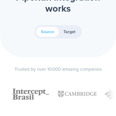
works
Source
Target
Trusted by over 10.000 amazing companies