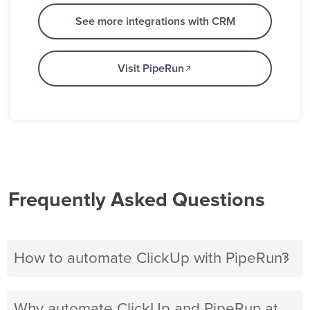
See more integrations with CRM
Visit PipeRun
Frequently Asked Questions
How to automate ClickUp with PipeRun?
Why automate ClickUp and PipeRun at