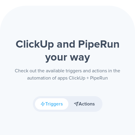
ClickUp and PipeRun
your way
Check out the available triggers and actions in the
automation of apps ClickUp + PipeRun
Triggers
Actions