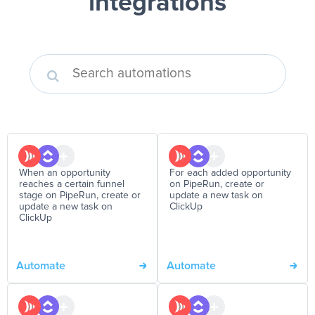
integrations
When an opportunity
For each added opportunity
reaches a certain funnel
on PipeRun, create or
stage on PipeRun, create or
update a new task on
update a new task on
ClickUp
ClickUp
Automate
Automate