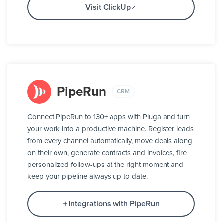
Visit ClickUp
PipeRun
CRM
Connect PipeRun to 130+ apps with Pluga and turn
your work into a productive machine. Register leads
from every channel automatically, move deals along
on their own, generate contracts and invoices, fire
personalized follow-ups at the right moment and
keep your pipeline always up to date.
Integrations with PipeRun