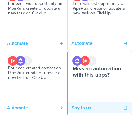
For each won opportunity on
For each lost opportunity on
PipeRun, create or update a
PipeRun, create or update a
new task on ClickUp
new task on ClickUp
Automate
Automate
For each created contact on
Miss an automation
PipeRun, create or update a
with this apps?
new task on ClickUp
Automate
Say to us!