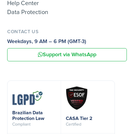
Help Center
Data Protection
CONTACT US
Weekdays, 9 AM – 6 PM (GMT-3)
Support via WhatsApp
Brazilian Data
Protection Law
CASA Tier 2
Compliant
Certified