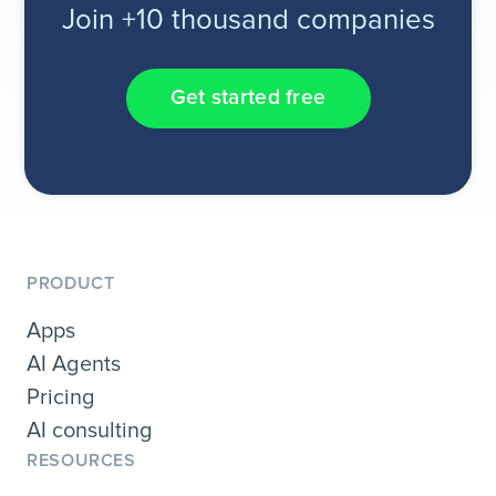
Join +10 thousand companies
Get started free
PRODUCT
Apps
AI Agents
Pricing
AI consulting
RESOURCES