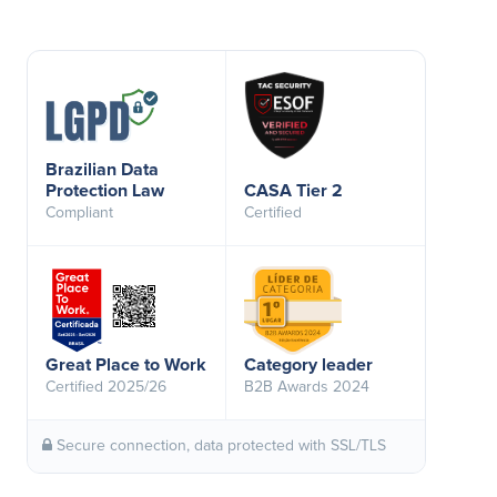
Brazilian Data
Protection Law
CASA Tier 2
Compliant
Certified
Great Place to Work
Category leader
Certified 2025/26
B2B Awards 2024
Secure connection, data protected with SSL/TLS