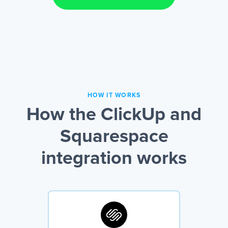
HOW IT WORKS
How the ClickUp and
Squarespace
integration works