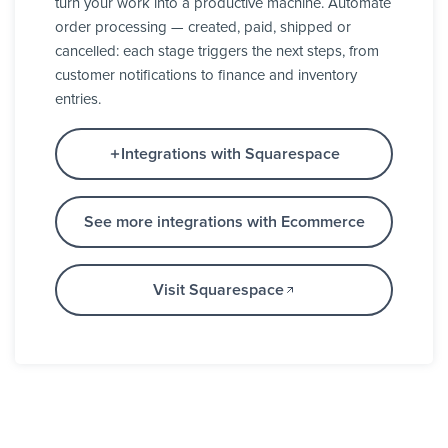
turn your work into a productive machine. Automate
order processing — created, paid, shipped or
cancelled: each stage triggers the next steps, from
customer notifications to finance and inventory
entries.
Integrations with Squarespace
See more integrations with Ecommerce
Visit Squarespace