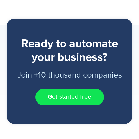
Ready to automate
your business?
Join +10 thousand companies
Get started free