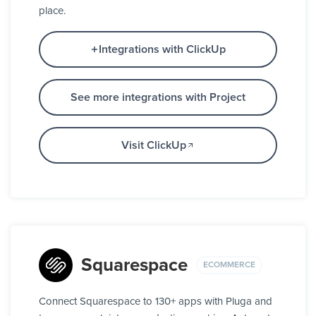
place.
Integrations with ClickUp
See more integrations with Project
Visit ClickUp
Squarespace
ECOMMERCE
Connect Squarespace to 130+ apps with Pluga and