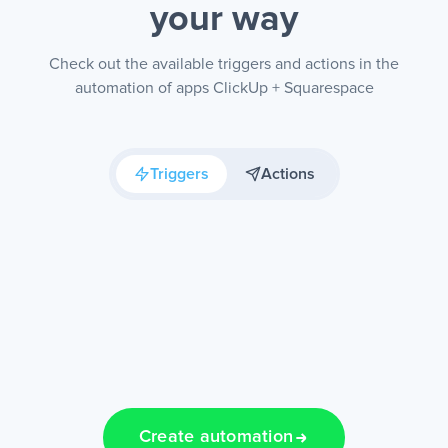
your way
Check out the available triggers and actions in the
automation of apps ClickUp + Squarespace
Triggers
Actions
Create automation