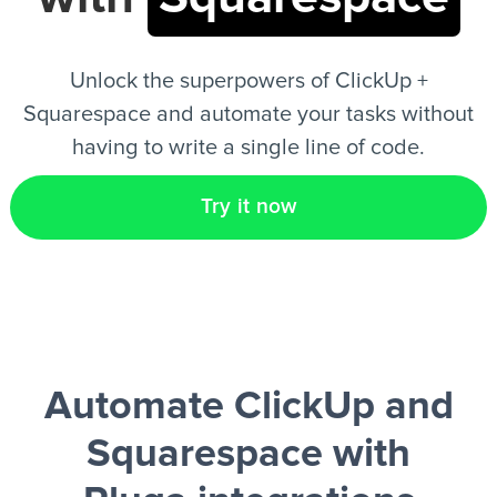
EN
Unlock the superpowers of ClickUp +
Squarespace and automate your tasks without
having to write a single line of code.
Try it now
Automate ClickUp and
Squarespace
with