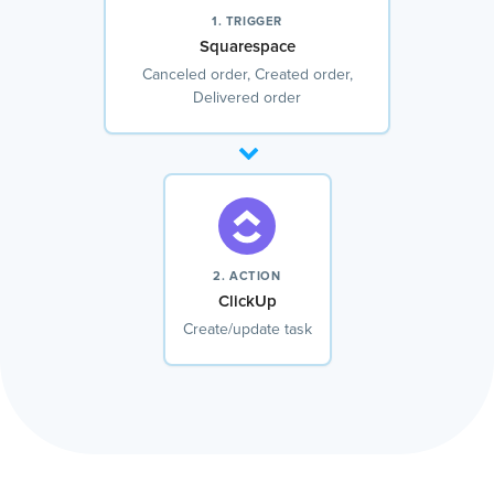
1. TRIGGER
Squarespace
Canceled order, Created order,
Delivered order
2. ACTION
ClickUp
Create/update task