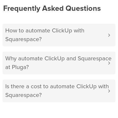
Frequently Asked Questions
How to automate ClickUp with
Squarespace?
Why automate ClickUp and Squarespace
at Pluga?
Is there a cost to automate ClickUp with
Squarespace?