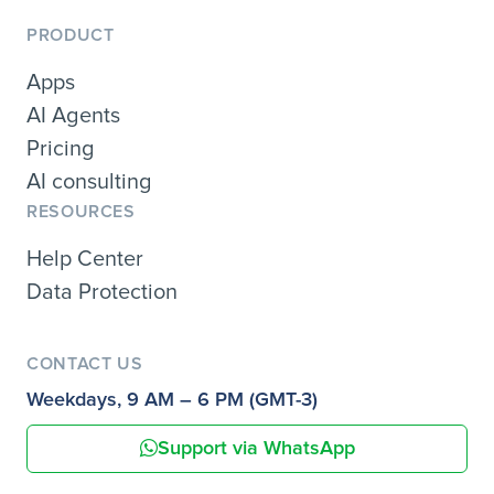
PRODUCT
Apps
AI Agents
Pricing
AI consulting
RESOURCES
Help Center
Data Protection
CONTACT US
Weekdays, 9 AM – 6 PM (GMT-3)
Support via WhatsApp