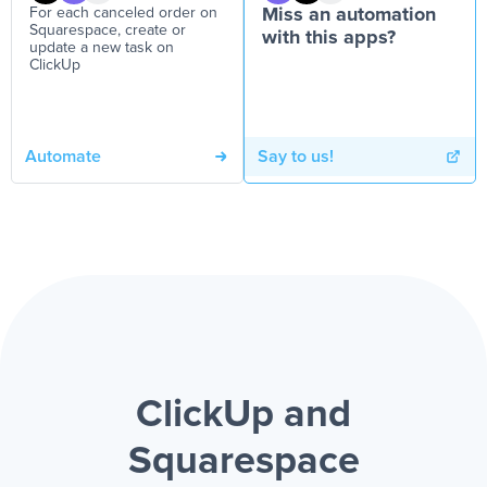
For each canceled order on
Miss an automation
Squarespace, create or
with this apps?
update a new task on
ClickUp
Automate
Say to us!
ClickUp and
Squarespace