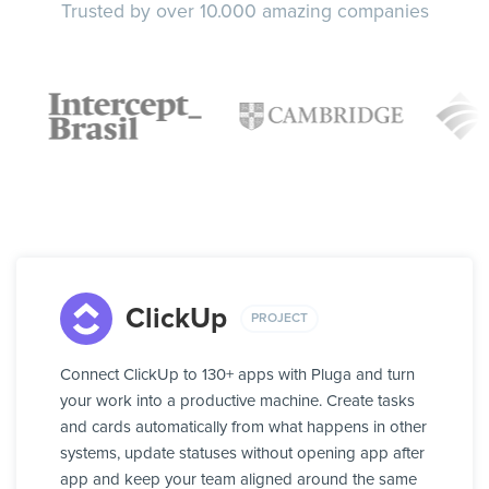
Trusted by over 10.000 amazing companies
ClickUp
PROJECT
Connect ClickUp to 130+ apps with Pluga and turn
your work into a productive machine. Create tasks
and cards automatically from what happens in other
systems, update statuses without opening app after
app and keep your team aligned around the same