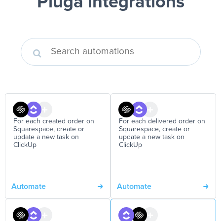
Pluga integrations
For each created order on
For each delivered order on
Squarespace, create or
Squarespace, create or
update a new task on
update a new task on
ClickUp
ClickUp
Automate
Automate