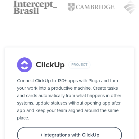
ClickUp
PROJECT
Connect ClickUp to 130+ apps with Pluga and turn
your work into a productive machine. Create tasks
and cards automatically from what happens in other
systems, update statuses without opening app after
app and keep your team aligned around the same
place.
Integrations with ClickUp