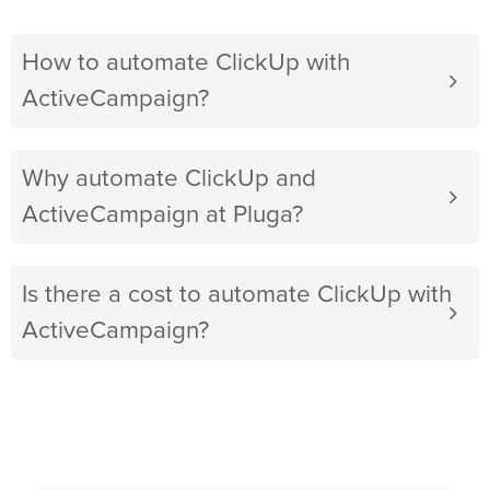
How to automate ClickUp with
ActiveCampaign?
Why automate ClickUp and
ActiveCampaign at Pluga?
Is there a cost to automate ClickUp with
ActiveCampaign?