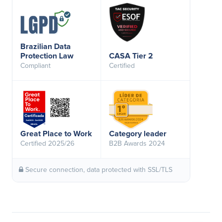
Brazilian Data
Protection Law
CASA Tier 2
Compliant
Certified
Great Place to Work
Category leader
Certified 2025/26
B2B Awards 2024
Secure connection, data protected with SSL/TLS