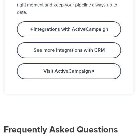
right moment and keep your pipeline always up to
date.
Integrations with ActiveCampaign
See more integrations with CRM
Visit ActiveCampaign
Frequently Asked Questions