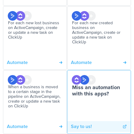
For each new lost business
For each new created
on ActiveCampaign, create
business on
or update a new task on
ActiveCampaign, create or
ClickUp
update a new task on
ClickUp
Automate
Automate
When a business is moved
Miss an automation
to a certain stage in the
with this apps?
pipeline on ActiveCampaign,
create or update a new task
on ClickUp
Automate
Say to us!