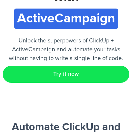
ActiveCampaign
EN
Unlock the superpowers of ClickUp +
ActiveCampaign and automate your tasks
without having to write a single line of code.
Try it now
Automate ClickUp and