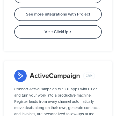
See more integrations with Project
Visit ClickUp
ActiveCampaign
CRM
Connect ActiveCampaign to 130+ apps with Pluga
and turn your work into a productive machine.
Register leads from every channel automatically,
move deals along on their own, generate contracts
and invoices, fire personalized follow-ups at the