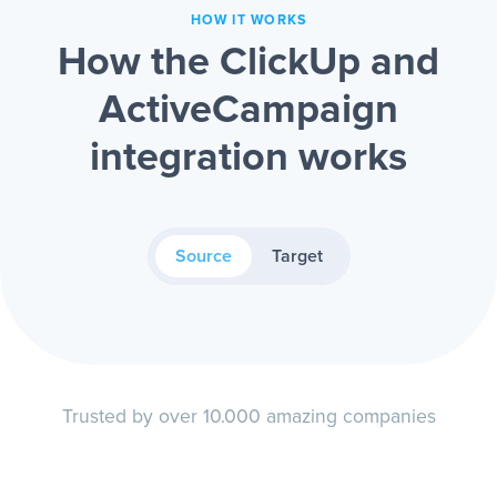
HOW IT WORKS
How the ClickUp and
ActiveCampaign
integration works
Source
Target
Trusted by over 10.000 amazing companies