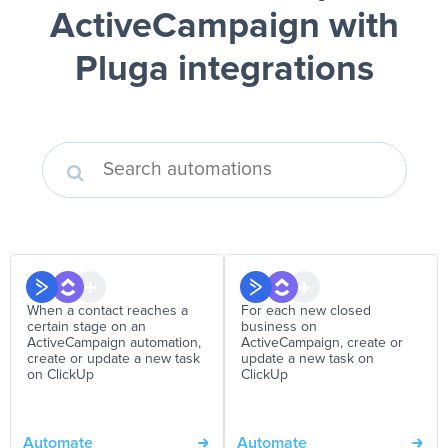
ActiveCampaign
with
Pluga integrations
When a contact reaches a
For each new closed
certain stage on an
business on
ActiveCampaign automation,
ActiveCampaign, create or
create or update a new task
update a new task on
on ClickUp
ClickUp
Automate
Automate