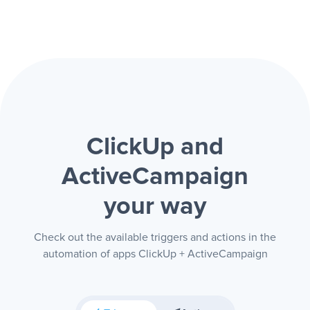
ClickUp and
ActiveCampaign
your way
Check out the available triggers and actions in the
automation of apps ClickUp + ActiveCampaign