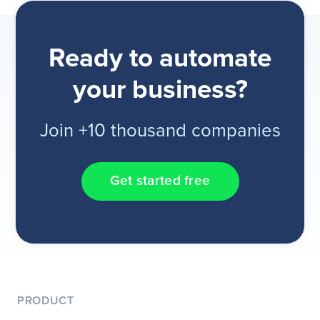
Ready to automate
your business?
Join +10 thousand companies
Get started free
PRODUCT