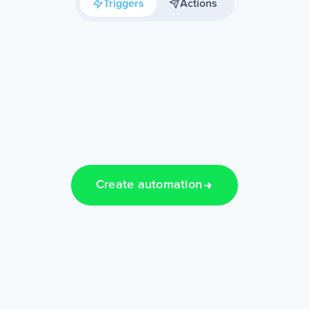
Triggers
Actions
Create automation