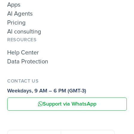
Apps
AI Agents
Pricing
AI consulting
RESOURCES
Help Center
Data Protection
CONTACT US
Weekdays, 9 AM – 6 PM (GMT-3)
Support via WhatsApp