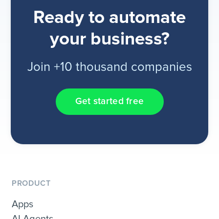
Ready to automate
your business?
Join +10 thousand companies
Get started free
PRODUCT
Apps
AI Agents