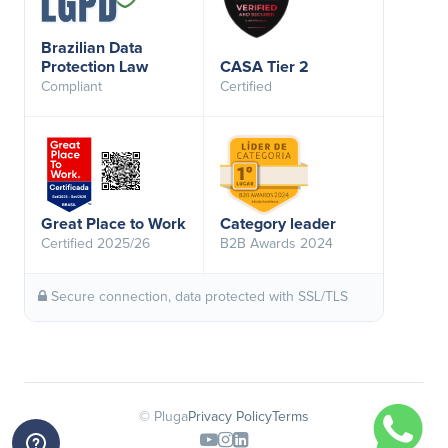
Brazilian Data
Protection Law
CASA Tier 2
Compliant
Certified
Great Place to Work
Category leader
Certified 2025/26
B2B Awards 2024
Secure connection, data protected with SSL/TLS
© Pluga
Privacy Policy
Terms