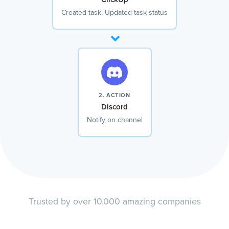
Created task, Updated task status
2. ACTION
Discord
Notify on channel
Trusted by over 10.000 amazing companies