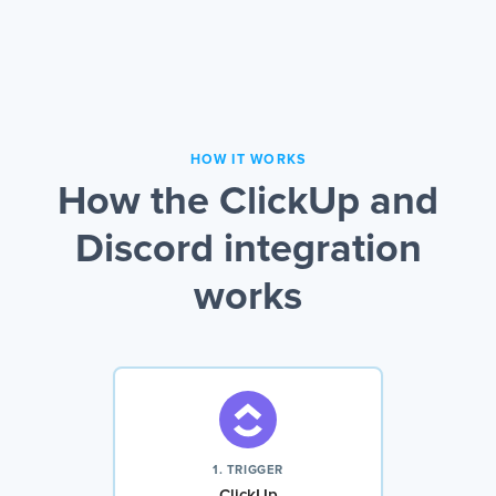
HOW IT WORKS
How the ClickUp and
Discord integration
works
1. TRIGGER
ClickUp