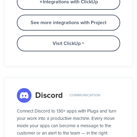
Integrations with ClickUp
See more integrations with Project
Visit ClickUp
Discord
COMMUNICATION
Connect Discord to 130+ apps with Pluga and turn
your work into a productive machine. Every move
inside your apps can become a message to the
customer or an alert to the team — in the right