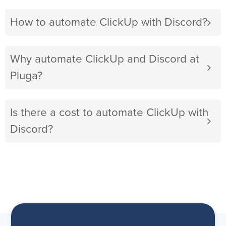
How to automate ClickUp with Discord?
Why automate ClickUp and Discord at
Pluga?
Is there a cost to automate ClickUp with
Discord?