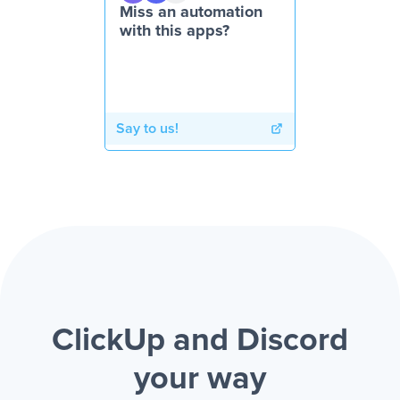
Miss an automation
with this apps?
Say to us!
ClickUp and Discord
your way