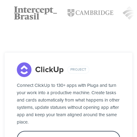
ClickUp
PROJECT
Connect ClickUp to 130+ apps with Pluga and turn
your work into a productive machine. Create tasks
and cards automatically from what happens in other
systems, update statuses without opening app after
app and keep your team aligned around the same
place.