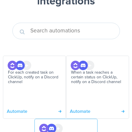
integrations
For each created task on
When a task reaches a
ClickUp, notify on a Discord
certain status on ClickUp,
channel
notify on a Discord channel
Automate
Automate