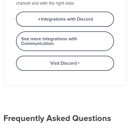
channel and with the right data.
Integrations with Discord
See more integrations with
Communication
Visit Discord
Frequently Asked Questions