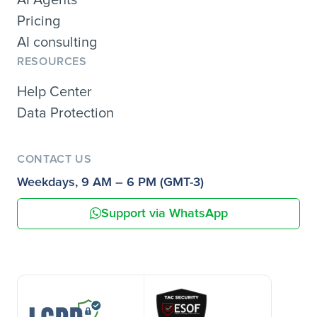
Pricing
AI consulting
RESOURCES
Help Center
Data Protection
CONTACT US
Weekdays, 9 AM – 6 PM (GMT-3)
Support via WhatsApp