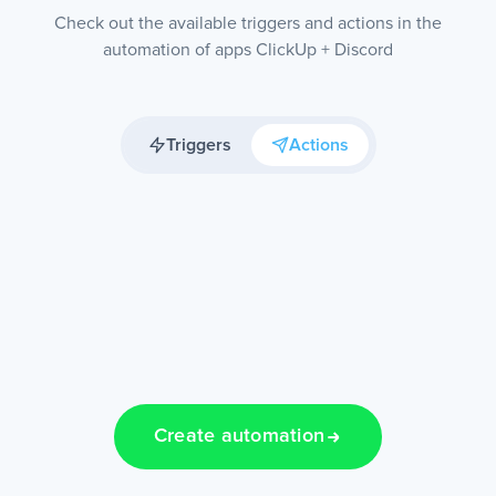
Check out the available triggers and actions in the
automation of apps ClickUp + Discord
Triggers
Actions
Create automation