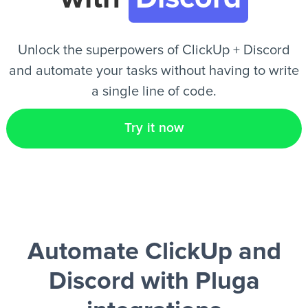
EN
Unlock the superpowers of ClickUp + Discord
and automate your tasks without having to write
a single line of code.
Try it now
Automate ClickUp and
Discord
with Pluga