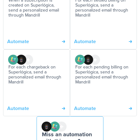
When a subscription is
For each settled billing on
created on Superlógica,
Superlógica, send a
send a personalized email
personalized email through
through Mandrill
Mandrill
Automate
Automate
For each chargeback on
For each pending billing on
Superlógica, send a
Superlógica, send a
personalized email through
personalized email through
Mandrill
Mandrill
Automate
Automate
Miss an automation