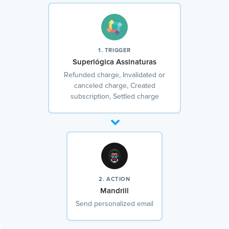
1. TRIGGER
Superlógica Assinaturas
Refunded charge, Invalidated or
canceled charge, Created
subscription, Settled charge
2. ACTION
Mandrill
Send personalized email