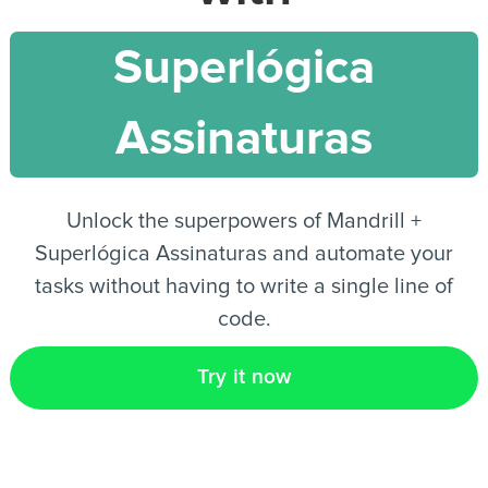
Superlógica
EN
Assinaturas
Unlock the superpowers of Mandrill +
Superlógica Assinaturas and automate your
tasks without having to write a single line of
code.
Try it now