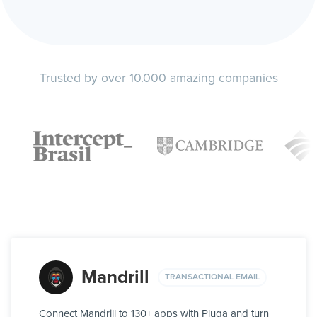
Trusted by over 10.000 amazing companies
Mandrill
TRANSACTIONAL EMAIL
Connect Mandrill to 130+ apps with Pluga and turn