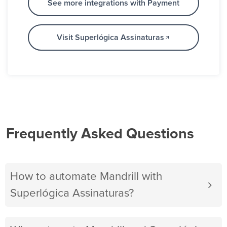
See more integrations with Payment
Visit Superlógica Assinaturas
Frequently Asked Questions
How to automate Mandrill with
Superlógica Assinaturas?