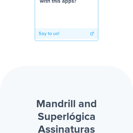
with this apps?
Say to us!
Mandrill and
Superlógica
Assinaturas