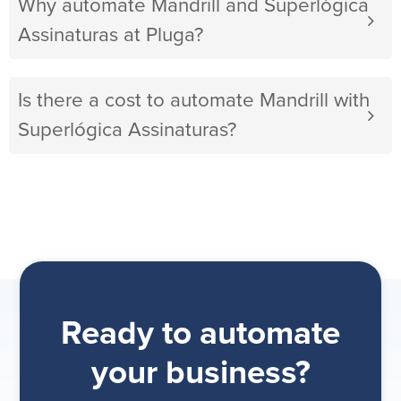
Why automate Mandrill and Superlógica
Assinaturas at Pluga?
Is there a cost to automate Mandrill with
Superlógica Assinaturas?
Ready to automate
your business?