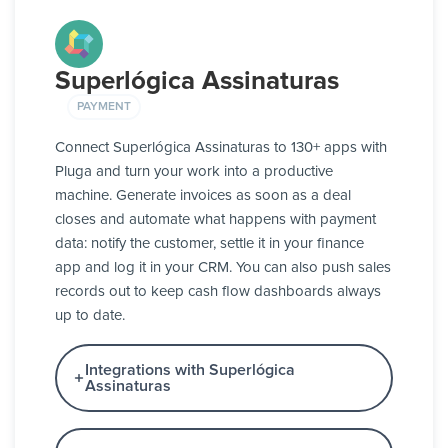
Superlógica Assinaturas
PAYMENT
Connect Superlógica Assinaturas to 130+ apps with
Pluga and turn your work into a productive
machine. Generate invoices as soon as a deal
closes and automate what happens with payment
data: notify the customer, settle it in your finance
app and log it in your CRM. You can also push sales
records out to keep cash flow dashboards always
up to date.
Integrations with Superlógica
Assinaturas