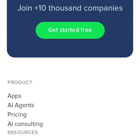
Join +10 thousand companies
Get started free
PRODUCT
Apps
AI Agents
Pricing
AI consulting
RESOURCES