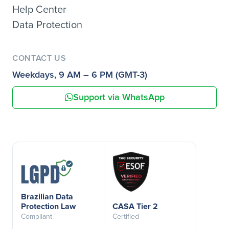
Help Center
Data Protection
CONTACT US
Weekdays, 9 AM – 6 PM (GMT-3)
Support via WhatsApp
Brazilian Data
Protection Law
CASA Tier 2
Compliant
Certified