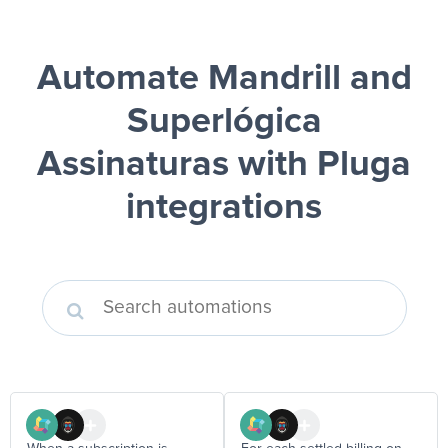
Automate Mandrill and
Superlógica
Assinaturas
with Pluga
integrations