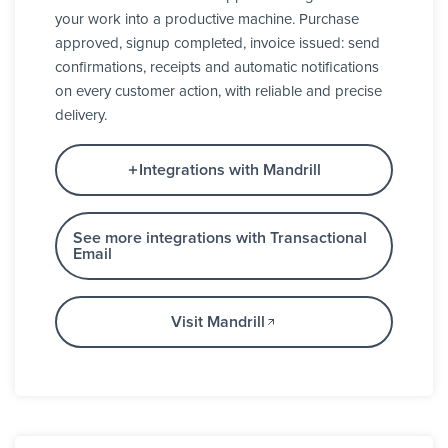
your work into a productive machine. Purchase
approved, signup completed, invoice issued: send
confirmations, receipts and automatic notifications
on every customer action, with reliable and precise
delivery.
Integrations with Mandrill
See more integrations with Transactional
Email
Visit Mandrill