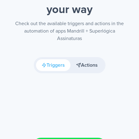
your way
Check out the available triggers and actions in the
automation of apps Mandrill + Superlógica
Assinaturas
Triggers
Actions