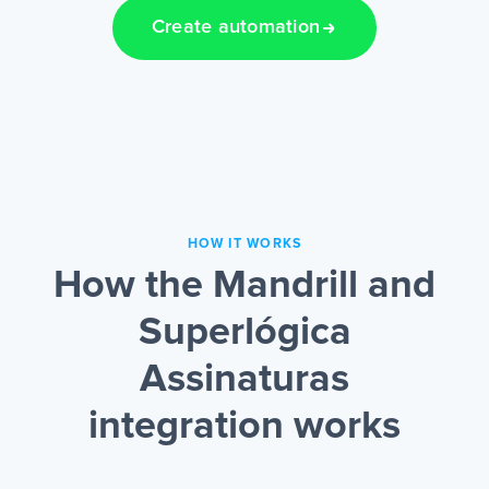
Create automation
HOW IT WORKS
How the Mandrill and
Superlógica
Assinaturas
integration works