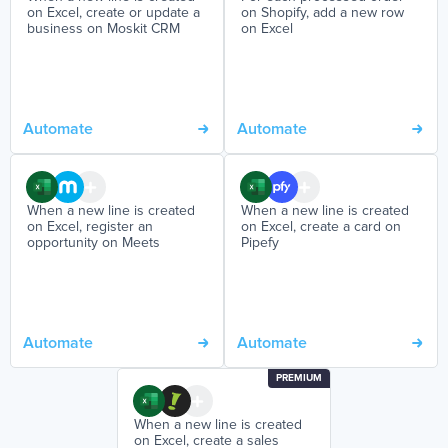
on Excel, create or update a
on Shopify, add a new row
business on Moskit CRM
on Excel
Automate
Automate
When a new line is created
When a new line is created
on Excel, register an
on Excel, create a card on
opportunity on Meets
Pipefy
Automate
Automate
PREMIUM
When a new line is created
on Excel, create a sales