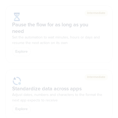
Intermediate
Pause the flow for as long as you
need
Set the automation to wait minutes, hours or days and
resume the next action on its own
Explore
Intermediate
Standardize data across apps
Adjust dates, numbers and characters to the format the
next app expects to receive
Explore