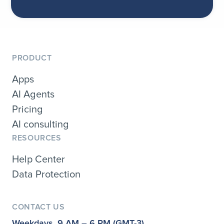
PRODUCT
Apps
AI Agents
Pricing
AI consulting
RESOURCES
Help Center
Data Protection
CONTACT US
Weekdays, 9 AM – 6 PM (GMT-3)