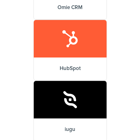
Omie CRM
HubSpot
iugu