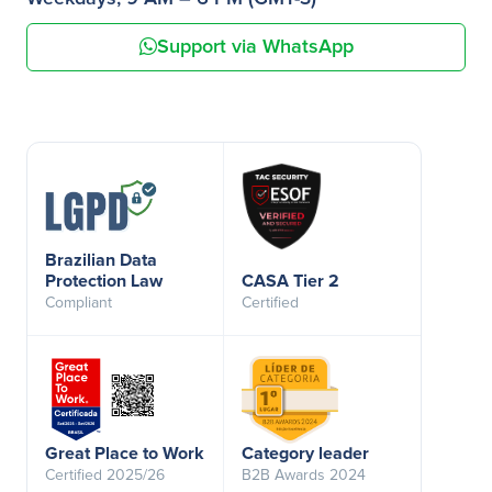
Support via WhatsApp
Brazilian Data
Protection Law
CASA Tier 2
Compliant
Certified
Great Place to Work
Category leader
Certified 2025/26
B2B Awards 2024