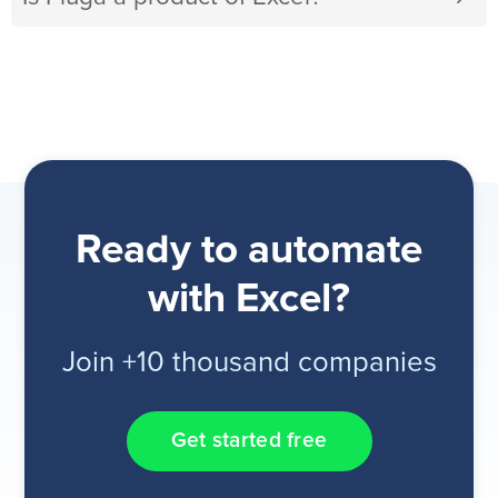
Ready to automate
with Excel?
Join +10 thousand companies
Get started free