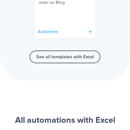
order on Bling
Automate
See all templates with Excel
All automations with Excel