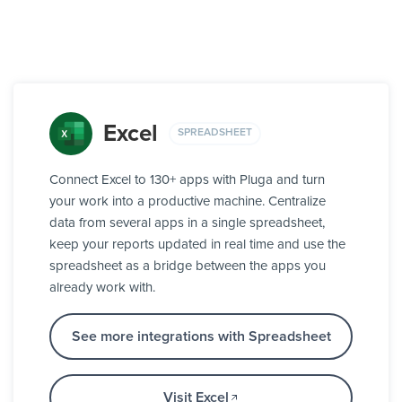
Excel
SPREADSHEET
Connect Excel to 130+ apps with Pluga and turn
your work into a productive machine. Centralize
data from several apps in a single spreadsheet,
keep your reports updated in real time and use the
spreadsheet as a bridge between the apps you
already work with.
See more integrations with Spreadsheet
Visit Excel