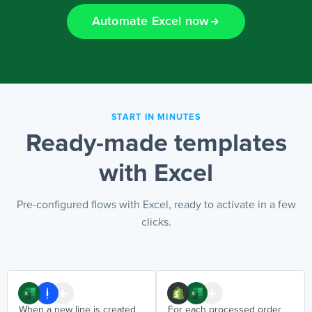
Automate Excel now
EN
START IN MINUTES
Ready-made templates
with Excel
Pre-configured flows with Excel, ready to activate in a few
clicks.
When a new line is created
For each processed order