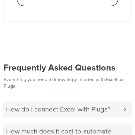
Frequently Asked Questions
Everything you need to know to get started with Excel on
Pluga.
How do I connect Excel with Pluga?
How much does it cost to automate