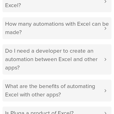
Excel?
How many automations with Excel can be
made?
Do I need a developer to create an
automation between Excel and other
apps?
What are the benefits of automating
Excel with other apps?
Is Pluga a product of Excel?