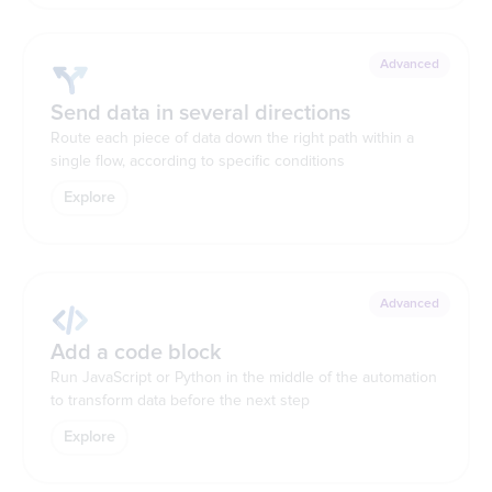
Advanced
Send data in several directions
Route each piece of data down the right path within a
single flow, according to specific conditions
Explore
Advanced
Add a code block
Run JavaScript or Python in the middle of the automation
to transform data before the next step
Explore