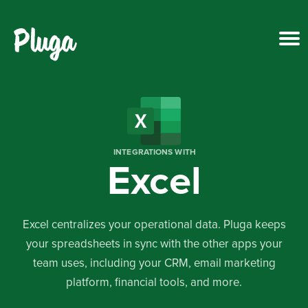
Product & AI
Apps
INTEGRATIONS WITH
Excel
Resources
Pricing
Excel centralizes your operational data. Pluga keeps
your spreadsheets in sync with the other apps your
Login
team uses, including your CRM, email marketing
platform, financial tools, and more.
Get started free