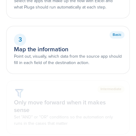
Select the apps that make up the flow with Excel and
what Pluga should run automatically at each step.
Basic
3
Map the information
Point out, visually, which data from the source app should
fill in each field of the destination action.
Intermediate
Only move forward when it makes
sense
Set "AND" or "OR" conditions so the automation only
runs in the cases that matter