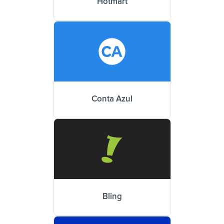
Hotmart
Conta Azul
Bling