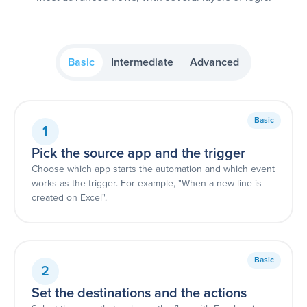
Basic
Intermediate
Advanced
Basic
1
Pick the source app and the trigger
Choose which app starts the automation and which event
works as the trigger. For example, "When a new line is
created on Excel".
Basic
2
Set the destinations and the actions