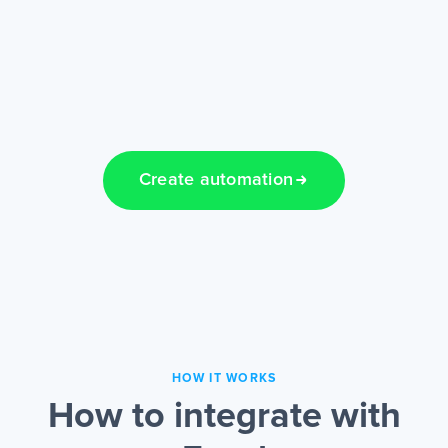
Create automation
HOW IT WORKS
How to integrate with