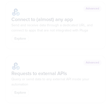
Advanced
Connect to (almost) any app
Send and receive data through a dedicated URL, and
connect to apps that are not integrated with Pluga
Explore
Advanced
Requests to external APIs
Query or send data to any external API inside your
automation
Explore