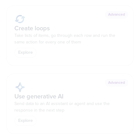
Advanced
Create loops
Take lists of items, go through each row and run the
same action for every one of them
Explore
Advanced
Use generative AI
Send data to an AI assistant or agent and use the
response in the next step
Explore