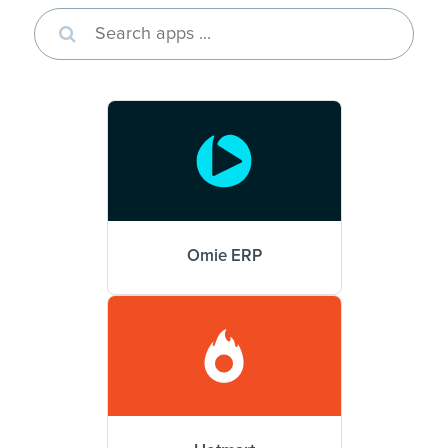
Omie ERP