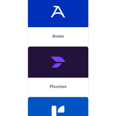
Asaas
Ploomes