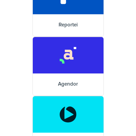
Reportei
Agendor