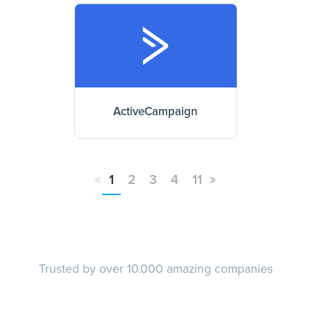
ActiveCampaign
«
»
1
2
3
4
11
Trusted by over 10.000 amazing companies