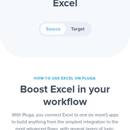
Excel
Source
Target
HOW TO USE EXCEL ON PLUGA
Boost Excel in your
workflow
With Pluga, you connect Excel to one (or more!) apps
to build anything from the simplest integration to the
most advanced flows, with several layers of logic.