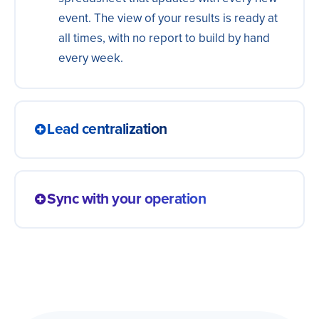
event. The view of your results is ready at
all times, with no report to build by hand
every week.
Lead centralization
Bring leads from ads, forms and landing
pages into a single, always-updated
Sync with your operation
spreadsheet. Your sales team works from
one source, without checking several
A change in any app shows up in the
platforms or exporting lists to piece
spreadsheet right away — and the other
everything together by hand.
way around, in both directions. Information
moves together, with nobody updating the
same data in two places or working from