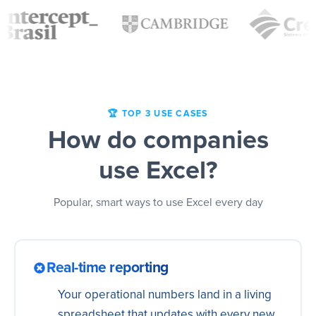
🏆 TOP 3 USE CASES
How do companies
use Excel?
Popular, smart ways to use Excel every day
Real-time reporting
Your operational numbers land in a living
spreadsheet that updates with every new