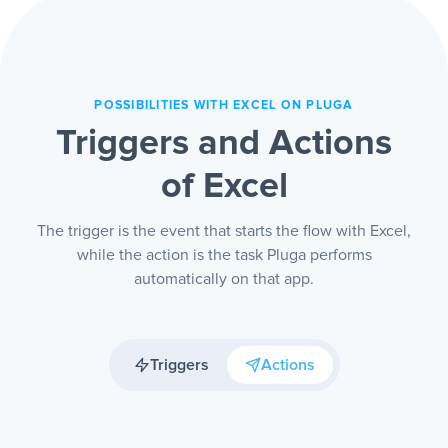
an outdated version.
POSSIBILITIES WITH EXCEL ON PLUGA
Triggers and Actions
of Excel
The trigger is the event that starts the flow with Excel,
while the action is the task Pluga performs
automatically on that app.
Triggers
Actions