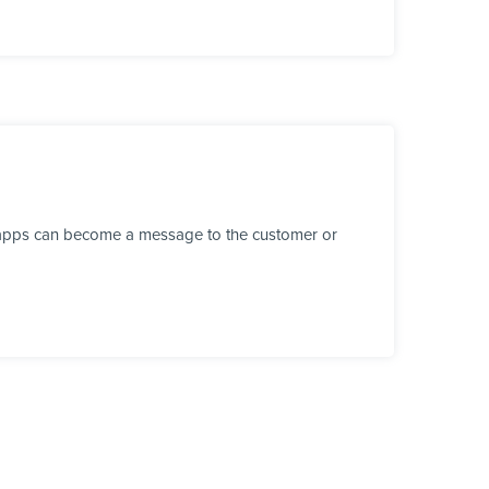
r apps can become a message to the customer or