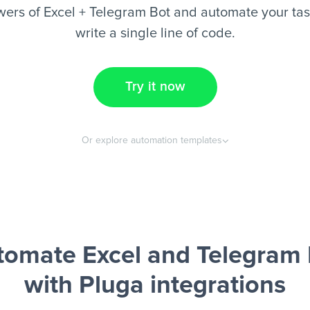
ers of Excel + Telegram Bot and automate your tas
write a single line of code.
Try it now
Or explore automation templates
tomate Excel and Telegram 
with Pluga integrations