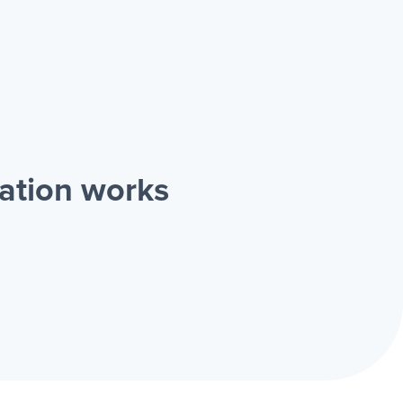
ation works