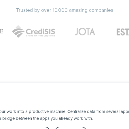
Trusted by over 10.000 amazing companies
our work into a productive machine. Centralize data from several apps
 a bridge between the apps you already work with.