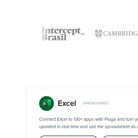
Excel
SPREADSHEET
Connect Excel to 130+ apps with Pluga and turn y
updated in real time and use the spreadsheet as