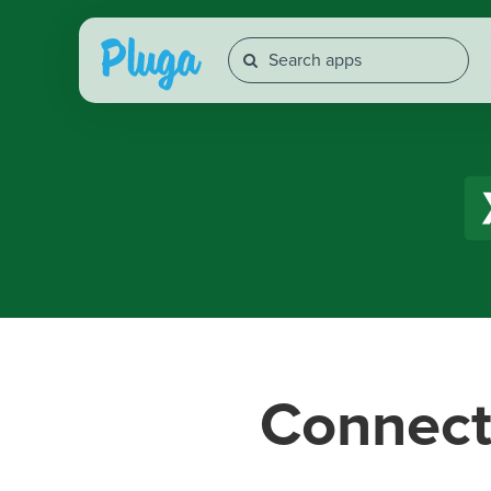
Connec