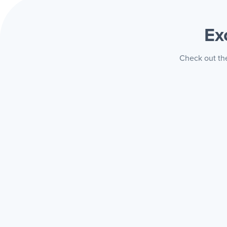
Ex
Check out the