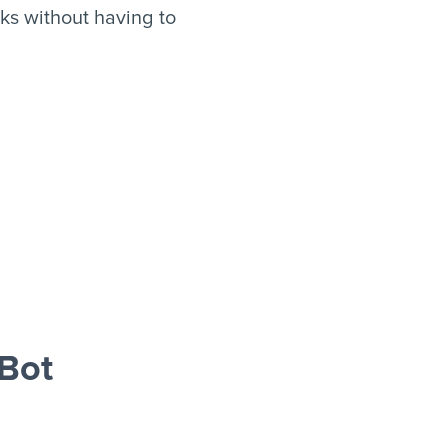
ks without having to
Bot