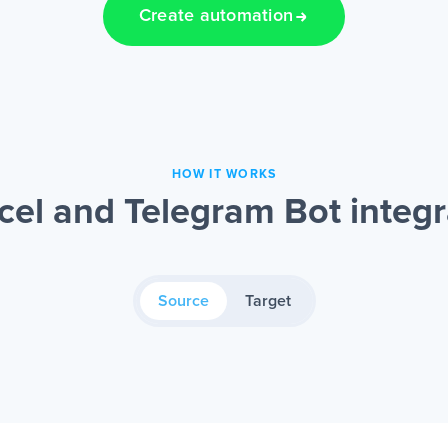
Create automation
HOW IT WORKS
cel and Telegram Bot integr
Source
Target