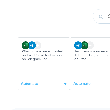
When a new line is created
Text message received 
on Excel, Send text message
Telegram Bot, add a n
on Telegram Bot
on Excel
Automate
Automate