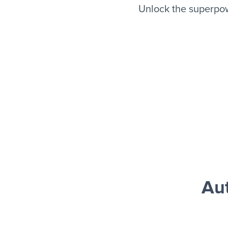
Unlock the superpow
Au