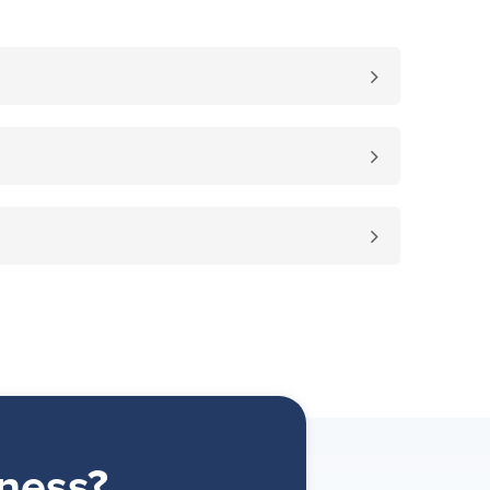
ness?