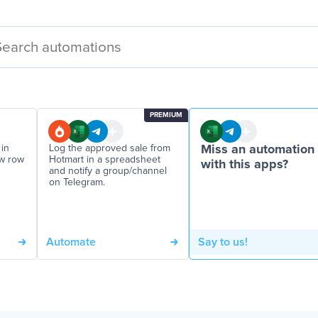
PREMIUM
in
Log the approved sale from
Miss an automation
ew row
Hotmart in a spreadsheet
with this apps?
and notify a group/channel
on Telegram.
Automate
Say to us!