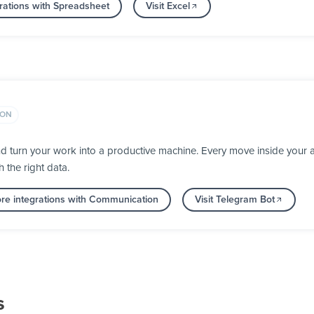
rations with Spreadsheet
Visit Excel
ION
d turn your work into a productive machine. Every move inside you
h the right data.
re integrations with Communication
Visit Telegram Bot
s