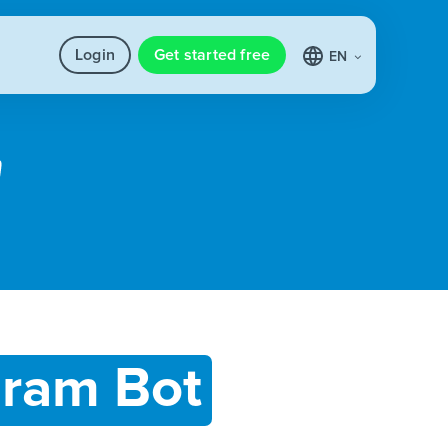
Login
Get started free
EN
gram Bot