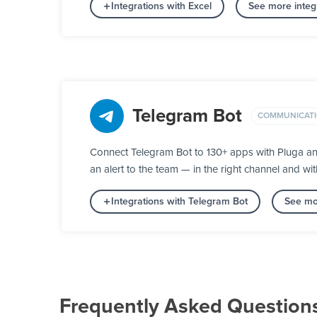
Integrations with Excel
See more integ
Telegram Bot
COMMUNICAT
Connect Telegram Bot to 130+ apps with Pluga an
an alert to the team — in the right channel and wit
Integrations with Telegram Bot
See mo
Frequently Asked Question