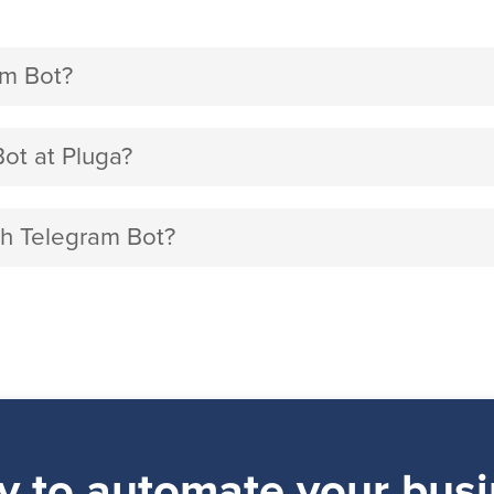
am Bot?
ot at Pluga?
ith Telegram Bot?
y to automate your busi