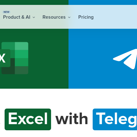
NEW
Product & AI
Resources
Pricing
t
Excel
with
Tele