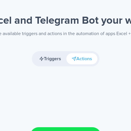
cel and Telegram Bot
your 
 available triggers and actions in the automation of apps Excel 
Triggers
Actions