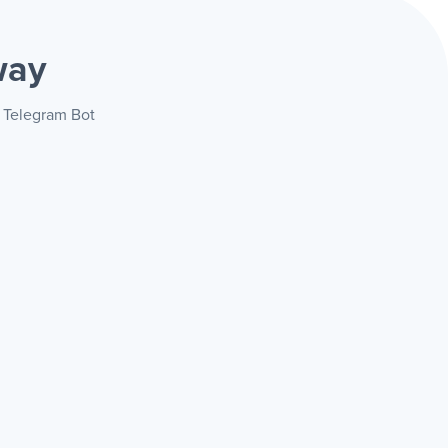
way
+ Telegram Bot