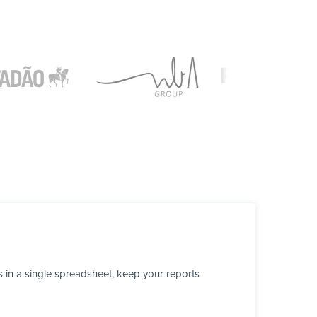
 in a single spreadsheet, keep your reports