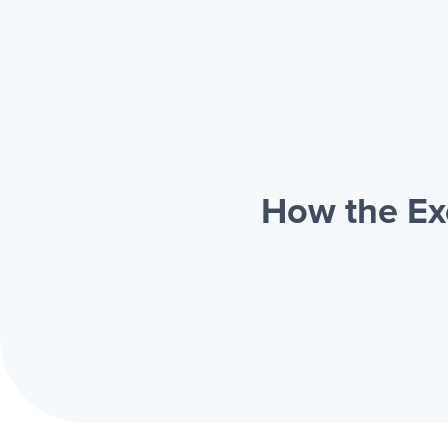
How the Ex