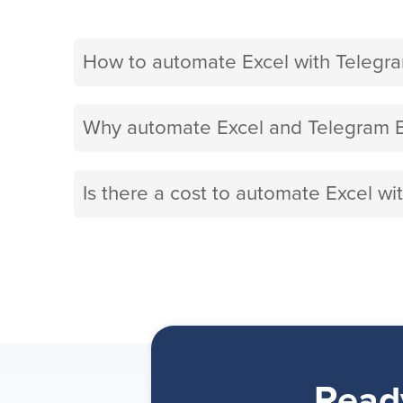
How to automate Excel with Telegr
Why automate Excel and Telegram B
Is there a cost to automate Excel w
Read