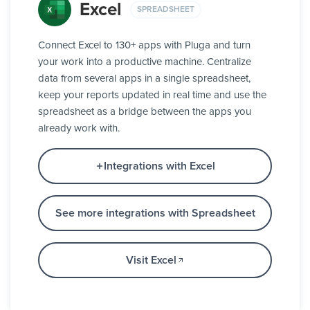
Excel
SPREADSHEET
Connect Excel to 130+ apps with Pluga and turn
your work into a productive machine. Centralize
data from several apps in a single spreadsheet,
keep your reports updated in real time and use the
spreadsheet as a bridge between the apps you
already work with.
Integrations with Excel
See more integrations with Spreadsheet
Visit Excel