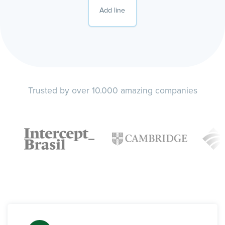
Add line
Trusted by over 10.000 amazing companies