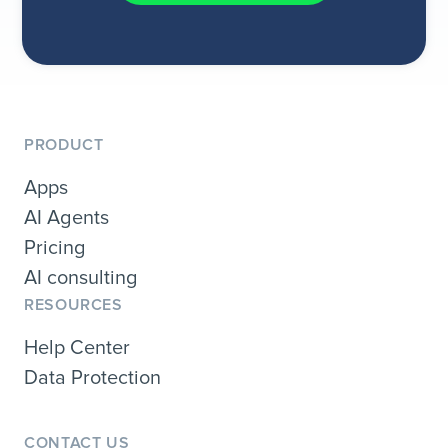
PRODUCT
Apps
AI Agents
Pricing
AI consulting
RESOURCES
Help Center
Data Protection
CONTACT US