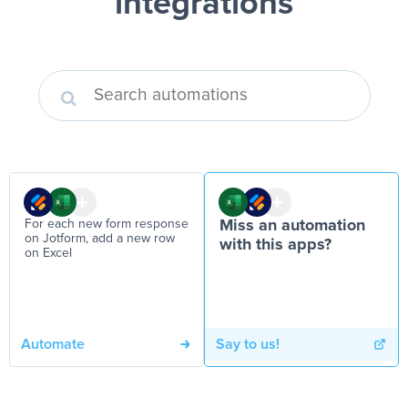
integrations
For each new form response
Miss an automation
on Jotform, add a new row
with this apps?
on Excel
Automate
Say to us!