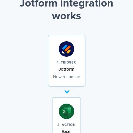
Jotform integration
works
1. TRIGGER
Jotform
New response
2. ACTION
Excel