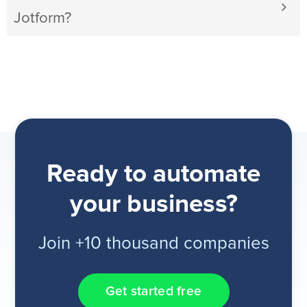
Jotform?
Ready to automate
your business?
Join +10 thousand companies
Get started free