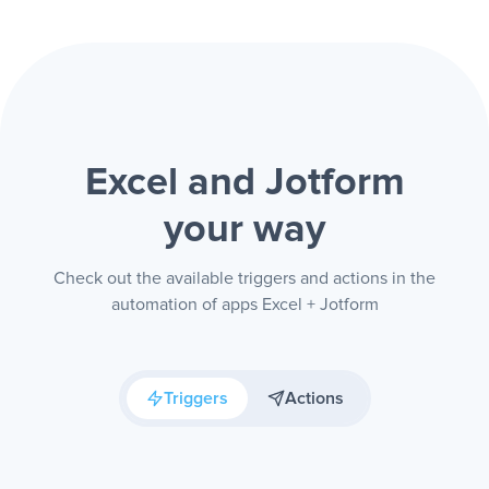
Excel and Jotform
your way
Check out the available triggers and actions in the
automation of apps Excel + Jotform
Triggers
Actions