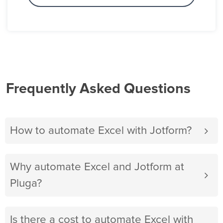
Frequently Asked Questions
How to automate Excel with Jotform?
Why automate Excel and Jotform at
Pluga?
Is there a cost to automate Excel with