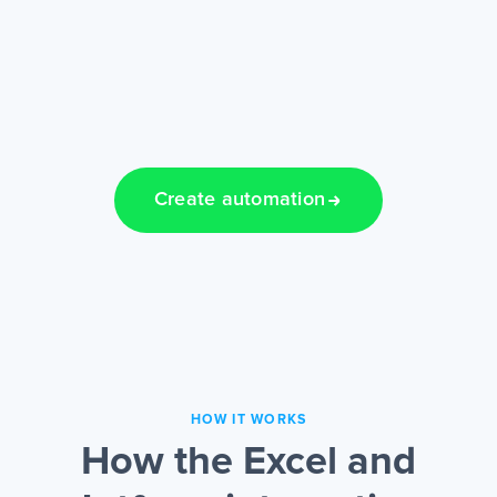
Create automation
HOW IT WORKS
How the Excel and