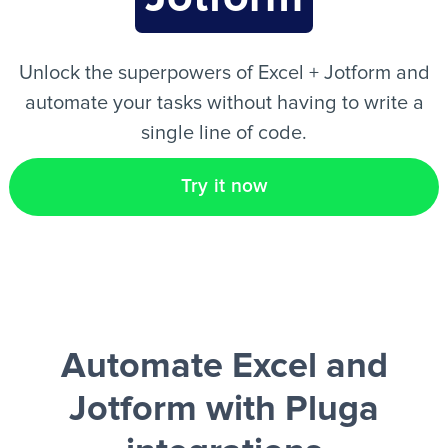
EN
Unlock the superpowers of Excel + Jotform and
automate your tasks without having to write a
single line of code.
Try it now
Automate Excel and
Jotform
with Pluga