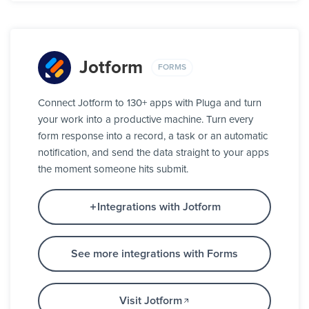
Jotform
FORMS
Connect Jotform to 130+ apps with Pluga and turn
your work into a productive machine. Turn every
form response into a record, a task or an automatic
notification, and send the data straight to your apps
the moment someone hits submit.
Integrations with Jotform
See more integrations with Forms
Visit Jotform