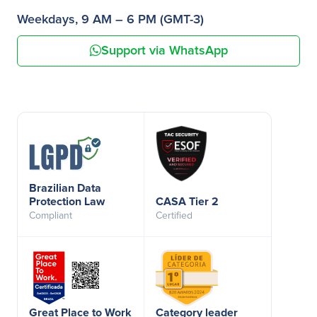
Weekdays, 9 AM – 6 PM (GMT-3)
Support via WhatsApp
Brazilian Data
Protection Law
CASA Tier 2
Compliant
Certified
Great Place to Work
Category leader