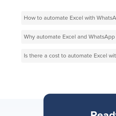
How to automate Excel with WhatsA
Why automate Excel and WhatsApp B
Is there a cost to automate Excel w
Read