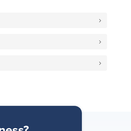
ness?