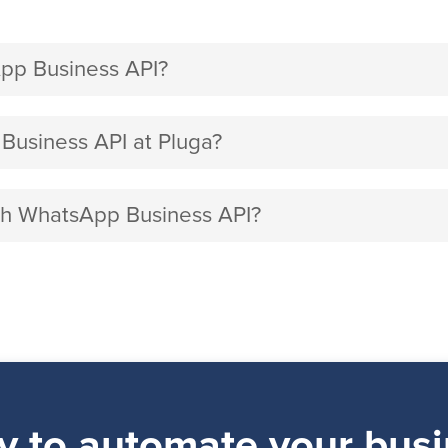
pp Business API?
usiness API at Pluga?
ith WhatsApp Business API?
y to automate your busi