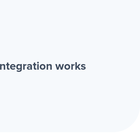
ntegration works