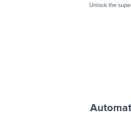
Unlock the supe
Automat