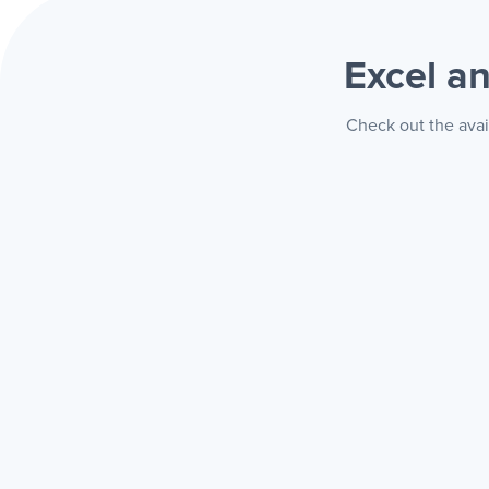
Excel a
Check out the avai