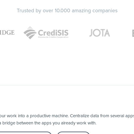
Trusted by over 10.000 amazing companies
our work into a productive machine. Centralize data from several apps
 a bridge between the apps you already work with.