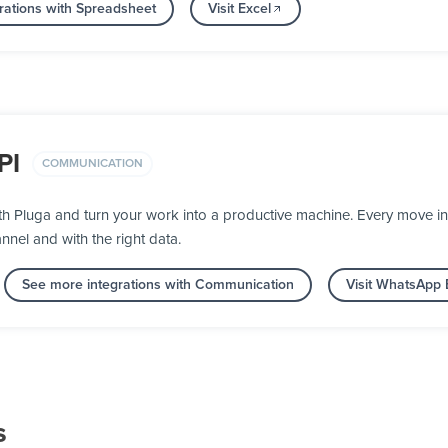
rations with Spreadsheet
Visit Excel
PI
COMMUNICATION
h Pluga and turn your work into a productive machine. Every move 
nnel and with the right data.
See more integrations with Communication
Visit WhatsApp 
s