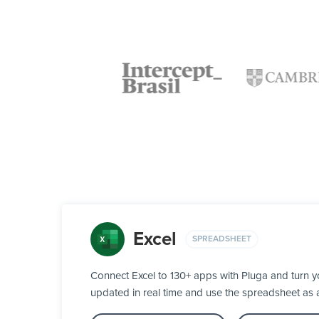
Excel
SPREADSHEET
Connect Excel to 130+ apps with Pluga and turn y
updated in real time and use the spreadsheet as