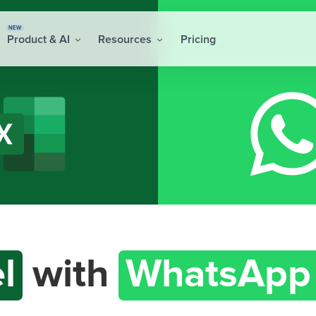
NEW
Product & AI
Resources
Pricing
l
with
WhatsApp 