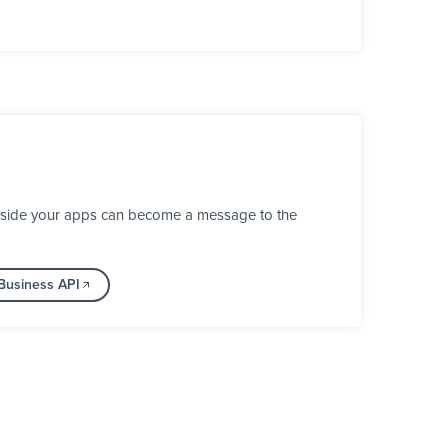
inside your apps can become a message to the
Business API