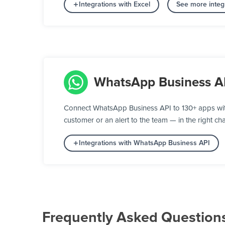
Integrations with Excel
See more integ
WhatsApp Business A
Connect WhatsApp Business API to 130+ apps wit
customer or an alert to the team — in the right cha
Integrations with WhatsApp Business API
Frequently Asked Question