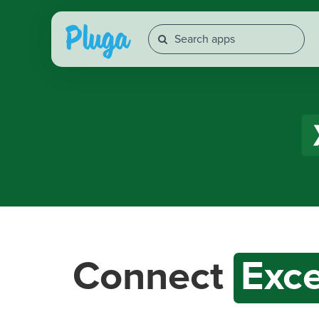
Connect
Exce