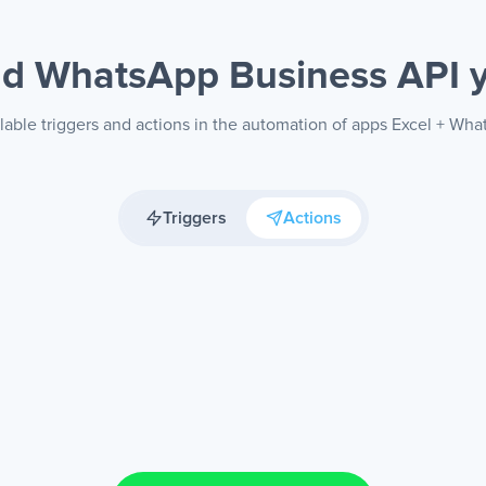
nd WhatsApp Business API
lable triggers and actions in the automation of apps Excel + Wh
Triggers
Actions