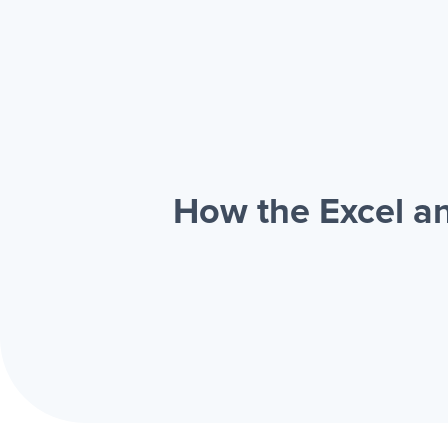
How the Excel a