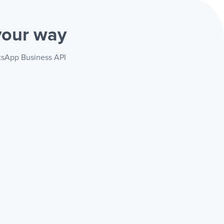
your way
atsApp Business API