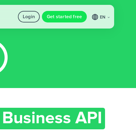
Login
Get started free
EN
Business API