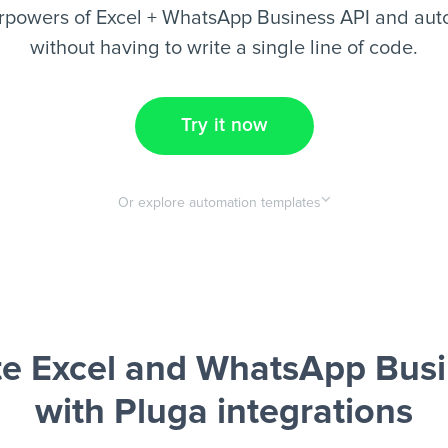
rpowers of Excel + WhatsApp Business API and aut
without having to write a single line of code.
Try it now
Or explore automation templates
e Excel and WhatsApp Busi
with Pluga integrations