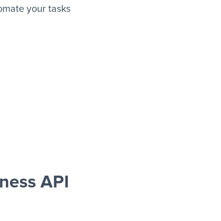
omate your tasks
ness API