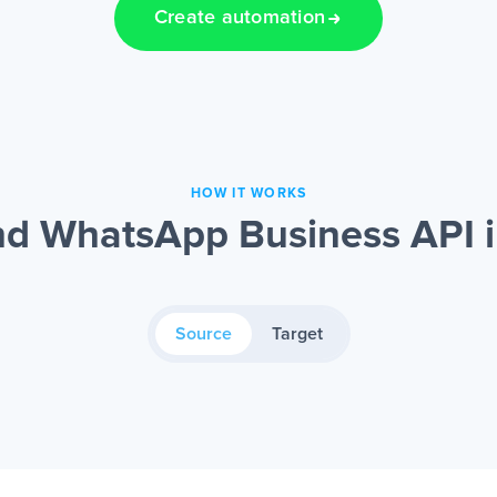
Create automation
HOW IT WORKS
nd WhatsApp Business API i
Source
Target