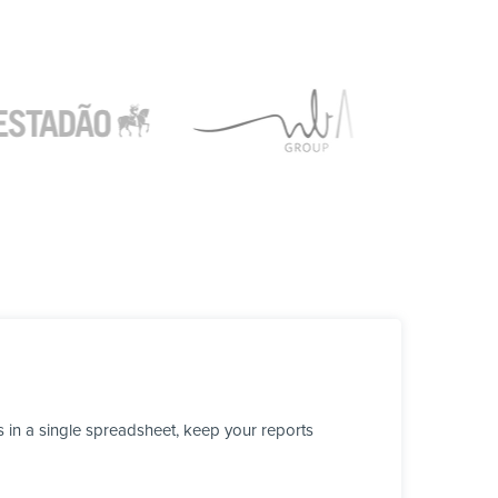
 in a single spreadsheet, keep your reports