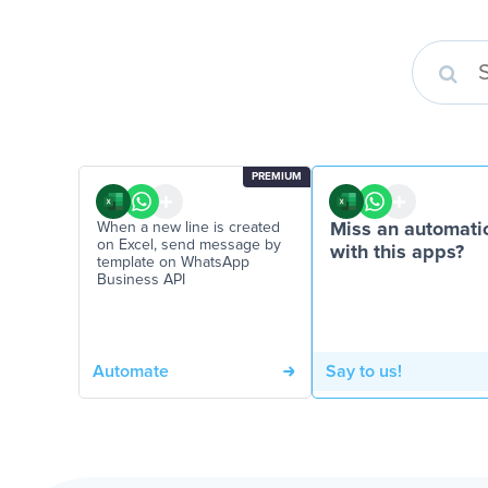
PREMIUM
When a new line is created
Miss an automati
on Excel, send message by
with this apps?
template on WhatsApp
Business API
Automate
Say to us!