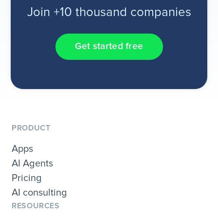
Join +10 thousand companies
Get started free
PRODUCT
Apps
AI Agents
Pricing
AI consulting
RESOURCES