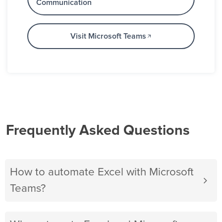
Communication
Visit Microsoft Teams
Frequently Asked Questions
How to automate Excel with Microsoft
Teams?