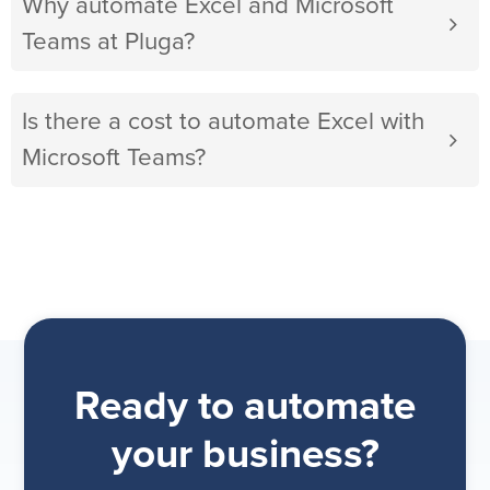
Why automate Excel and Microsoft
Teams at Pluga?
Is there a cost to automate Excel with
Microsoft Teams?
Ready to automate
your business?