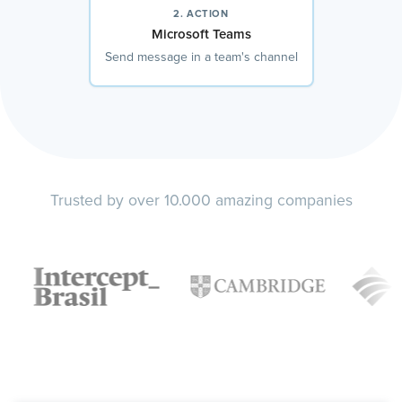
2. ACTION
Microsoft Teams
Send message in a team's channel
Trusted by over 10.000 amazing companies