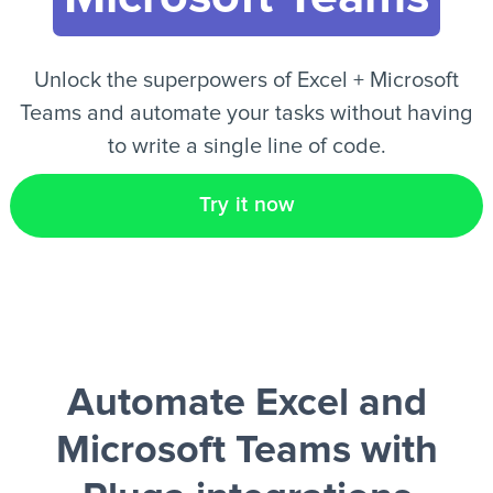
EN
Unlock the superpowers of Excel + Microsoft
Teams and automate your tasks without having
to write a single line of code.
Try it now
Automate Excel and
Microsoft Teams
with