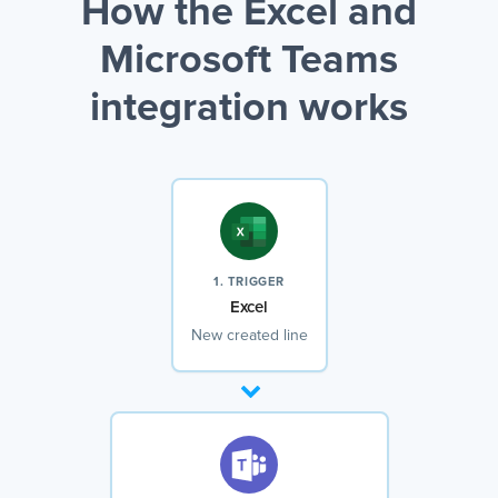
How the Excel and
Microsoft Teams
integration works
1. TRIGGER
Excel
New created line