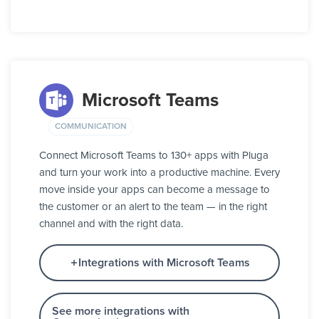
Microsoft Teams
COMMUNICATION
Connect Microsoft Teams to 130+ apps with Pluga
and turn your work into a productive machine. Every
move inside your apps can become a message to
the customer or an alert to the team — in the right
channel and with the right data.
Integrations with Microsoft Teams
See more integrations with