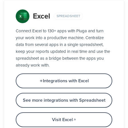
Excel
SPREADSHEET
Connect Excel to 130+ apps with Pluga and turn
your work into a productive machine. Centralize
data from several apps in a single spreadsheet,
keep your reports updated in real time and use the
spreadsheet as a bridge between the apps you
already work with.
Integrations with Excel
See more integrations with Spreadsheet
Visit Excel