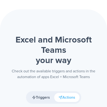
Excel and Microsoft
Teams
your way
Check out the available triggers and actions in the
automation of apps Excel + Microsoft Teams
Triggers
Actions