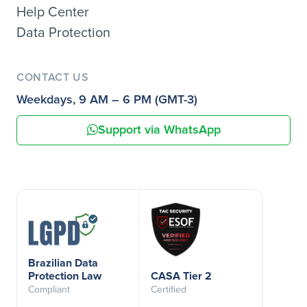
Help Center
Data Protection
CONTACT US
Weekdays, 9 AM – 6 PM (GMT-3)
Support via WhatsApp
Brazilian Data
Protection Law
CASA Tier 2
Compliant
Certified