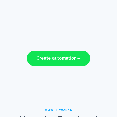
Create automation
HOW IT WORKS