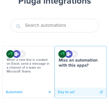
Pluga integrations
When a new line is created
Miss an automation
on Excel, send a message in
with this apps?
a channel of a team on
Microsoft Teams
Automate
Say to us!