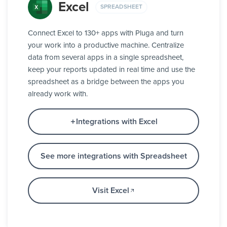
Excel
SPREADSHEET
Connect Excel to 130+ apps with Pluga and turn
your work into a productive machine. Centralize
data from several apps in a single spreadsheet,
keep your reports updated in real time and use the
spreadsheet as a bridge between the apps you
already work with.
Integrations with Excel
See more integrations with Spreadsheet
Visit Excel