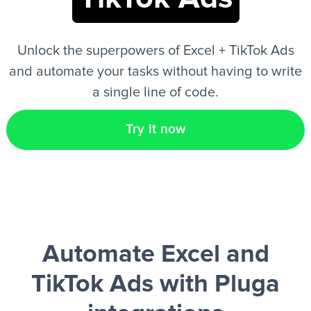
EN
Unlock the superpowers of Excel + TikTok Ads
and automate your tasks without having to write
a single line of code.
Try it now
Automate Excel and
TikTok Ads
with Pluga