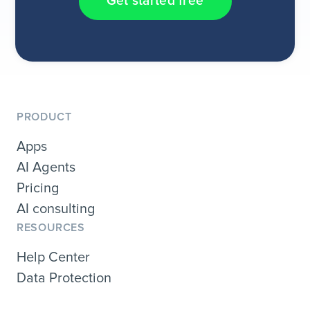
Get started free
PRODUCT
Apps
AI Agents
Pricing
AI consulting
RESOURCES
Help Center
Data Protection