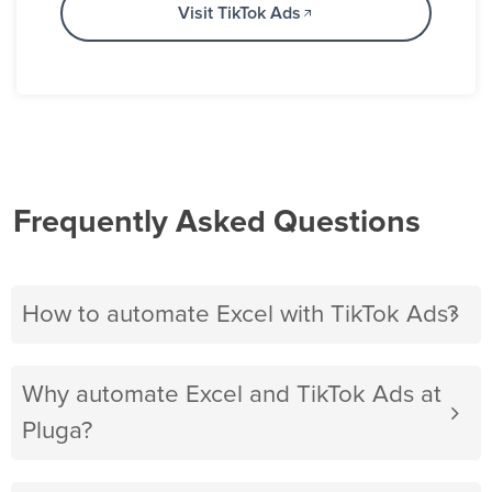
Visit TikTok Ads
Frequently Asked Questions
How to automate Excel with TikTok Ads?
Why automate Excel and TikTok Ads at
Pluga?