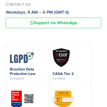
CONTACT US
Weekdays, 9 AM – 6 PM (GMT-3)
Support via WhatsApp
Brazilian Data
Protection Law
CASA Tier 2
Compliant
Certified