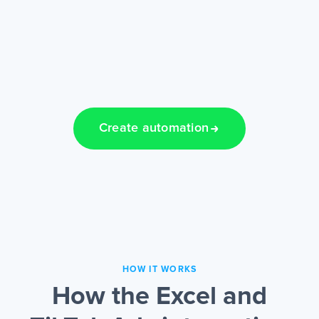
Create automation
HOW IT WORKS
How the Excel and