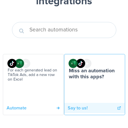
integrations
For each generated lead on
Miss an automation
TikTok Ads, add a new row
with this apps?
on Excel
Automate
Say to us!