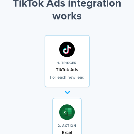
TikTok Ads integration
works
1. TRIGGER
TikTok Ads
For each new lead
2. ACTION
Excel