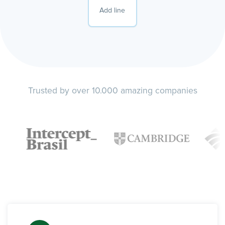
Add line
Trusted by over 10.000 amazing companies