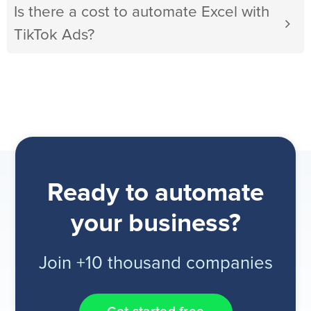
Is there a cost to automate Excel with
TikTok Ads?
Ready to automate
your business?
Join +10 thousand companies