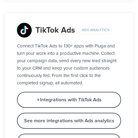
TikTok Ads
ADS ANALYTICS
Connect TikTok Ads to 130+ apps with Pluga and
turn your work into a productive machine. Collect
your campaign data, send every new lead straight
to your CRM and keep your custom audiences
continuously fed. From the first click to the
completed signup, all automated.
Integrations with TikTok Ads
See more integrations with Ads analytics