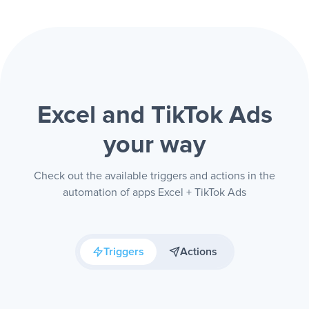
Excel and TikTok Ads
your way
Check out the available triggers and actions in the
automation of apps Excel + TikTok Ads
Triggers
Actions