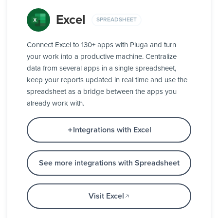
Excel
SPREADSHEET
Connect Excel to 130+ apps with Pluga and turn
your work into a productive machine. Centralize
data from several apps in a single spreadsheet,
keep your reports updated in real time and use the
spreadsheet as a bridge between the apps you
already work with.
Integrations with Excel
See more integrations with Spreadsheet
Visit Excel