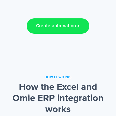
Create automation
HOW IT WORKS
How the Excel and
Omie ERP integration
works