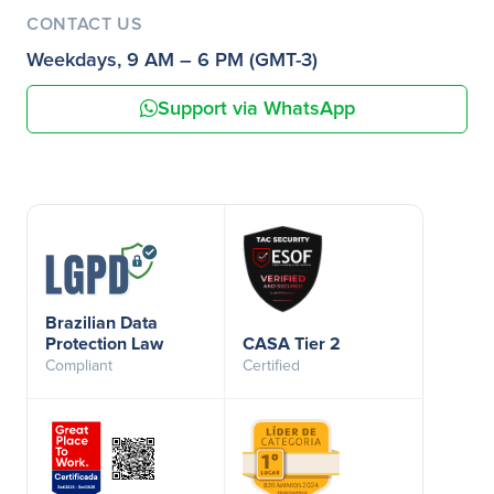
CONTACT US
Weekdays, 9 AM – 6 PM (GMT-3)
Support via WhatsApp
Brazilian Data
Protection Law
CASA Tier 2
Compliant
Certified