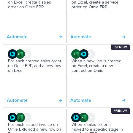
on Excel, create a sales
on Excel, create a service
order on Omie ERP
order on Omie ERP
Automate
Automate
PREMIUM
For each created sales order
When a new line is created
on Omie ERP, add a new row
on Excel, create a new
on Excel
contract on Omie
Automate
Automate
PREMIUM
For each issued invoice on
When a sales order is
Omie ERP, add a new row on
moved to a specific stage in