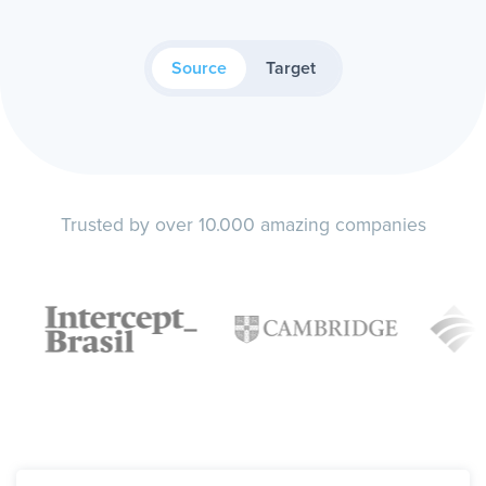
Source
Target
Trusted by over 10.000 amazing companies