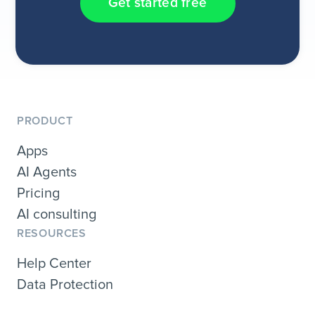
Get started free
PRODUCT
Apps
AI Agents
Pricing
AI consulting
RESOURCES
Help Center
Data Protection