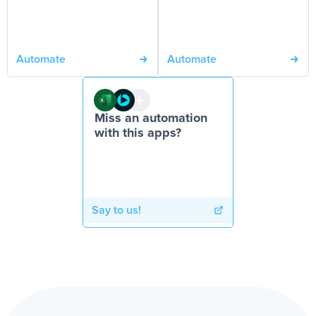
Automate
Automate
Miss an automation
with this apps?
Say to us!