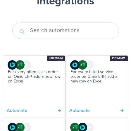
integrations
PREMIUM
PREMIUM
For every billed sales order
For every billed service
on Omie ERP, add a new row
order on Omie ERP, add a
on Excel
new row on Excel
Automate
Automate