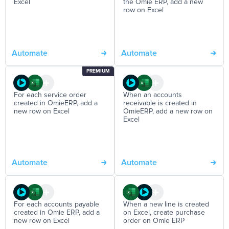
Excel
the Omie ERP, add a new
row on Excel
Automate
Automate
PREMIUM
For each service order
When an accounts
created in OmieERP, add a
receivable is created in
new row on Excel
OmieERP, add a new row on
Excel
Automate
Automate
For each accounts payable
When a new line is created
created in Omie ERP, add a
on Excel, create purchase
new row on Excel
order on Omie ERP