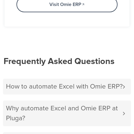
Visit Omie ERP
Frequently Asked Questions
How to automate Excel with Omie ERP?
Why automate Excel and Omie ERP at
Pluga?