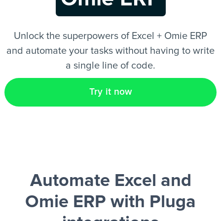
EN
Unlock the superpowers of Excel + Omie ERP
and automate your tasks without having to write
a single line of code.
Try it now
Automate Excel and
Omie ERP
with Pluga