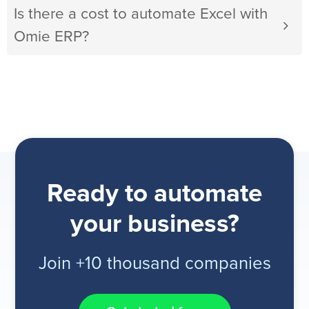
Is there a cost to automate Excel with
Omie ERP?
Ready to automate
your business?
Join +10 thousand companies