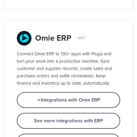
Omie ERP
ERP
Connect Omie ERP to 130+ apps with Pluga and
turn your work into a productive machine. Sync
customer and supplier records, create sales and
purchase orders and settle receivables. Keep
finance and inventory up to date, automatically.
Integrations with Omie ERP
See more integrations with ERP