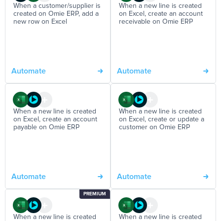
When a customer/supplier is
When a new line is created
created on Omie ERP, add a
on Excel, create an account
new row on Excel
receivable on Omie ERP
Automate
Automate
When a new line is created
When a new line is created
on Excel, create an account
on Excel, create or update a
payable on Omie ERP
customer on Omie ERP
Automate
Automate
PREMIUM
When a new line is created
When a new line is created