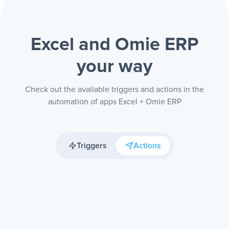
Excel and Omie ERP
your way
Check out the available triggers and actions in the
automation of apps Excel + Omie ERP
Triggers
Actions