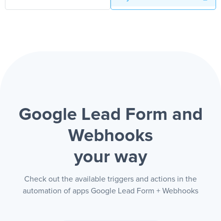
Google Lead Form and
Webhooks
your way
Check out the available triggers and actions in the
automation of apps Google Lead Form + Webhooks