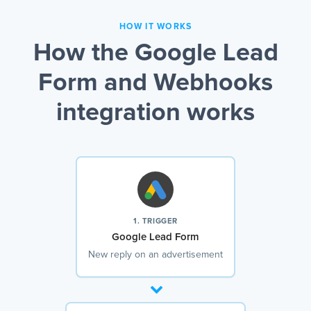
HOW IT WORKS
How the Google Lead
Form and Webhooks
integration works
1. TRIGGER
Google Lead Form
New reply on an advertisement