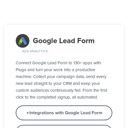
Google Lead Form
ADS ANALYTICS
Connect Google Lead Form to 130+ apps with
Pluga and turn your work into a productive
machine. Collect your campaign data, send every
new lead straight to your CRM and keep your
custom audiences continuously fed. From the first
click to the completed signup, all automated.
Integrations with Google Lead Form