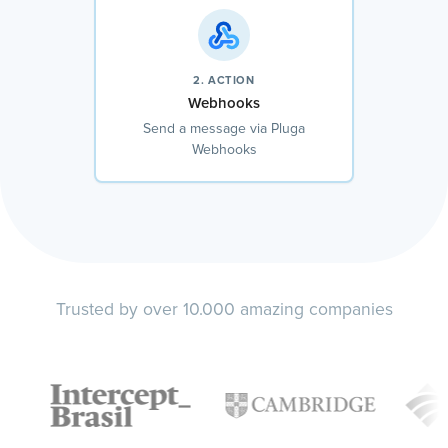
2. ACTION
Webhooks
Send a message via Pluga
Webhooks
Trusted by over 10.000 amazing companies