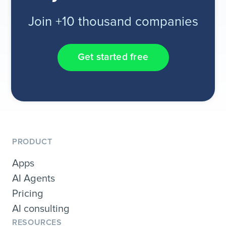
Join +10 thousand companies
Get started free
PRODUCT
Apps
AI Agents
Pricing
AI consulting
RESOURCES