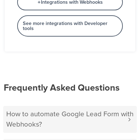
Integrations with Webhooks
See more integrations with Developer
tools
Frequently Asked Questions
How to automate Google Lead Form with
Webhooks?