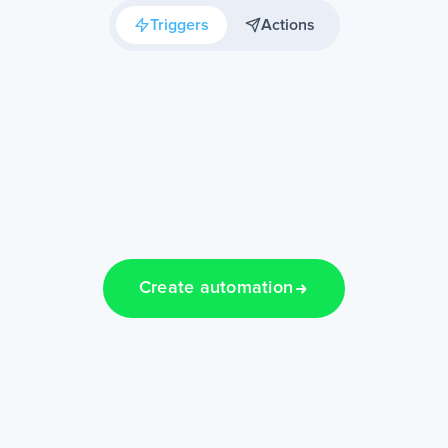
Triggers
Actions
Create automation