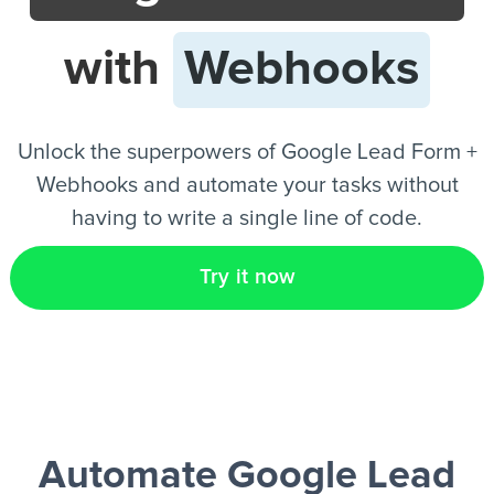
with
Webhooks
EN
Unlock the superpowers of Google Lead Form +
Webhooks and automate your tasks without
having to write a single line of code.
Try it now
Automate Google Lead