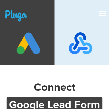
Product & AI
Apps
Resources
Pricing
Connect
Login
Google Lead Form
Get started free