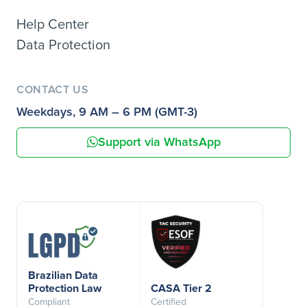
Help Center
Data Protection
CONTACT US
Weekdays, 9 AM – 6 PM (GMT-3)
Support via WhatsApp
Brazilian Data
Protection Law
CASA Tier 2
Compliant
Certified