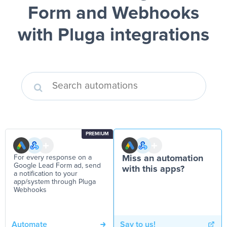
Form and Webhooks
with Pluga integrations
PREMIUM
For every response on a
Miss an automation
Google Lead Form ad, send
with this apps?
a notification to your
app/system through Pluga
Webhooks
Automate
Say to us!