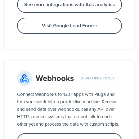
See more integrations with Ads analytics
Visit Google Lead Form
Webhooks
DEVELOPER TOOLS
Connect Webhooks to 130+ apps with Pluga and
turn your work into a productive machine. Receive
and send data over webhooks, call any API over
HTTP, connect systems that do not talk to each
other yet and process the data with custom scripts.