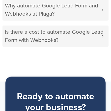
Why automate Google Lead Form and
Webhooks at Pluga?
Is there a cost to automate Google Lead
Form with Webhooks?
Ready to automate
your business?