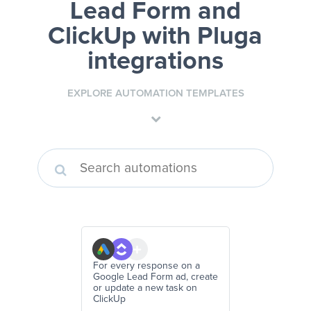
Lead Form and
ClickUp
with Pluga
integrations
EXPLORE AUTOMATION TEMPLATES
For every response on a
Google Lead Form ad, create
or update a new task on
ClickUp