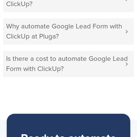
ClickUp?
Why automate Google Lead Form with
ClickUp at Pluga?
Is there a cost to automate Google Lead
Form with ClickUp?