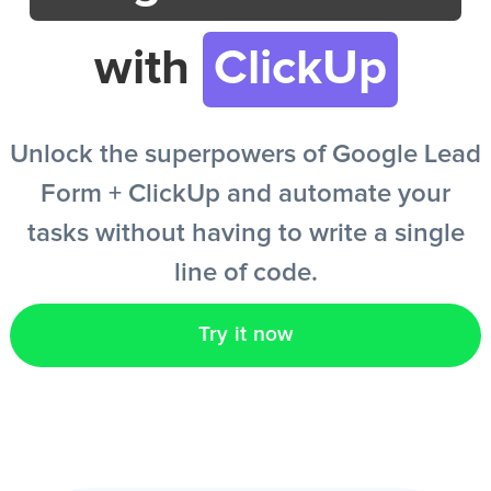
with
ClickUp
EN
Unlock the superpowers of Google Lead
Form + ClickUp and automate your
tasks without having to write a single
line of code.
Try it now