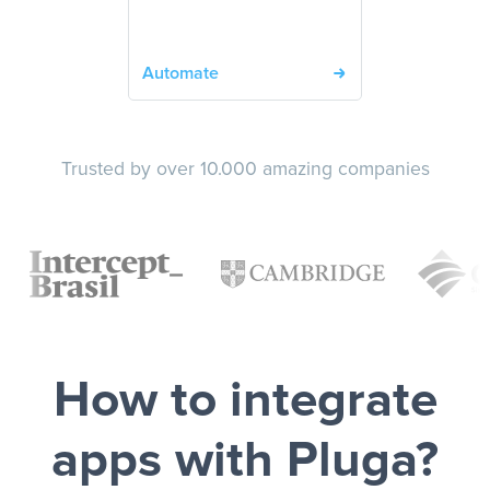
Automate
Trusted by over 10.000 amazing companies
How to integrate
apps with Pluga?