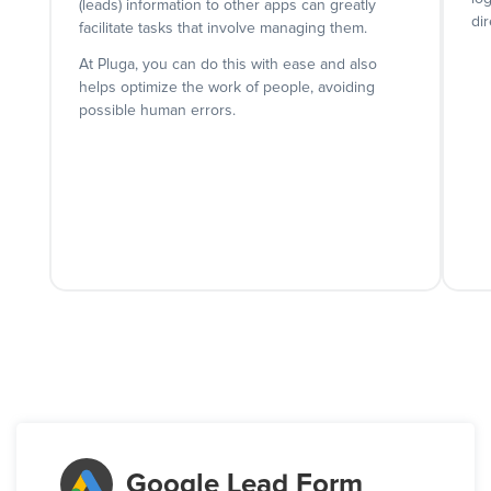
(leads) information to other apps can greatly
dir
facilitate tasks that involve managing them.
At Pluga, you can do this with ease and also
helps optimize the work of people, avoiding
possible human errors.
Google Lead Form