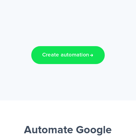
Create automation
Automate Google