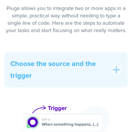
Pluga allows you to integrate two or more apps in a
simple, practical way without needing to type a
single line of code. Here are the steps to automate
your tasks and start focusing on what really matters.
Choose the source and the
trigger