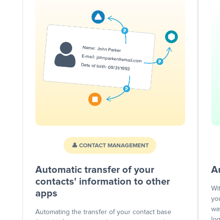
👤 CONTACT MANAGEMENT
Automatic transfer of your
A
contacts' information to other
Wi
apps
yo
wa
Automating the transfer of your contact base
lo