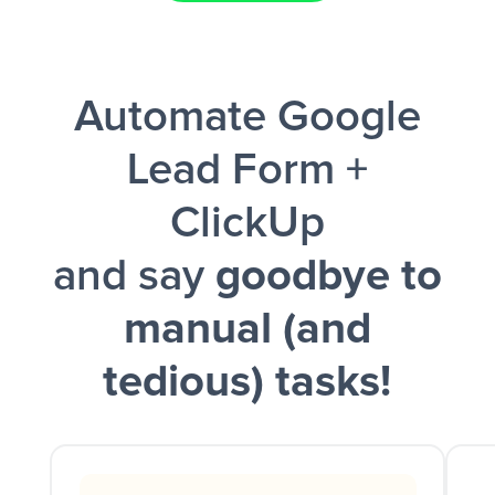
Facebook Lead Ads + Google Sheets + Slack
Automate Google
and a notification is sent via Slack.
Lead Form +
ClickUp
and say
goodbye to
manual (and
tedious) tasks!