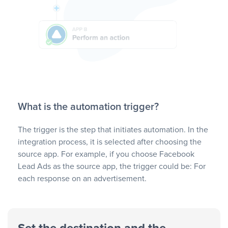
What is the automation trigger?
The trigger is the step that initiates automation. In the
integration process, it is selected after choosing the
source app. For example, if you choose Facebook
Lead Ads as the source app, the trigger could be: For
each response on an advertisement.