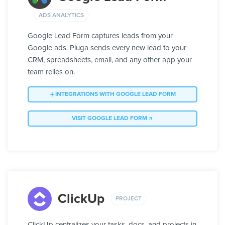
ADS ANALYTICS
Google Lead Form captures leads from your
Google ads. Pluga sends every new lead to your
CRM, spreadsheets, email, and any other app your
team relies on.
INTEGRATIONS WITH GOOGLE LEAD FORM
VISIT GOOGLE LEAD FORM
ClickUp
PROJECT
ClickUp centralizes your tasks, docs, and projects in