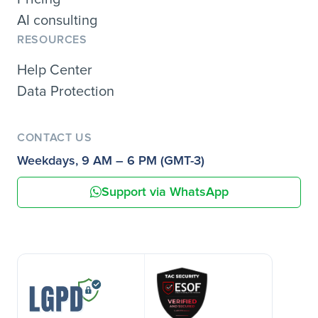
AI consulting
RESOURCES
Help Center
Data Protection
CONTACT US
Weekdays, 9 AM – 6 PM (GMT-3)
Support via WhatsApp