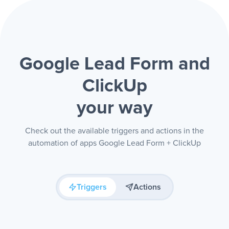
Google Lead Form and
ClickUp
your way
Check out the available triggers and actions in the
automation of apps Google Lead Form + ClickUp
Triggers
Actions