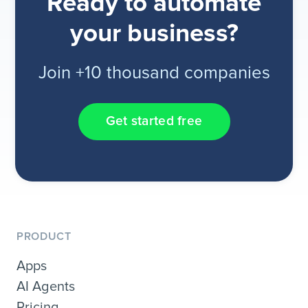
Ready to automate
your business?
Join +10 thousand companies
Get started free
PRODUCT
Apps
AI Agents
Pricing