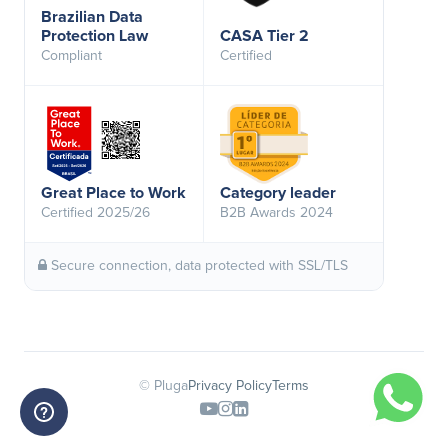
Brazilian Data
Protection Law
CASA Tier 2
Compliant
Certified
Great Place to Work
Category leader
Certified 2025/26
B2B Awards 2024
Secure connection, data protected with SSL/TLS
© Pluga
Privacy Policy
Terms