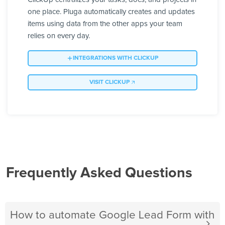
one place. Pluga automatically creates and updates
items using data from the other apps your team
relies on every day.
INTEGRATIONS WITH CLICKUP
VISIT CLICKUP
Frequently Asked Questions
How to automate Google Lead Form with