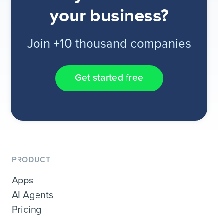
your business?
Join +10 thousand companies
Get started free
PRODUCT
Apps
AI Agents
Pricing