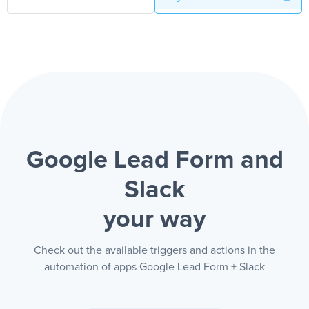
Google Lead Form and
Slack
your way
Check out the available triggers and actions in the
automation of apps Google Lead Form + Slack