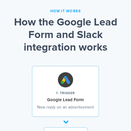
HOW IT WORKS
How the Google Lead
Form and Slack
integration works
1. TRIGGER
Google Lead Form
New reply on an advertisement