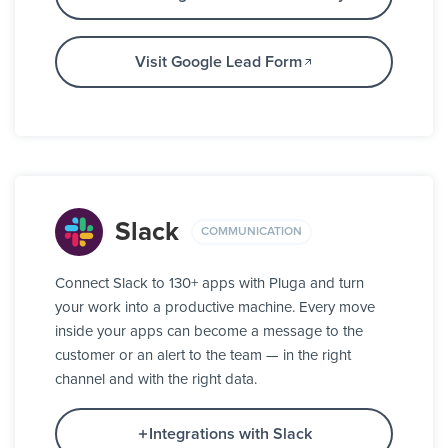
Visit Google Lead Form
Slack
COMMUNICATION
Connect Slack to 130+ apps with Pluga and turn
your work into a productive machine. Every move
inside your apps can become a message to the
customer or an alert to the team — in the right
channel and with the right data.
Integrations with Slack