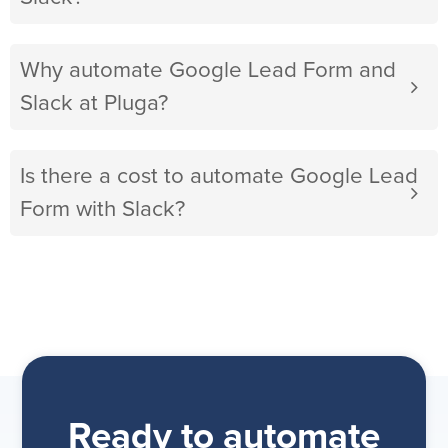
Why automate Google Lead Form and
Slack at Pluga?
Is there a cost to automate Google Lead
Form with Slack?
Ready to automate