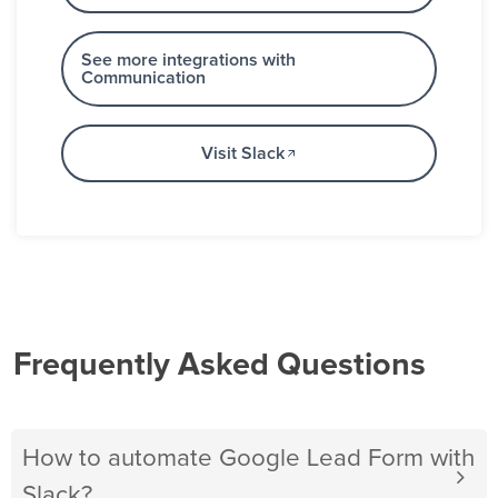
See more integrations with
Communication
Visit Slack
Frequently Asked Questions
How to automate Google Lead Form with
Slack?