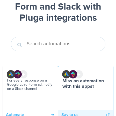
Form and Slack
with
Pluga integrations
For every response on a
Miss an automation
Google Lead Form ad, notify
with this apps?
on a Slack channel
Automate
Say to us!