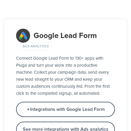
Google Lead Form
ADS ANALYTICS
Connect Google Lead Form to 130+ apps with
Pluga and turn your work into a productive
machine. Collect your campaign data, send every
new lead straight to your CRM and keep your
custom audiences continuously fed. From the first
click to the completed signup, all automated.
Integrations with Google Lead Form
See more integrations with Ads analytics