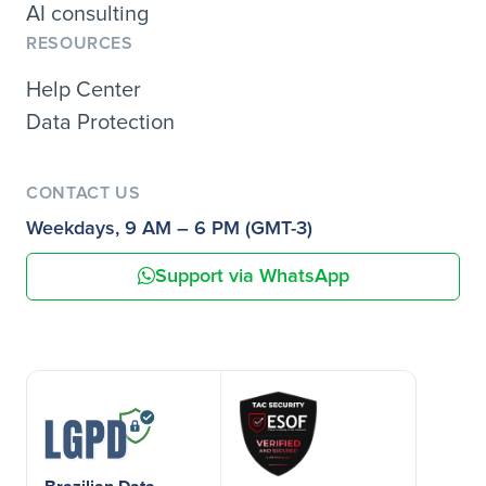
AI consulting
RESOURCES
Help Center
Data Protection
CONTACT US
Weekdays, 9 AM – 6 PM (GMT-3)
Support via WhatsApp