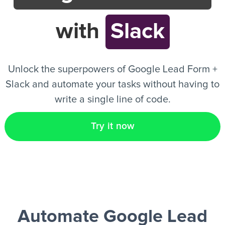
with
Slack
EN
Unlock the superpowers of Google Lead Form +
Slack and automate your tasks without having to
write a single line of code.
Try it now
Automate Google Lead