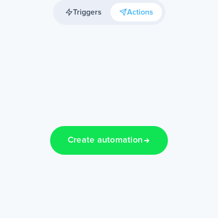
Triggers
Actions
Create automation