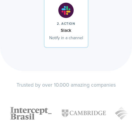
2. ACTION
Slack
Notify in a channel
Trusted by over 10.000 amazing companies