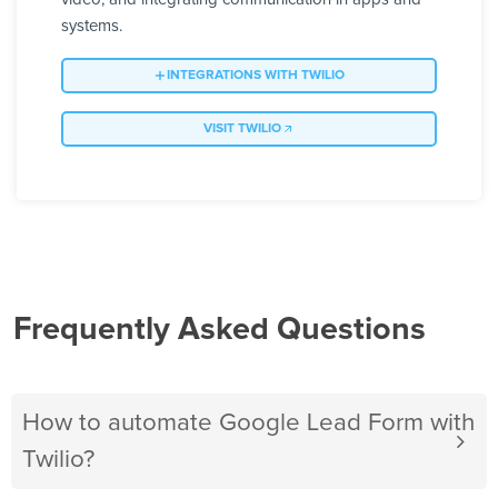
systems.
INTEGRATIONS WITH TWILIO
VISIT TWILIO
Frequently Asked Questions
How to automate Google Lead Form with
Twilio?