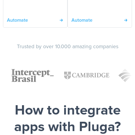
Automate
Automate
Trusted by over 10.000 amazing companies
How to integrate
apps with Pluga?