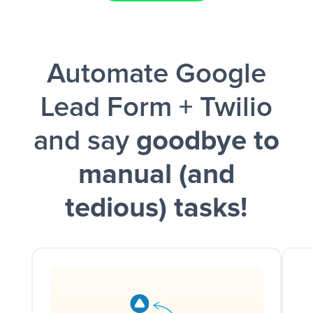
Facebook Lead Ads + Google Sheets + Slack
Automate Google
and a notification is sent via Slack.
Lead Form + Twilio
and say
goodbye to
manual (and
tedious) tasks!