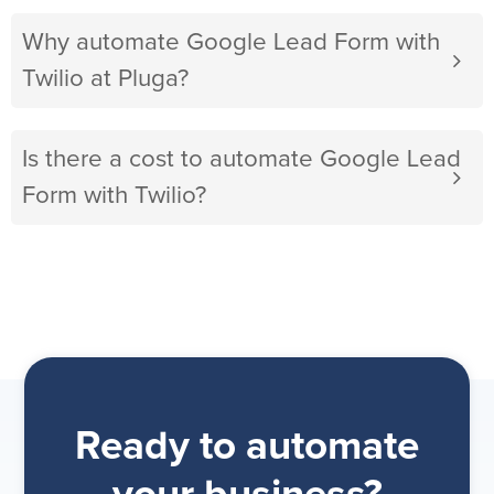
Why automate Google Lead Form with
Twilio at Pluga?
Is there a cost to automate Google Lead
Form with Twilio?
Ready to automate