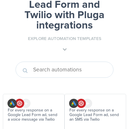
Lead Form and
Twilio
with Pluga
integrations
EXPLORE AUTOMATION TEMPLATES
For every response on a
For every response on a
Google Lead Form ad, send
Google Lead Form ad, send
a voice message via Twilio
an SMS via Twilio