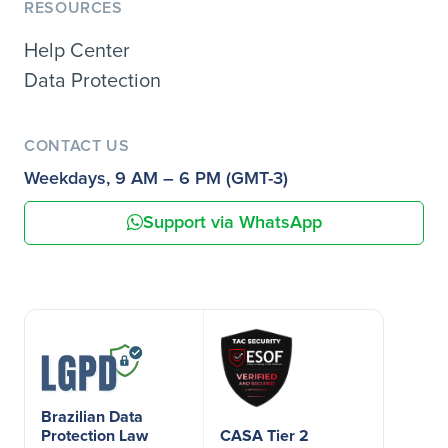
RESOURCES
Help Center
Data Protection
CONTACT US
Weekdays, 9 AM – 6 PM (GMT-3)
Support via WhatsApp
Brazilian Data
Protection Law
CASA Tier 2