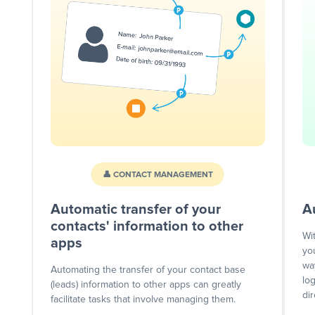
👤 CONTACT MANAGEMENT
Automatic transfer of your
A
contacts' information to other
Wi
apps
yo
wa
Automating the transfer of your contact base
lo
(leads) information to other apps can greatly
dir
facilitate tasks that involve managing them.