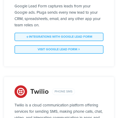
Google Lead Form captures leads from your
Google ads. Pluga sends every new lead to your
CRM, spreadsheets, email, and any other app your
team relies on.
INTEGRATIONS WITH GOOGLE LEAD FORM
VISIT GOOGLE LEAD FORM
Twilio
PHONE SMS
Twilio is a cloud communication platform offering
services for sending SMS, making phone calls, chat,
video, and integrating communication in apps and