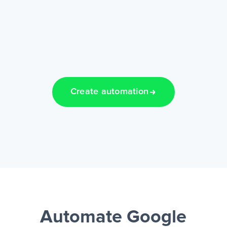
Create automation
Automate Google