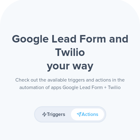
Google Lead Form and
Twilio
your way
Check out the available triggers and actions in the
automation of apps Google Lead Form + Twilio
Triggers
Actions