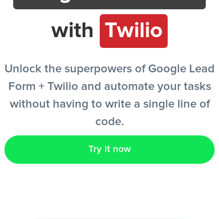
with
Twilio
EN
Unlock the superpowers of Google Lead
Form + Twilio and automate your tasks
without having to write a single line of
code.
Try it now