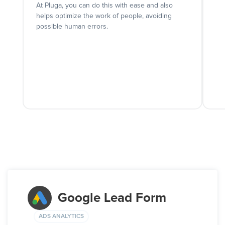
At Pluga, you can do this with ease and also
helps optimize the work of people, avoiding
possible human errors.
Google Lead Form
ADS ANALYTICS