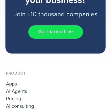
your business?
Join +10 thousand companies
Get started free
PRODUCT
Apps
AI Agents
Pricing
AI consulting