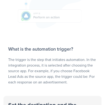
What is the automation trigger?
The trigger is the step that initiates automation. In the
integration process, it is selected after choosing the
source app. For example, if you choose Facebook
Lead Ads as the source app, the trigger could be: For
each response on an advertisement.