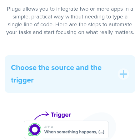
Pluga allows you to integrate two or more apps in a
simple, practical way without needing to type a
single line of code. Here are the steps to automate
your tasks and start focusing on what really matters.
Choose the source and the
trigger