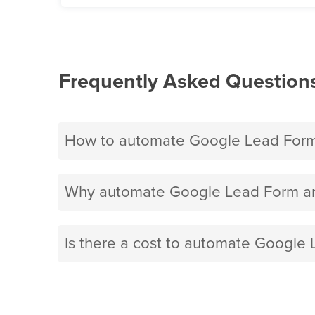
Frequently Asked Question
How to automate Google Lead Form 
Why automate Google Lead Form and
Is there a cost to automate Google 