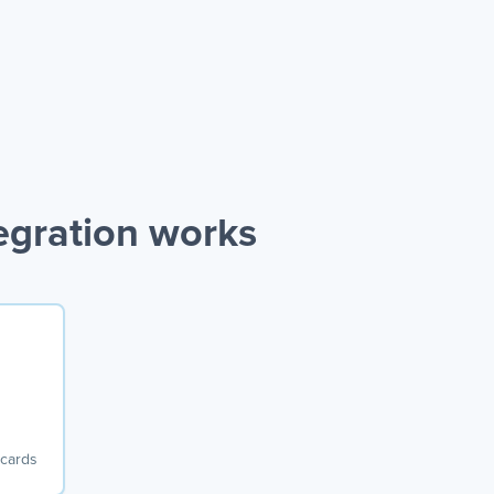
egration works
 cards