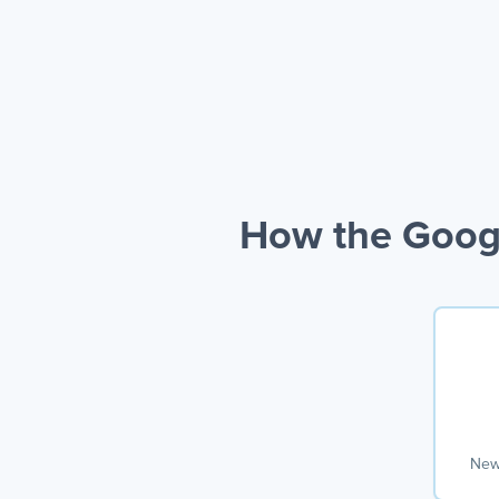
How the Googl
New