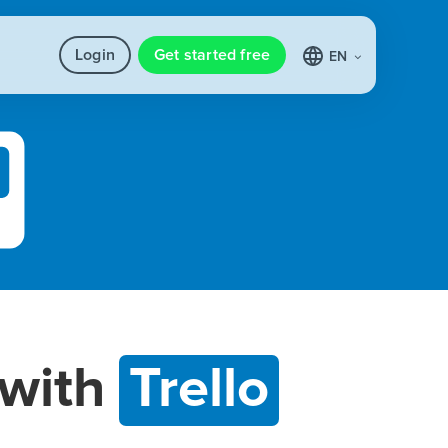
Login
Get started free
EN
with
Trello