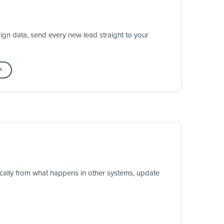
gn data, send every new lead straight to your
ically from what happens in other systems, update