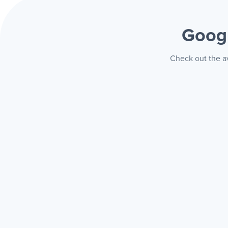
Googl
Check out the av