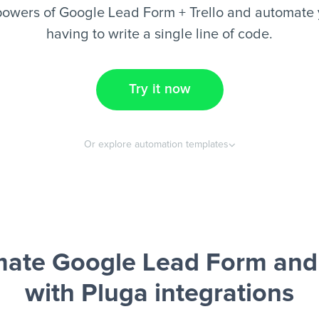
owers of Google Lead Form + Trello and automate 
having to write a single line of code.
Try it now
Or explore automation templates
ate Google Lead Form and 
with Pluga integrations