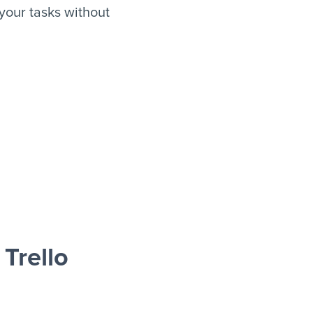
your tasks without
Trello