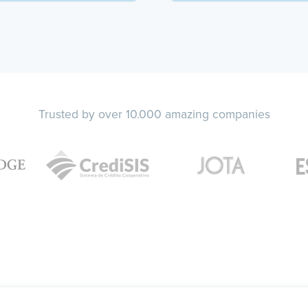
Trusted by over 10.000 amazing companies