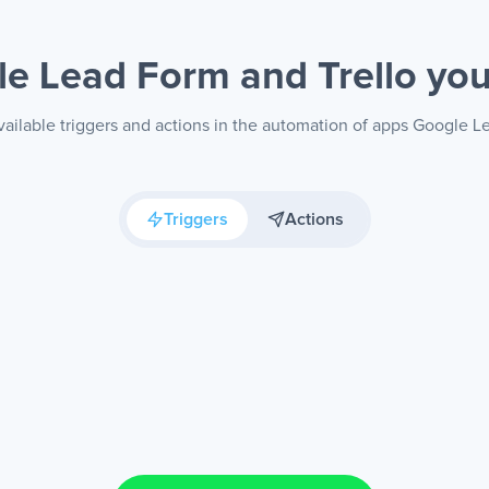
e Lead Form and Trello
you
ailable triggers and actions in the automation of apps Google L
Triggers
Actions