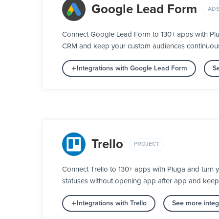
Google Lead Form
ADS
Connect Google Lead Form to 130+ apps with Plug
CRM and keep your custom audiences continuously 
Integrations with Google Lead Form
Se
Trello
PROJECT
Connect Trello to 130+ apps with Pluga and turn 
statuses without opening app after app and keep
Integrations with Trello
See more integr