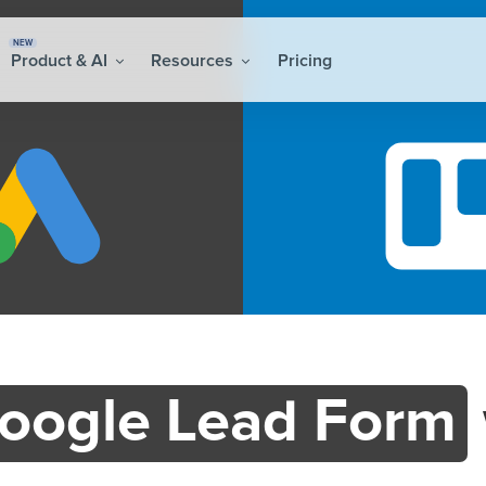
NEW
Product & AI
Resources
Pricing
oogle Lead Form