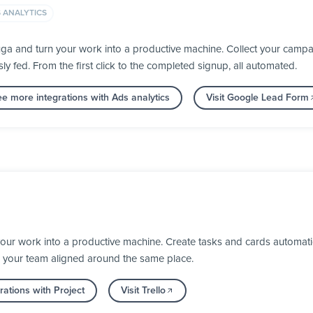
 ANALYTICS
a and turn your work into a productive machine. Collect your campai
fed. From the first click to the completed signup, all automated.
e more integrations with Ads analytics
Visit Google Lead Form
your work into a productive machine. Create tasks and cards automat
 your team aligned around the same place.
ations with Project
Visit Trello