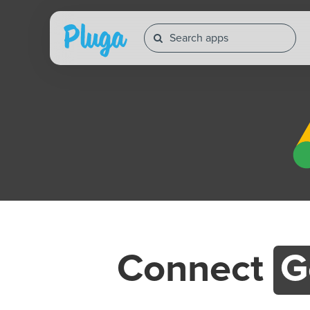
Connect
G