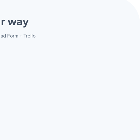
r way
ead Form + Trello