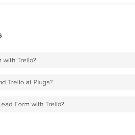
s
with Trello?
 Trello at Pluga?
Lead Form with Trello?