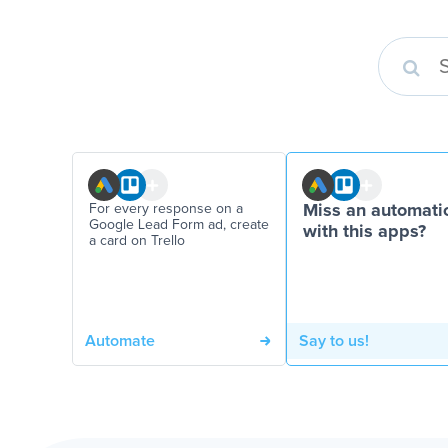
For every response on a
Miss an automati
Google Lead Form ad, create
with this apps?
a card on Trello
Automate
Say to us!