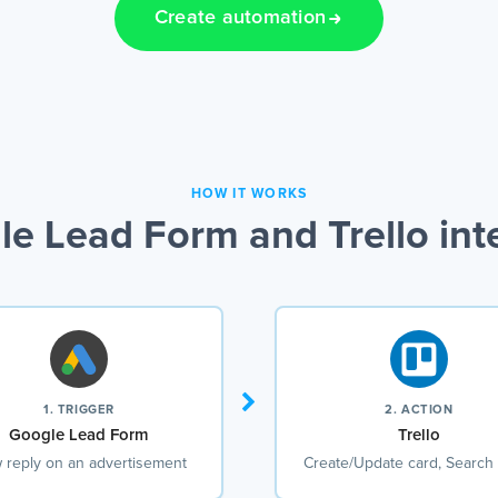
Create automation
HOW IT WORKS
e Lead Form and Trello int
1. TRIGGER
2. ACTION
Google Lead Form
Trello
 reply on an advertisement
Create/Update card, Search