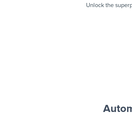
Unlock the superp
Autom