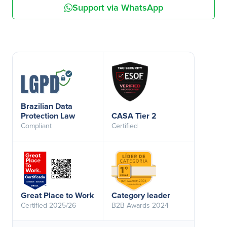
Support via WhatsApp
Brazilian Data
Protection Law
CASA Tier 2
Compliant
Certified
Great Place to Work
Category leader
Certified 2025/26
B2B Awards 2024