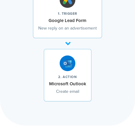
1. TRIGGER
Google Lead Form
New reply on an advertisement
2. ACTION
Microsoft Outlook
Create email