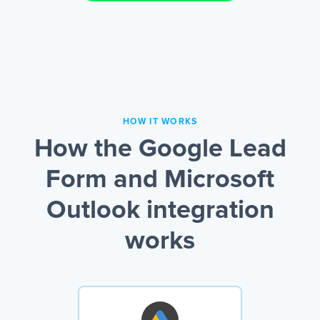
HOW IT WORKS
How the Google Lead
Form and Microsoft
Outlook integration
works