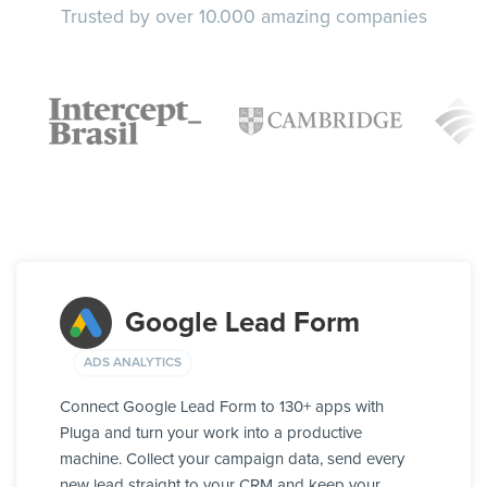
Trusted by over 10.000 amazing companies
Google Lead Form
ADS ANALYTICS
Connect Google Lead Form to 130+ apps with
Pluga and turn your work into a productive
machine. Collect your campaign data, send every
new lead straight to your CRM and keep your