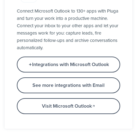
Connect Microsoft Outlook to 130+ apps with Pluga
and turn your work into a productive machine.
Connect your inbox to your other apps and let your
messages work for you: capture leads, fire
personalized follow-ups and archive conversations
automatically.
Integrations with Microsoft Outlook
See more integrations with Email
Visit Microsoft Outlook