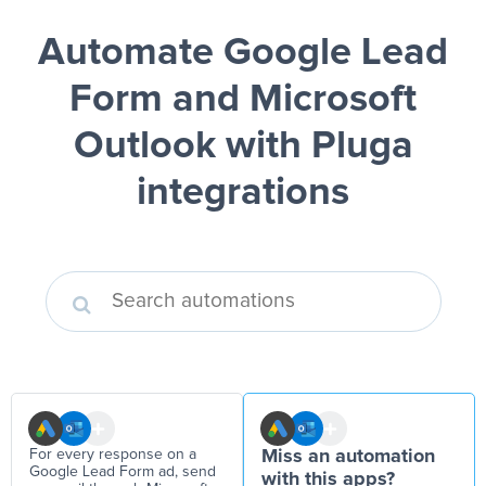
Automate Google Lead
Form and Microsoft
Outlook
with Pluga
integrations
For every response on a
Miss an automation
Google Lead Form ad, send
with this apps?