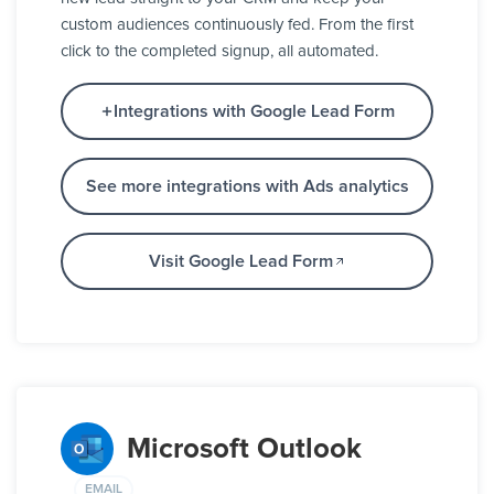
custom audiences continuously fed. From the first
click to the completed signup, all automated.
Integrations with Google Lead Form
See more integrations with Ads analytics
Visit Google Lead Form
Microsoft Outlook
EMAIL