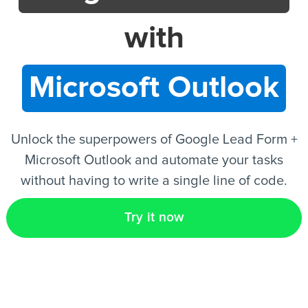
with
EN
Microsoft Outlook
Unlock the superpowers of Google Lead Form +
Microsoft Outlook and automate your tasks
without having to write a single line of code.
Try it now