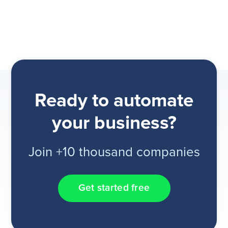
Ready to automate
your business?
Join +10 thousand companies
Get started free