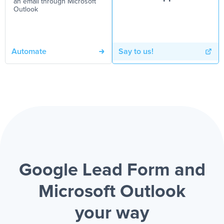
an email through Microsoft
Outlook
Automate
Say to us!
Google Lead Form and
Microsoft Outlook
your way