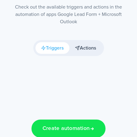
Check out the available triggers and actions in the
automation of apps Google Lead Form + Microsoft
Outlook
Triggers
Actions
Create automation