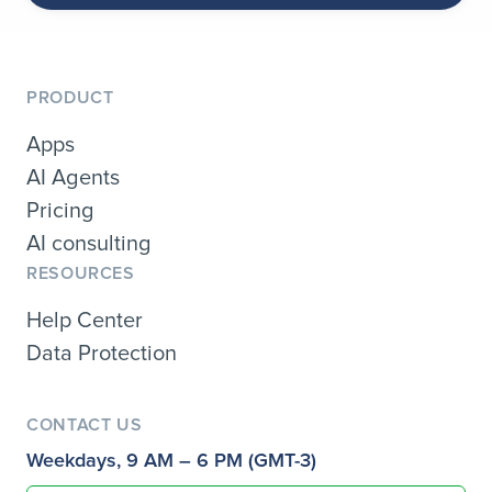
PRODUCT
Apps
AI Agents
Pricing
AI consulting
RESOURCES
Help Center
Data Protection
CONTACT US
Weekdays, 9 AM – 6 PM (GMT-3)