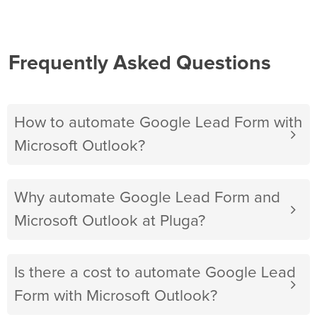
Frequently Asked Questions
How to automate Google Lead Form with
Microsoft Outlook?
Why automate Google Lead Form and
Microsoft Outlook at Pluga?
Is there a cost to automate Google Lead
Form with Microsoft Outlook?