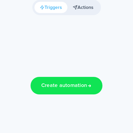
Triggers
Actions
Create automation