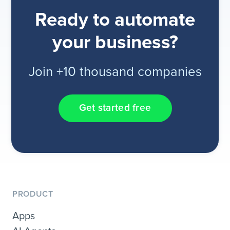
Ready to automate
your business?
Join +10 thousand companies
Get started free
PRODUCT
Apps