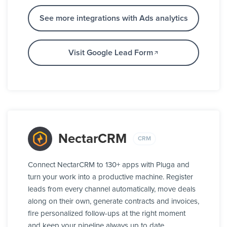
See more integrations with Ads analytics
Visit Google Lead Form
NectarCRM
CRM
Connect NectarCRM to 130+ apps with Pluga and
turn your work into a productive machine. Register
leads from every channel automatically, move deals
along on their own, generate contracts and invoices,
fire personalized follow-ups at the right moment
and keep your pipeline always up to date.