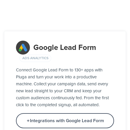
Google Lead Form
ADS ANALYTICS
Connect Google Lead Form to 130+ apps with
Pluga and turn your work into a productive
machine. Collect your campaign data, send every
new lead straight to your CRM and keep your
custom audiences continuously fed. From the first
click to the completed signup, all automated.
Integrations with Google Lead Form