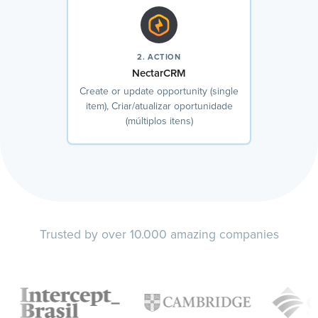
2. ACTION
NectarCRM
Create or update opportunity (single
item), Criar/atualizar oportunidade
(múltiplos itens)
Trusted by over 10.000 amazing companies