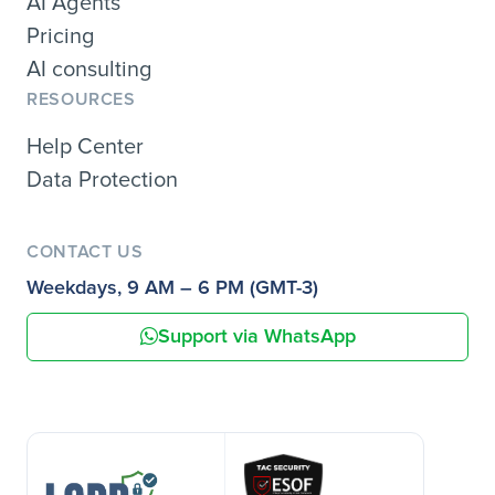
AI Agents
Pricing
AI consulting
RESOURCES
Help Center
Data Protection
CONTACT US
Weekdays, 9 AM – 6 PM (GMT-3)
Support via WhatsApp