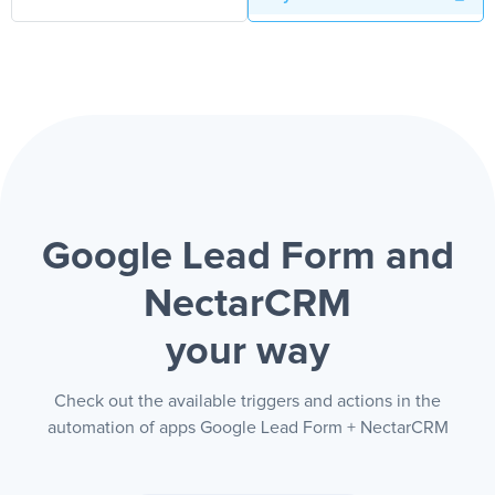
Google Lead Form and
NectarCRM
your way
Check out the available triggers and actions in the
automation of apps Google Lead Form + NectarCRM