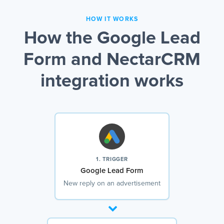
HOW IT WORKS
How the Google Lead
Form and NectarCRM
integration works
1. TRIGGER
Google Lead Form
New reply on an advertisement