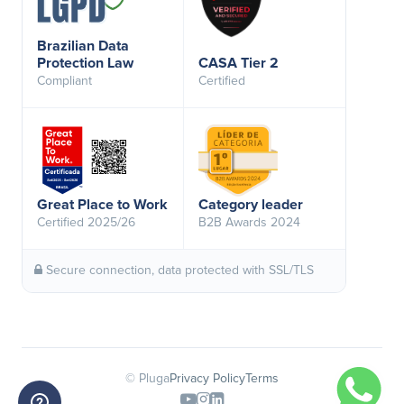
Brazilian Data
Protection Law
CASA Tier 2
Compliant
Certified
Great Place to Work
Category leader
Certified 2025/26
B2B Awards 2024
Secure connection, data protected with SSL/TLS
© Pluga
Privacy Policy
Terms