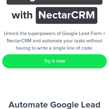
with
NectarCRM
EN
Unlock the superpowers of Google Lead Form +
NectarCRM and automate your tasks without
having to write a single line of code.
Try it now
Automate Google Lead