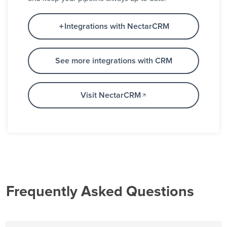
Integrations with NectarCRM
See more integrations with CRM
Visit NectarCRM
Frequently Asked Questions