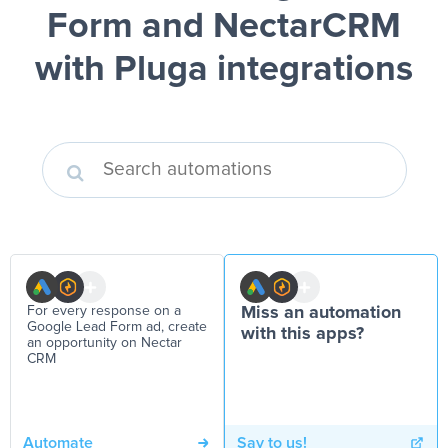
Form and NectarCRM
with Pluga integrations
For every response on a
Miss an automation
Google Lead Form ad, create
with this apps?
an opportunity on Nectar
CRM
Automate
Say to us!