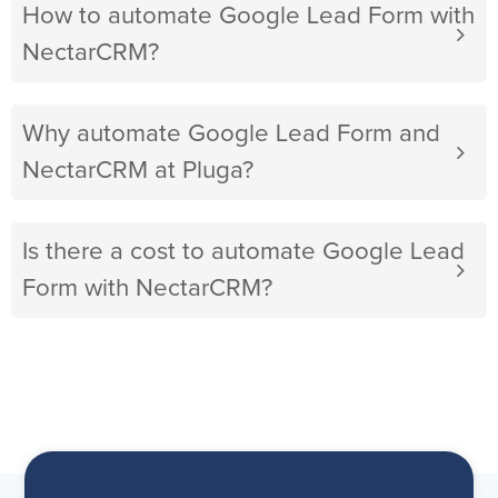
How to automate Google Lead Form with
NectarCRM?
Why automate Google Lead Form and
NectarCRM at Pluga?
Is there a cost to automate Google Lead
Form with NectarCRM?