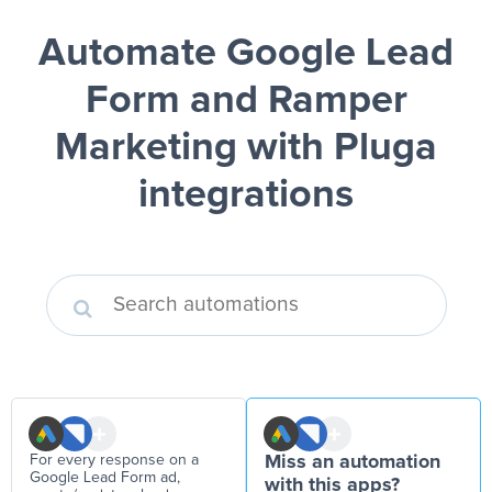
Automate Google Lead
Form and Ramper
Marketing
with Pluga
integrations
For every response on a
Miss an automation
Google Lead Form ad,
with this apps?