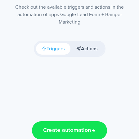
Check out the available triggers and actions in the
automation of apps Google Lead Form + Ramper
Marketing
Triggers
Actions
Create automation