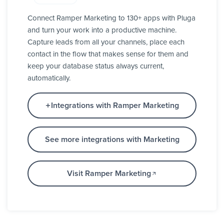
Connect Ramper Marketing to 130+ apps with Pluga
and turn your work into a productive machine.
Capture leads from all your channels, place each
contact in the flow that makes sense for them and
keep your database status always current,
automatically.
Integrations with Ramper Marketing
See more integrations with Marketing
Visit Ramper Marketing