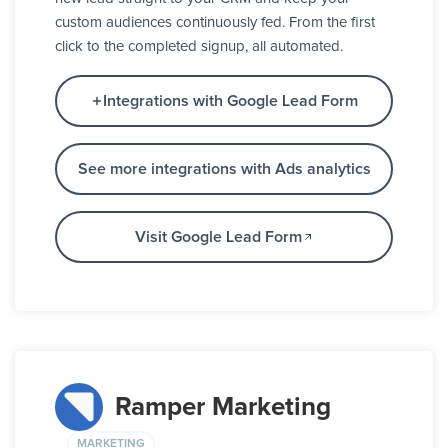
custom audiences continuously fed. From the first
click to the completed signup, all automated.
Integrations with Google Lead Form
See more integrations with Ads analytics
Visit Google Lead Form
Ramper Marketing
MARKETING