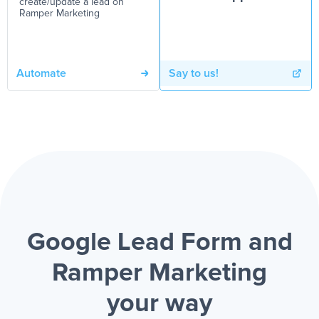
create/update a lead on
Ramper Marketing
Automate
Say to us!
Google Lead Form and
Ramper Marketing
your way