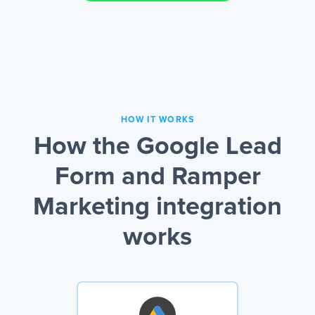
HOW IT WORKS
How the Google Lead
Form and Ramper
Marketing integration
works