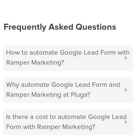
Frequently Asked Questions
How to automate Google Lead Form with
Ramper Marketing?
Why automate Google Lead Form and
Ramper Marketing at Pluga?
Is there a cost to automate Google Lead
Form with Ramper Marketing?