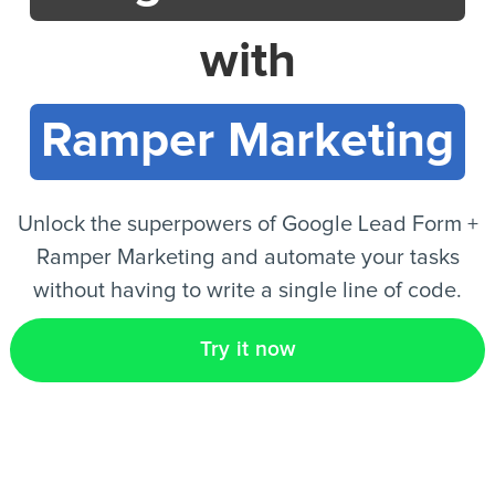
with
EN
Ramper Marketing
Unlock the superpowers of Google Lead Form +
Ramper Marketing and automate your tasks
without having to write a single line of code.
Try it now