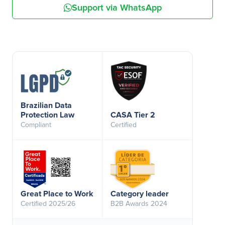
Support via WhatsApp
Brazilian Data
Protection Law
CASA Tier 2
Compliant
Certified
Great Place to Work
Category leader
Certified 2025/26
B2B Awards 2024