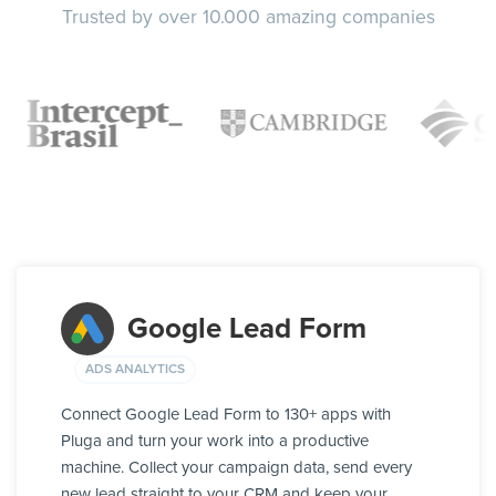
Trusted by over 10.000 amazing companies
Google Lead Form
ADS ANALYTICS
Connect Google Lead Form to 130+ apps with
Pluga and turn your work into a productive
machine. Collect your campaign data, send every
new lead straight to your CRM and keep your