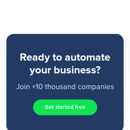
Ready to automate
your business?
Join +10 thousand companies
Get started free