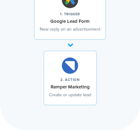
1. TRIGGER
Google Lead Form
New reply on an advertisement
2. ACTION
Ramper Marketing
Create or update lead