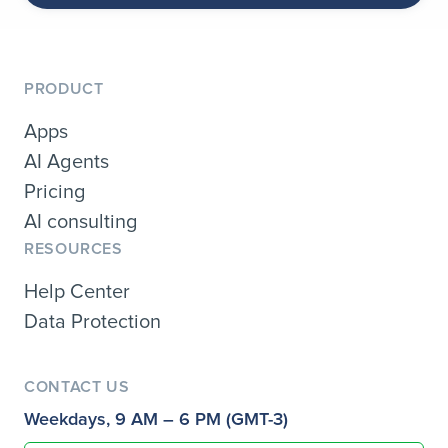
PRODUCT
Apps
AI Agents
Pricing
AI consulting
RESOURCES
Help Center
Data Protection
CONTACT US
Weekdays, 9 AM – 6 PM (GMT-3)