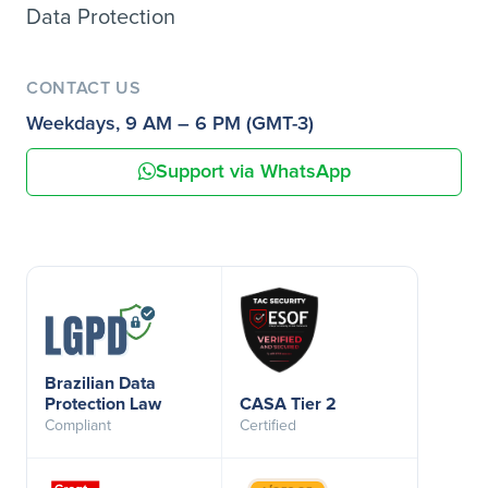
Data Protection
CONTACT US
Weekdays, 9 AM – 6 PM (GMT-3)
Support via WhatsApp
Brazilian Data
Protection Law
CASA Tier 2
Compliant
Certified