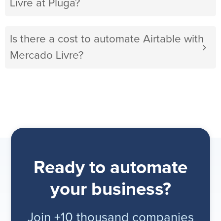
Livre at Pluga?
Is there a cost to automate Airtable with
Mercado Livre?
Ready to automate
your business?
Join +10 thousand companies