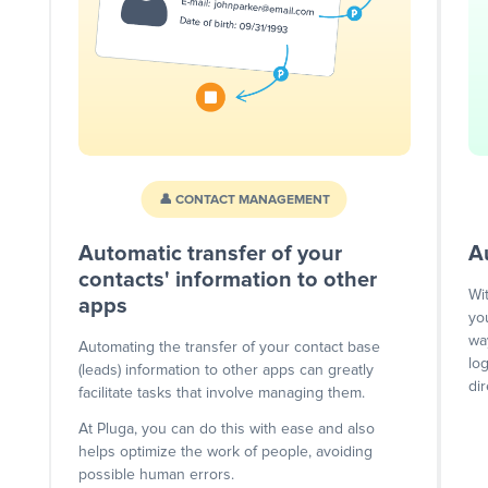
👤 CONTACT MANAGEMENT
Automatic transfer of your
A
contacts' information to other
Wi
apps
yo
wa
Automating the transfer of your contact base
lo
(leads) information to other apps can greatly
dir
facilitate tasks that involve managing them.
At Pluga, you can do this with ease and also
helps optimize the work of people, avoiding
possible human errors.