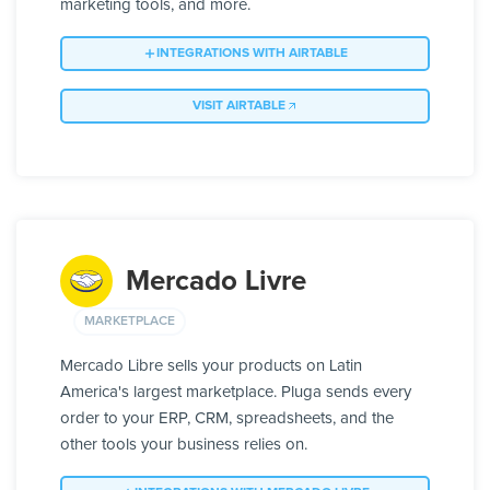
marketing tools, and more.
INTEGRATIONS WITH AIRTABLE
VISIT AIRTABLE
Mercado Livre
MARKETPLACE
Mercado Libre sells your products on Latin
America's largest marketplace. Pluga sends every
order to your ERP, CRM, spreadsheets, and the
other tools your business relies on.