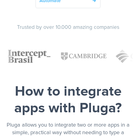
Automate
Trusted by over 10.000 amazing companies
How to integrate
apps with Pluga?
Pluga allows you to integrate two or more apps in a
simple, practical way without needing to type a