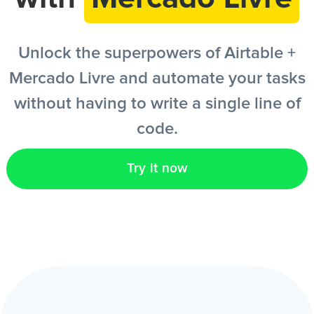
EN
Unlock the superpowers of Airtable +
Mercado Livre and automate your tasks
without having to write a single line of
code.
Try it now