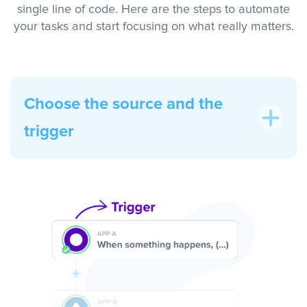
single line of code. Here are the steps to automate
your tasks and start focusing on what really matters.
Choose the source and the
trigger