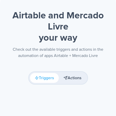
Airtable and Mercado
Livre
your way
Check out the available triggers and actions in the
automation of apps Airtable + Mercado Livre
Triggers
Actions