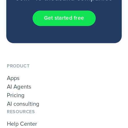
Get started free
PRODUCT
Apps
AI Agents
Pricing
AI consulting
RESOURCES
Help Center