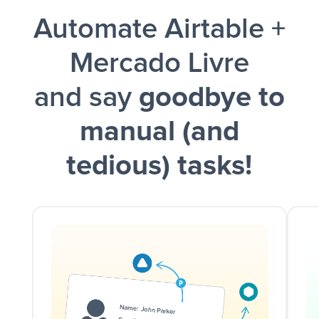
Automate Airtable +
and a notification is sent via Slack.
Mercado Livre
and say
goodbye to
manual (and
tedious) tasks!