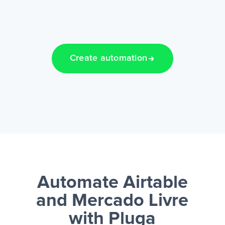
Create automation
Automate Airtable
and Mercado Livre
with Pluga