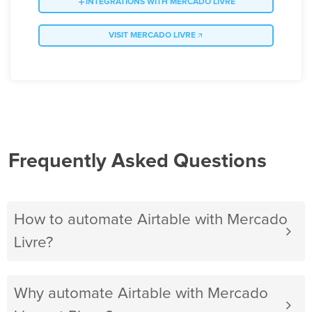
INTEGRATIONS WITH MERCADO LIVRE
VISIT MERCADO LIVRE
Frequently Asked Questions
How to automate Airtable with Mercado
Livre?
Why automate Airtable with Mercado