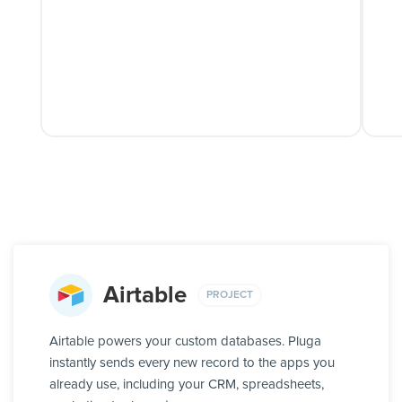
Airtable
PROJECT
Airtable powers your custom databases. Pluga
instantly sends every new record to the apps you
already use, including your CRM, spreadsheets,