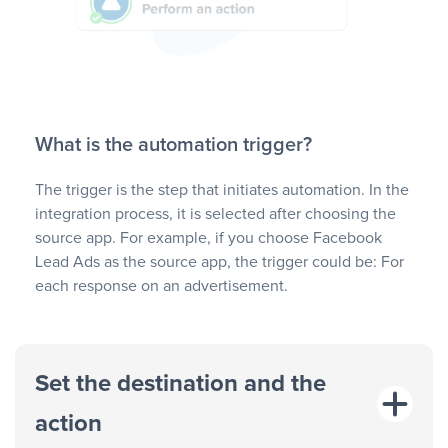
What is the automation trigger?
The trigger is the step that initiates automation. In the
integration process, it is selected after choosing the
source app. For example, if you choose Facebook
Lead Ads as the source app, the trigger could be: For
each response on an advertisement.
Set the destination and the
action