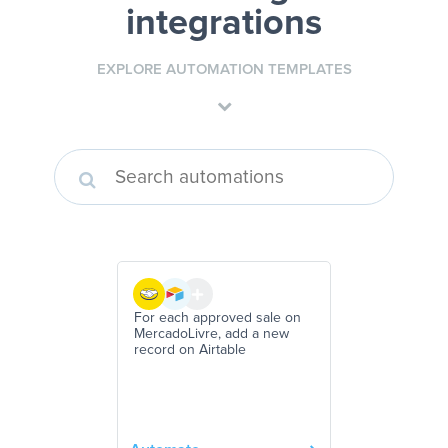
integrations
EXPLORE AUTOMATION TEMPLATES
For each approved sale on
MercadoLivre, add a new
record on Airtable