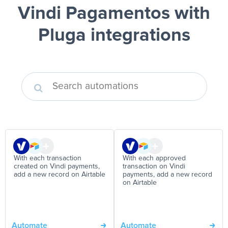
Vindi Pagamentos
with
Pluga integrations
With each transaction
With each approved
created on Vindi payments,
transaction on Vindi
add a new record on Airtable
payments, add a new record
on Airtable
Automate
Automate