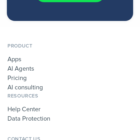
PRODUCT
Apps
AI Agents
Pricing
AI consulting
RESOURCES
Help Center
Data Protection
CONTACT US