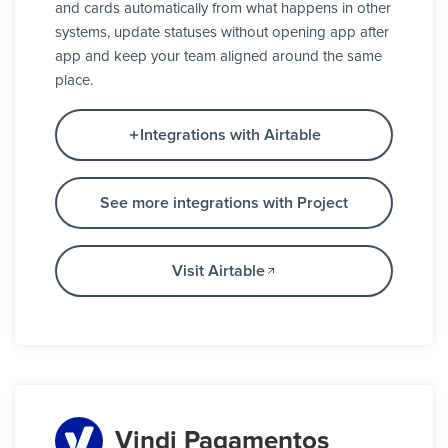
and cards automatically from what happens in other
systems, update statuses without opening app after
app and keep your team aligned around the same
place.
Integrations with Airtable
See more integrations with Project
Visit Airtable
Vindi Pagamentos