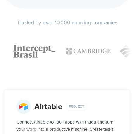
Trusted by over 10.000 amazing companies
Airtable
PROJECT
Connect Airtable to 130+ apps with Pluga and turn
your work into a productive machine. Create tasks