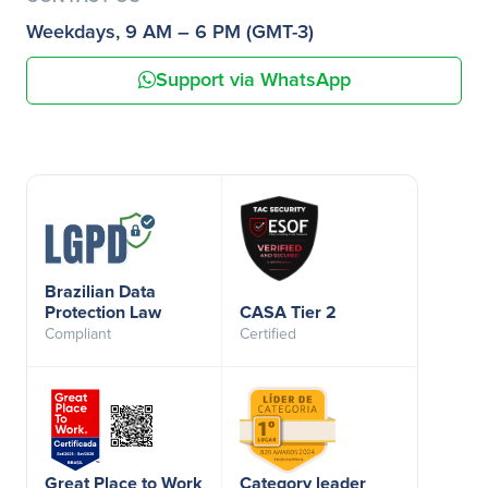
Weekdays, 9 AM – 6 PM (GMT-3)
Support via WhatsApp
Brazilian Data
Protection Law
CASA Tier 2
Compliant
Certified
Great Place to Work
Category leader