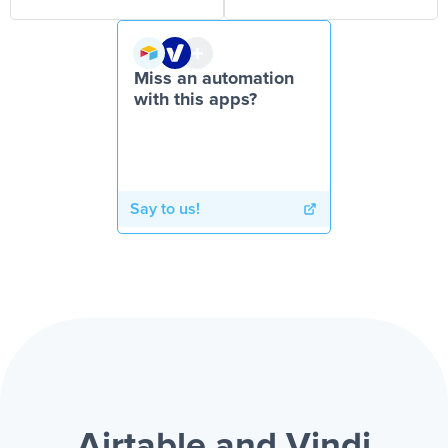
Miss an automation
with this apps?
Say to us!
Airtable and Vindi