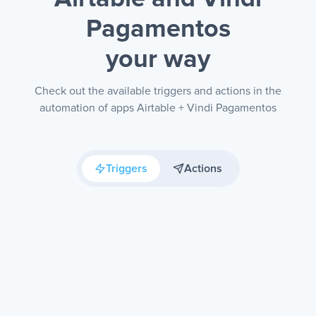
Pagamentos
your way
Check out the available triggers and actions in the
automation of apps Airtable + Vindi Pagamentos
Triggers
Actions