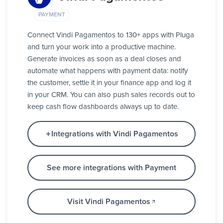
PAYMENT
Connect Vindi Pagamentos to 130+ apps with Pluga
and turn your work into a productive machine.
Generate invoices as soon as a deal closes and
automate what happens with payment data: notify
the customer, settle it in your finance app and log it
in your CRM. You can also push sales records out to
keep cash flow dashboards always up to date.
Integrations with Vindi Pagamentos
See more integrations with Payment
Visit Vindi Pagamentos