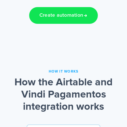
Create automation
HOW IT WORKS
How the Airtable and
Vindi Pagamentos
integration works