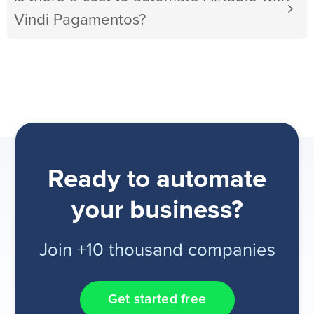
Vindi Pagamentos?
Ready to automate
your business?
Join +10 thousand companies
Get started free