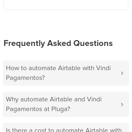
Frequently Asked Questions
How to automate Airtable with Vindi
Pagamentos?
Why automate Airtable and Vindi
Pagamentos at Pluga?
Is there a cost to automate Airtable with