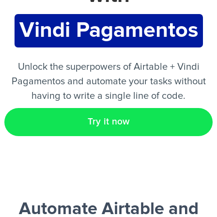
Vindi Pagamentos
EN
Unlock the superpowers of Airtable + Vindi
Pagamentos and automate your tasks without
having to write a single line of code.
Try it now
Automate Airtable and