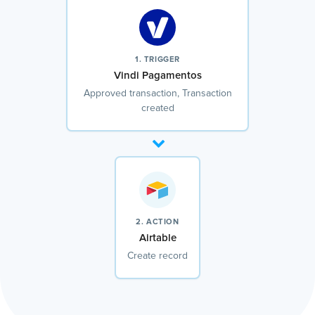
1. TRIGGER
Vindi Pagamentos
Approved transaction, Transaction
created
2. ACTION
Airtable
Create record