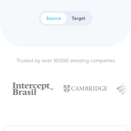
Source
Target
Trusted by over 10.000 amazing companies