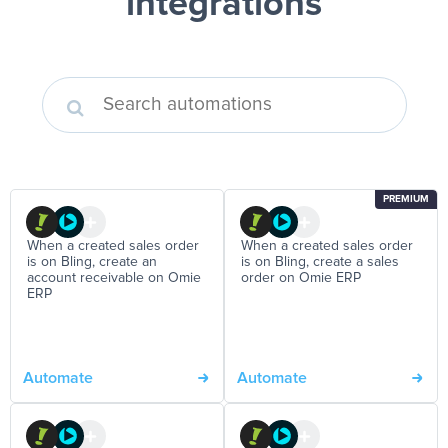
integrations
PREMIUM
When a created sales order
When a created sales order
is on Bling, create an
is on Bling, create a sales
account receivable on Omie
order on Omie ERP
ERP
Automate
Automate