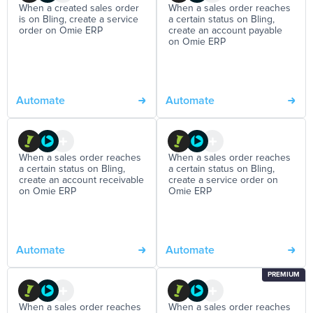
When a created sales order
When a sales order reaches
is on Bling, create a service
a certain status on Bling,
order on Omie ERP
create an account payable
on Omie ERP
Automate
Automate
When a sales order reaches
When a sales order reaches
a certain status on Bling,
a certain status on Bling,
create an account receivable
create a service order on
on Omie ERP
Omie ERP
Automate
Automate
PREMIUM
When a sales order reaches
When a sales order reaches