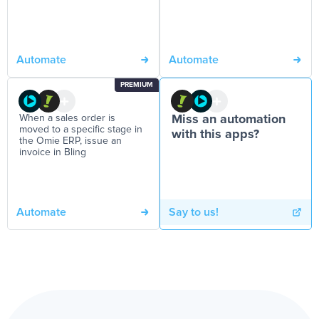
Automate
Automate
PREMIUM
When a sales order is
Miss an automation
moved to a specific stage in
with this apps?
the Omie ERP, issue an
invoice in Bling
Automate
Say to us!