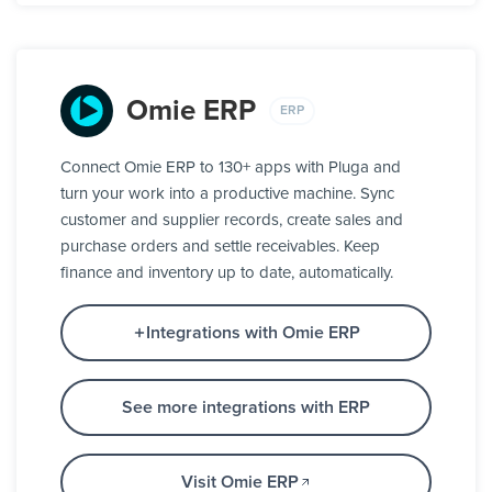
Omie ERP
ERP
Connect Omie ERP to 130+ apps with Pluga and
turn your work into a productive machine. Sync
customer and supplier records, create sales and
purchase orders and settle receivables. Keep
finance and inventory up to date, automatically.
Integrations with Omie ERP
See more integrations with ERP
Visit Omie ERP