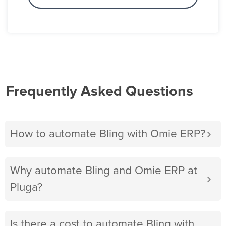
Frequently Asked Questions
How to automate Bling with Omie ERP?
Why automate Bling and Omie ERP at
Pluga?
Is there a cost to automate Bling with