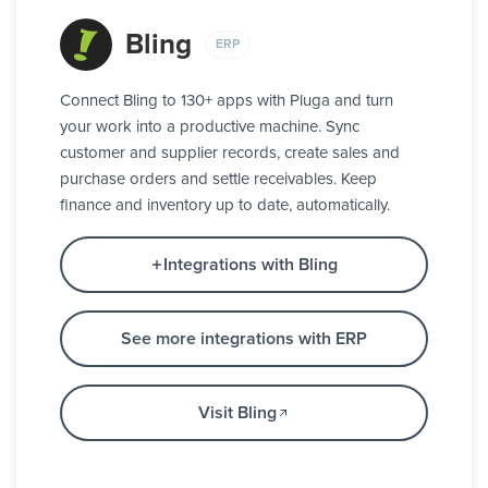
Bling
ERP
Connect Bling to 130+ apps with Pluga and turn
your work into a productive machine. Sync
customer and supplier records, create sales and
purchase orders and settle receivables. Keep
finance and inventory up to date, automatically.
Integrations with Bling
See more integrations with ERP
Visit Bling