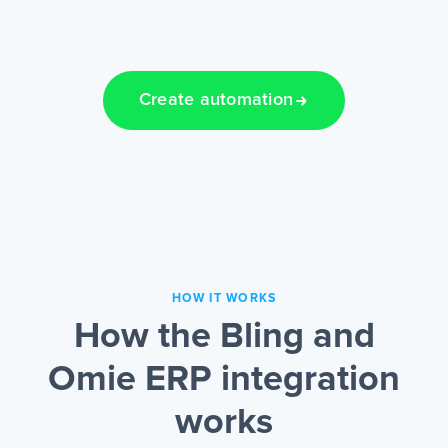
Create automation
HOW IT WORKS
How the Bling and
Omie ERP integration
works