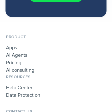
PRODUCT
Apps
AI Agents
Pricing
AI consulting
RESOURCES
Help Center
Data Protection
CONTACT US