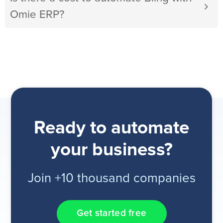
Omie ERP?
Ready to automate
your business?
Join +10 thousand companies
Get started free