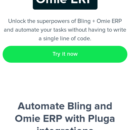
EN
Unlock the superpowers of Bling + Omie ERP
and automate your tasks without having to write
a single line of code.
Try it now
Automate Bling and
Omie ERP
with Pluga