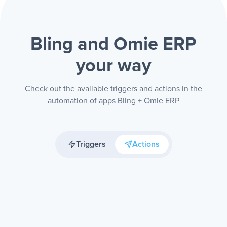
Bling and Omie ERP
your way
Check out the available triggers and actions in the
automation of apps Bling + Omie ERP
Triggers
Actions