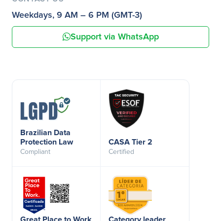
Weekdays, 9 AM – 6 PM (GMT-3)
Support via WhatsApp
Brazilian Data
Protection Law
CASA Tier 2
Compliant
Certified
Great Place to Work
Category leader