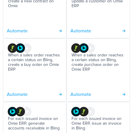
create a new contract on
update a customer on Omie
Omie
ERP
Automate
Automate
When a sales order reaches
When a sales order reaches
a certain status on Bling,
a certain status on Bling,
create a buy order on Omie
create purchase order on
ERP
Omie ERP
Automate
Automate
For each issued invoice on
For each issued invoice on
Omie ERP, generate
Omie ERP, issue an invoice
accounts receivable in Bling
in Bling