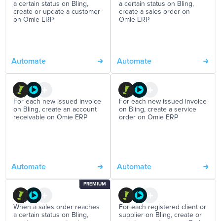
a certain status on Bling,
a certain status on Bling,
create or update a customer
create a sales order on
on Omie ERP
Omie ERP
Automate
Automate
For each new issued invoice
For each new issued invoice
on Bling, create an account
on Bling, create a service
receivable on Omie ERP
order on Omie ERP
Automate
Automate
PREMIUM
When a sales order reaches
For each registered client or
a certain status on Bling,
supplier on Bling, create or